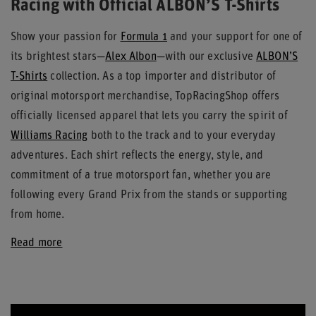
Racing with Official ALBON’S T-Shirts
Show your passion for
Formula 1
and your support for one of
its brightest stars—
Alex Albon
—with our exclusive
ALBON’S
T-Shirts
collection. As a top importer and distributor of
original motorsport merchandise, TopRacingShop offers
officially licensed apparel that lets you carry the spirit of
Williams Racing
both to the track and to your everyday
adventures. Each shirt reflects the energy, style, and
commitment of a true motorsport fan, whether you are
following every Grand Prix from the stands or supporting
from home.
Read more