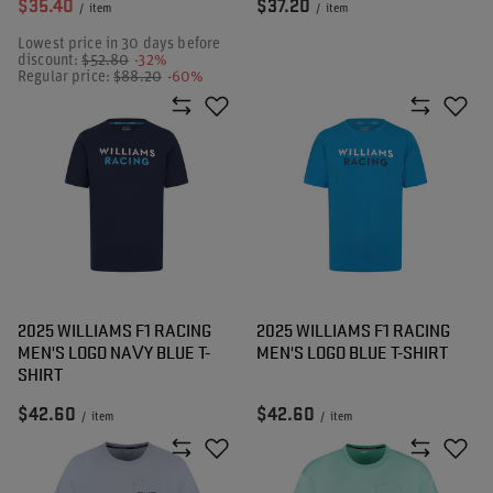
$35.40
$37.20
/
item
/
item
Lowest price in 30 days before
discount:
$52.80
-32%
Regular price:
$88.20
-60%
2025 WILLIAMS F1 RACING
2025 WILLIAMS F1 RACING
MEN'S LOGO NAVY BLUE T-
MEN'S LOGO BLUE T-SHIRT
SHIRT
$42.60
$42.60
/
item
/
item