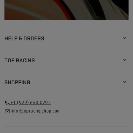
HELP & ORDERS
TOP RACING
SHOPPING
+1 (929) 640-0292
info@topracingshop.com