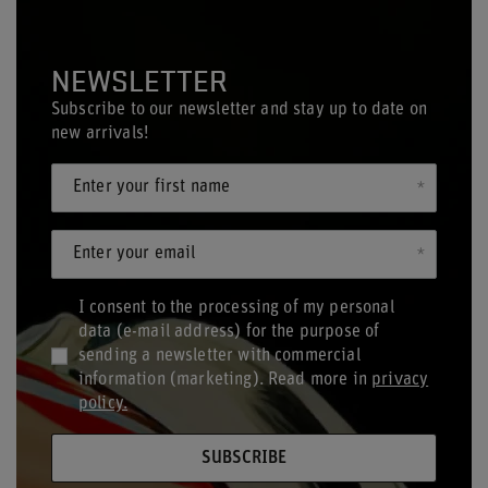
NEWSLETTER
Subscribe to our newsletter and stay up to date on
new arrivals!
Enter your first name
Enter your email
I consent to the processing of my personal
data (e-mail address) for the purpose of
sending a newsletter with commercial
information (marketing). Read more in
privacy
policy.
SUBSCRIBE