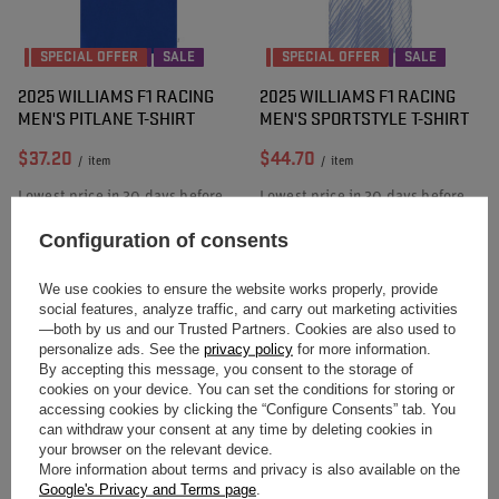
SPECIAL OFFER
SALE
SPECIAL OFFER
SALE
2025 WILLIAMS F1 RACING
2025 WILLIAMS F1 RACING
MEN'S PITLANE T-SHIRT
MEN'S SPORTSTYLE T-SHIRT
$37.20
$44.70
/
item
/
item
Lowest price in 30 days before
Lowest price in 30 days before
discount:
$53.30
-30%
discount:
$64.00
-30%
Regular price:
$53.40
-30%
Regular price:
$64.10
-30%
Configuration of consents
We use cookies to ensure the website works properly, provide
social features, analyze traffic, and carry out marketing activities
—both by us and our Trusted Partners. Cookies are also used to
personalize ads. See the
privacy policy
for more information.
By accepting this message, you consent to the storage of
cookies on your device. You can set the conditions for storing or
accessing cookies by clicking the “Configure Consents” tab. You
can withdraw your consent at any time by deleting cookies in
your browser on the relevant device.
SPECIAL OFFER
SALE
SPECIAL OFFER
SALE
More information about terms and privacy is also available on the
2025 WILLIAMS F1 RACING
2025 WILLIAMS F1 RACING
Google's Privacy and Terms page
.