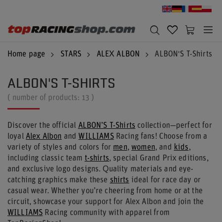
Home page
STARS
ALEX ALBON
ALBON'S T-Shirts
ALBON'S T-SHIRTS
( number of products:
13
)
Discover the official
ALBON’S T-Shirts
collection—perfect for
loyal
Alex Albon
and
WILLIAMS
Racing fans! Choose from a
variety of styles and colors for
men
,
women
, and
kids
,
including classic team
t-shirts
, special Grand Prix editions,
and exclusive logo designs. Quality materials and eye-
catching graphics make these
shirts
ideal for race day or
casual wear. Whether you’re cheering from home or at the
circuit, showcase your support for Alex Albon and join the
WILLIAMS
Racing community with apparel from