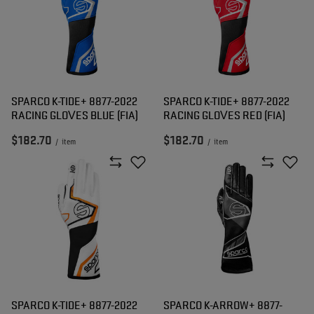
SPARCO K-TIDE+ 8877-2022
SPARCO K-TIDE+ 8877-2022
RACING GLOVES BLUE (FIA)
RACING GLOVES RED (FIA)
$182.70
$182.70
/
item
/
item
SPARCO K-TIDE+ 8877-2022
SPARCO K-ARROW+ 8877-