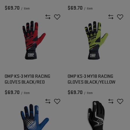
$69.70
$69.70
/
item
/
item
OMP KS-3 MY18 RACING
OMP KS-3 MY18 RACING
GLOVES BLACK/RED
GLOVES BLACK/YELLOW
$69.70
$69.70
/
item
/
item