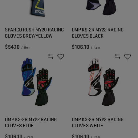
SPARCO RUSH MY20 RACING
OMP KS-2R MY22 RACING
GLOVES GREY/YELLOW
GLOVES BLACK
$54.10
$106.10
/
item
/
item
OMP KS-2R MY22 RACING
OMP KS-2R MY22 RACING
GLOVES BLUE
GLOVES WHITE
$106.10
$106.10
/
item
/
item