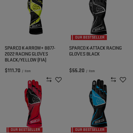
OUR BESTSELLER
SPARCO K-ARROW+ 8877-
SPARCO K-ATTACK RACING
2022 RACING GLOVES
GLOVES BLACK
BLACK/YELLOW (FIA)
$111.70
$55.20
/
item
/
item
OUR BESTSELLER
OUR BESTSELLER