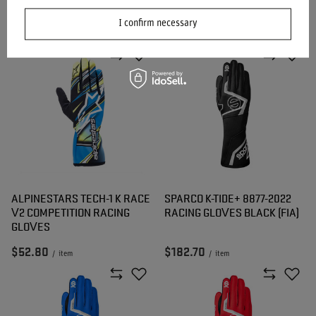
GLOVES YELLOW (FIA)
GLOVES WHITE (FIA)
I confirm necessary
$168.50
$168.50
/
item
/
item
ALPINESTARS TECH-1 K RACE
SPARCO K-TIDE+ 8877-2022
V2 COMPETITION RACING
RACING GLOVES BLACK (FIA)
GLOVES
$52.80
$182.70
/
item
/
item