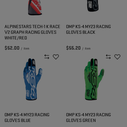
ALPINESTARS TECH-1 K RACE
OMP KS-4 MY23 RACING
V2 GRAPH RACING GLOVES
GLOVES BLACK
WHITE/RED
$52.00
$55.20
/
item
/
item
OMP KS-4 MY23 RACING
OMP KS-4 MY23 RACING
GLOVES BLUE
GLOVES GREEN