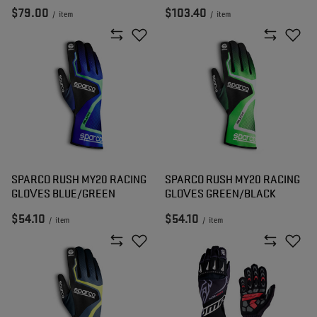
$79.00
$103.40
/
item
/
item
SPARCO RUSH MY20 RACING
SPARCO RUSH MY20 RACING
GLOVES BLUE/GREEN
GLOVES GREEN/BLACK
$54.10
$54.10
/
item
/
item