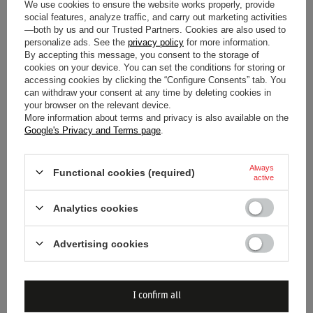
We use cookies to ensure the website works properly, provide
social features, analyze traffic, and carry out marketing activities
—both by us and our Trusted Partners. Cookies are also used to
personalize ads. See the
privacy policy
for more information.
By accepting this message, you consent to the storage of
cookies on your device. You can set the conditions for storing or
accessing cookies by clicking the “Configure Consents” tab. You
ALPINESTARS TECH-1 K RACE
OMP KS-X 8877-2022 RACING
can withdraw your consent at any time by deleting cookies in
V2 VERTICAL RACING
GLOVES BLACK (FIA)
your browser on the relevant device.
GLOVES YELLOW
More information about terms and privacy is also available on the
Google's Privacy and Terms page
.
$52.80
$168.50
/
item
/
item
Always
Functional cookies (required)
active
Analytics cookies
Advertising cookies
I confirm all
OMP KS-X 8877-2022 RACING
OMP KS-X 8877-2022 RACING