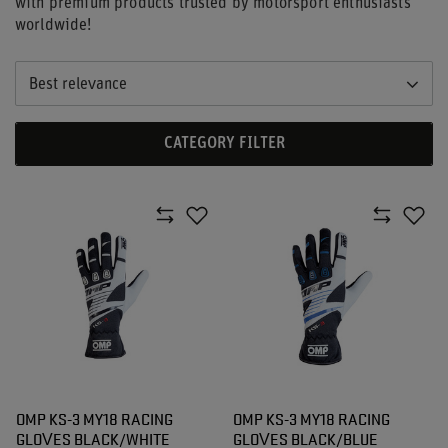
with premium products trusted by motorsport enthusiasts
worldwide!
Best relevance
CATEGORY FILTER
OMP KS-3 MY18 RACING
OMP KS-3 MY18 RACING
GLOVES BLACK/WHITE
GLOVES BLACK/BLUE