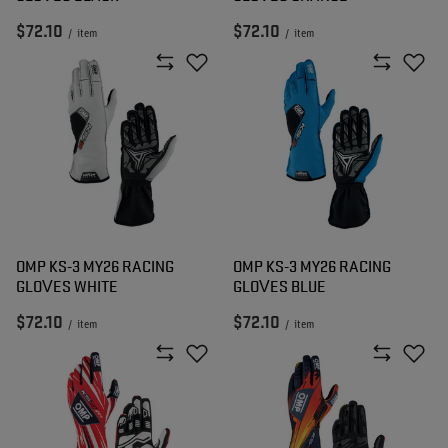
$72.10
$72.10
/
item
/
item
OMP KS-3 MY26 RACING
OMP KS-3 MY26 RACING
GLOVES WHITE
GLOVES BLUE
$72.10
$72.10
/
item
/
item