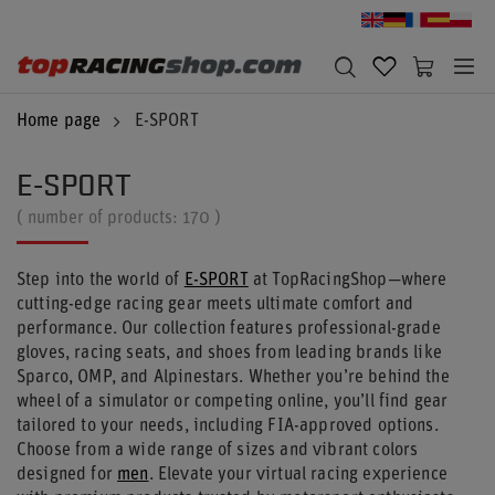
Home page
E-SPORT
E-SPORT
( number of products:
170
)
Step into the world of
E-SPORT
at TopRacingShop—where
cutting-edge racing gear meets ultimate comfort and
performance. Our collection features professional-grade
gloves, racing seats, and shoes from leading brands like
Sparco, OMP, and Alpinestars. Whether you’re behind the
wheel of a simulator or competing online, you’ll find gear
tailored to your needs, including FIA-approved options.
Choose from a wide range of sizes and vibrant colors
designed for
men
. Elevate your virtual racing experience