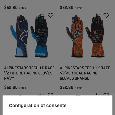
$52.80
$52.80
/
item
/
item
ALPINESTARS TECH-1 K RACE
ALPINESTARS TECH-1 K RACE
V2 FUTURE RACING GLOVES
V2 VERTICAL RACING
NAVY
GLOVES ORANGE
$52.80
$52.80
/
item
/
item
Configuration of consents