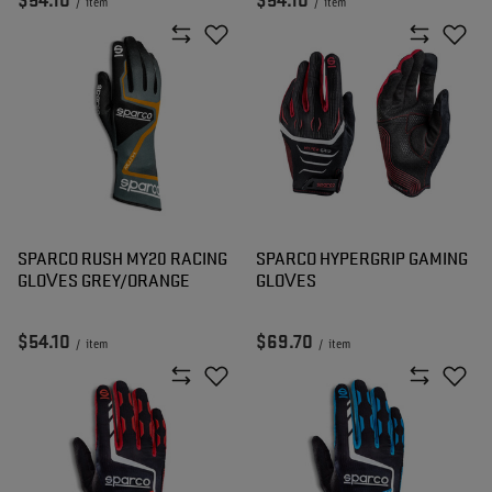
$54.10
$54.10
/
item
/
item
SPARCO RUSH MY20 RACING
SPARCO HYPERGRIP GAMING
GLOVES GREY/ORANGE
GLOVES
$54.10
$69.70
/
item
/
item