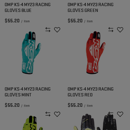
OMP KS-4 MY23 RACING
OMP KS-4 MY23 RACING
GLOVES BLUE
GLOVES GREEN
$55.20
$55.20
/
item
/
item
OMP KS-4 MY23 RACING
OMP KS-4 MY23 RACING
GLOVES MINT
GLOVES RED
$55.20
$55.20
/
item
/
item