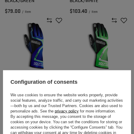
BLACK/GREEN
BLACK/WHITE
$79.00
$103.40
/
item
/
item
SPARCO RUSH MY20 RACING
SPARCO RUSH MY20 RACING
Configuration of consents
GLOVES BLUE/GREEN
GLOVES GREEN/BLACK
We use cookies to ensure the website works properly, provide
social features, analyze traffic, and carry out marketing activities
$54.10
$54.10
—both by us and our Trusted Partners. Cookies are also used to
/
item
/
item
personalize ads. See the
privacy policy
for more information.
By accepting this message, you consent to the storage of
cookies on your device. You can set the conditions for storing or
accessing cookies by clicking the “Configure Consents” tab. You
can withdraw your consent at any time by deleting cookies in