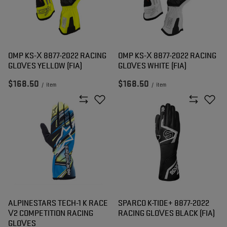
OMP KS-X 8877-2022 RACING
OMP KS-X 8877-2022 RACING
GLOVES YELLOW (FIA)
GLOVES WHITE (FIA)
$168.50
$168.50
/
item
/
item
ALPINESTARS TECH-1 K RACE
SPARCO K-TIDE+ 8877-2022
V2 COMPETITION RACING
RACING GLOVES BLACK (FIA)
GLOVES