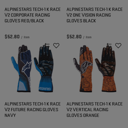
ALPINESTARS TECH-1 K RACE
ALPINESTARS TECH-1 K RACE
V2 CORPORATE RACING
V2 ONE VISION RACING
GLOVES RED/BLACK
GLOVES BLACK
$52.80
$52.80
/
item
/
item
ALPINESTARS TECH-1 K RACE
ALPINESTARS TECH-1 K RACE
V2 FUTURE RACING GLOVES
V2 VERTICAL RACING
NAVY
GLOVES ORANGE