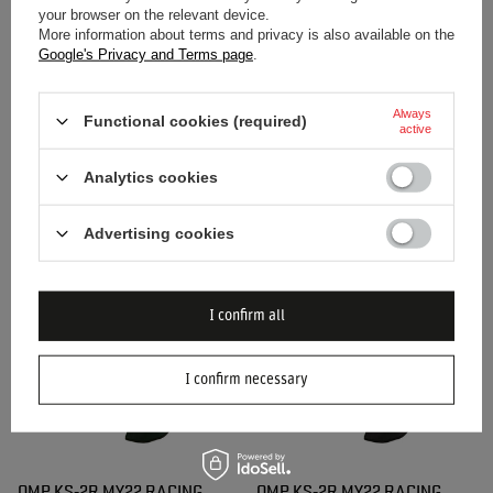
your browser on the relevant device.
More information about terms and privacy is also available on the
Google's Privacy and Terms page
.
Always
Functional cookies (required)
active
SPARCO RUSH MY20 RACING
OMP KS-2R MY22 RACING
GLOVES GREY/YELLOW
GLOVES BLACK
Analytics cookies
$54.10
$106.10
Advertising cookies
/
item
/
item
I confirm all
I confirm necessary
OMP KS-2R MY22 RACING
OMP KS-2R MY22 RACING