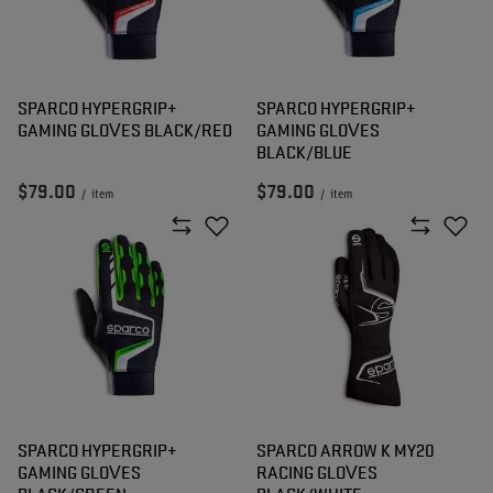
SPARCO HYPERGRIP+
SPARCO HYPERGRIP+
GAMING GLOVES BLACK/RED
GAMING GLOVES
BLACK/BLUE
$79.00
$79.00
/
item
/
item
SPARCO HYPERGRIP+
SPARCO ARROW K MY20
GAMING GLOVES
RACING GLOVES