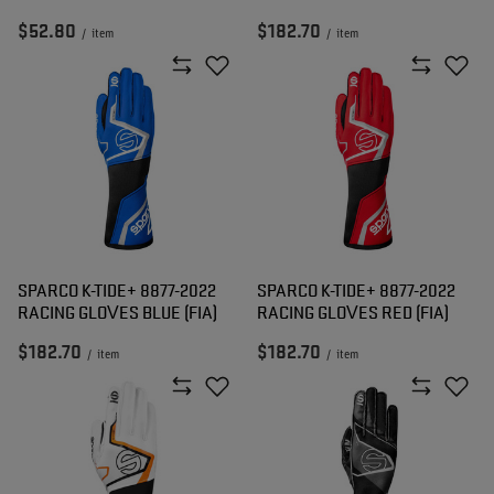
$52.80
$182.70
/
item
/
item
SPARCO K-TIDE+ 8877-2022
SPARCO K-TIDE+ 8877-2022
RACING GLOVES BLUE (FIA)
RACING GLOVES RED (FIA)
$182.70
$182.70
/
item
/
item