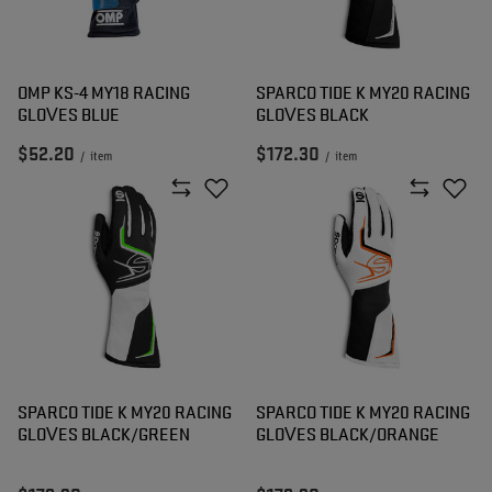
OMP KS-4 MY18 RACING
SPARCO TIDE K MY20 RACING
GLOVES BLUE
GLOVES BLACK
$52.20
$172.30
/
item
/
item
SPARCO TIDE K MY20 RACING
SPARCO TIDE K MY20 RACING
GLOVES BLACK/GREEN
GLOVES BLACK/ORANGE