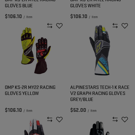
GLOVES BLUE
GLOVES WHITE
$106.10
$106.10
/
item
/
item
OMP KS-2R MY22 RACING
ALPINESTARS TECH-1 K RACE
GLOVES YELLOW
V2 GRAPH RACING GLOVES
GREY/BLUE
$106.10
$52.00
/
item
/
item