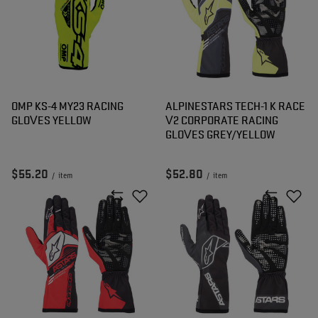
OMP KS-4 MY23 RACING
ALPINESTARS TECH-1 K RACE
GLOVES YELLOW
V2 CORPORATE RACING
GLOVES GREY/YELLOW
$55.20
$52.80
/
item
/
item