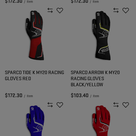
$172.30
$172.30
/
item
/
item
SPARCO TIDE K MY20 RACING
SPARCO ARROW K MY20
GLOVES RED
RACING GLOVES
BLACK/YELLOW
$172.30
$103.40
/
item
/
item