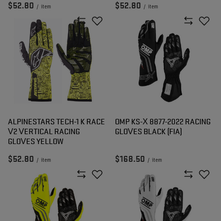
$52.80
$52.80
/
item
/
item
ALPINESTARS TECH-1 K RACE
OMP KS-X 8877-2022 RACING
V2 VERTICAL RACING
GLOVES BLACK (FIA)
GLOVES YELLOW
$52.80
$168.50
/
item
/
item