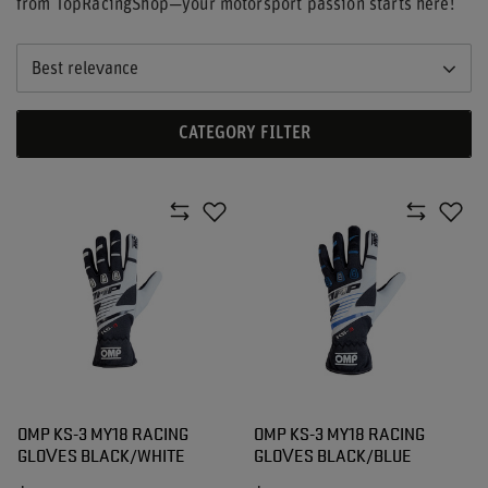
from TopRacingShop—your motorsport passion starts here!
Best relevance
CATEGORY FILTER
OMP KS-3 MY18 RACING
OMP KS-3 MY18 RACING
GLOVES BLACK/WHITE
GLOVES BLACK/BLUE