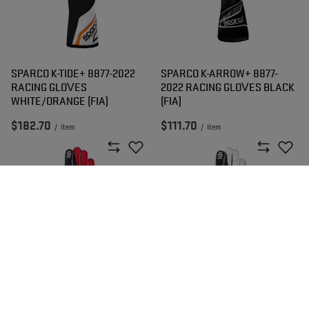
SPARCO K-TIDE+ 8877-2022
SPARCO K-ARROW+ 8877-
RACING GLOVES
2022 RACING GLOVES BLACK
WHITE/ORANGE (FIA)
(FIA)
$182.70
$111.70
/
item
/
item
SPARCO K-ARROW+ 8877-
SPARCO K-ARROW+ 8877-
2022 RACING GLOVES RED
2022 RACING GLOVES WHITE