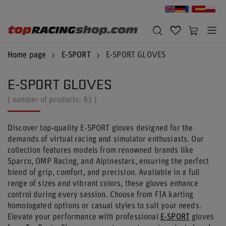
Home page
E-SPORT
E-SPORT GLOVES
E-SPORT GLOVES
( number of products:
83
)
Discover top-quality E-SPORT gloves designed for the
demands of virtual racing and simulator enthusiasts. Our
collection features models from renowned brands like
Sparco, OMP Racing, and Alpinestars, ensuring the perfect
blend of grip, comfort, and precision. Available in a full
range of sizes and vibrant colors, these gloves enhance
control during every session. Choose from FIA karting
homologated options or casual styles to suit your needs.
Elevate your performance with professional
E-SPORT
gloves