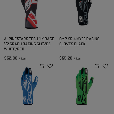
ALPINESTARS TECH-1 K RACE
OMP KS-4 MY23 RACING
V2 GRAPH RACING GLOVES
GLOVES BLACK
WHITE/RED
$52.00
$55.20
/
item
/
item