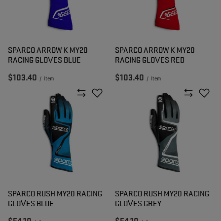
SPARCO ARROW K MY20
SPARCO ARROW K MY20
RACING GLOVES BLUE
RACING GLOVES RED
$103.40
$103.40
/
item
/
item
SPARCO RUSH MY20 RACING
SPARCO RUSH MY20 RACING
GLOVES BLUE
GLOVES GREY