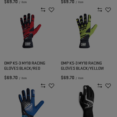
$69.70
$69.70
/
item
/
item
OMP KS-3 MY18 RACING
OMP KS-3 MY18 RACING
GLOVES BLACK/RED
GLOVES BLACK/YELLOW
$69.70
$69.70
/
item
/
item