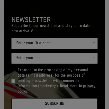
NEWSLETTER
Subscribe to our newsletter and stay up to date on
new arrivals!
Enter your first name
Enter your email
I consent to the processing of my personal
data (e-mail address) for the purpose of
sending a newsletter with commercial
information (marketing). Read more in
privacy
policy.
SUBSCRIBE