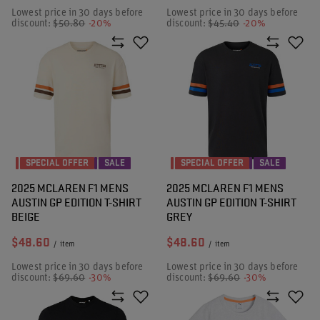
Lowest price in 30 days before
Lowest price in 30 days before
discount:
$50.80
-20%
discount:
$45.40
-20%
SPECIAL OFFER
SALE
SPECIAL OFFER
SALE
2025 MCLAREN F1 MENS
2025 MCLAREN F1 MENS
AUSTIN GP EDITION T-SHIRT
AUSTIN GP EDITION T-SHIRT
BEIGE
GREY
$48.60
$48.60
/
item
/
item
Lowest price in 30 days before
Lowest price in 30 days before
discount:
$69.60
-30%
discount:
$69.60
-30%