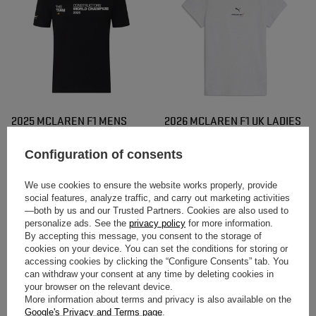
2025 MCLAREN F1 MENS
2026 MCLAREN F1 UK LADIES
CONSTRUCTORS CHAMPIONS
SMALL LOGO T-SHIRT WHITE
T-SHIRT
Configuration of consents
$53.40
$48.10
/
item
/
item
We use cookies to ensure the website works properly, provide
social features, analyze traffic, and carry out marketing activities
—both by us and our Trusted Partners. Cookies are also used to
personalize ads. See the
privacy policy
for more information.
By accepting this message, you consent to the storage of
cookies on your device. You can set the conditions for storing or
accessing cookies by clicking the “Configure Consents” tab. You
can withdraw your consent at any time by deleting cookies in
your browser on the relevant device.
More information about terms and privacy is also available on the
Google's Privacy and Terms page
.