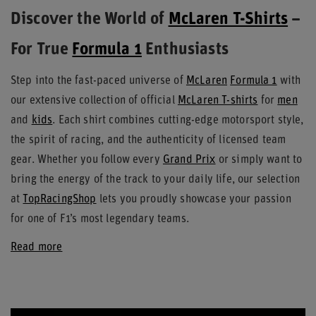
Discover the World of
McLaren T-Shirts
–
For True
Formula 1
Enthusiasts
Step into the fast-paced universe of
McLaren
Formula 1
with
our extensive collection of official
McLaren T-shirts
for
men
and
kids
. Each shirt combines cutting-edge motorsport style,
the spirit of racing, and the authenticity of licensed team
gear. Whether you follow every
Grand Prix
or simply want to
bring the energy of the track to your daily life, our selection
at
TopRacingShop
lets you proudly showcase your passion
for one of F1’s most legendary teams.
Read more