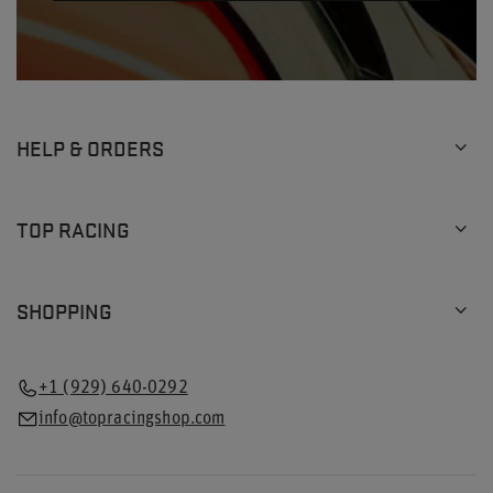
HELP & ORDERS
TOP RACING
SHOPPING
+1 (929) 640-0292
info@topracingshop.com