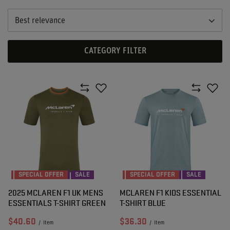
Best relevance
CATEGORY FILTER
SPECIAL OFFER
SALE
SPECIAL OFFER
SALE
2025 MCLAREN F1 UK MENS
MCLAREN F1 KIDS ESSENTIAL
ESSENTIALS T-SHIRT GREEN
T-SHIRT BLUE
$40.60
$36.30
/
item
/
item