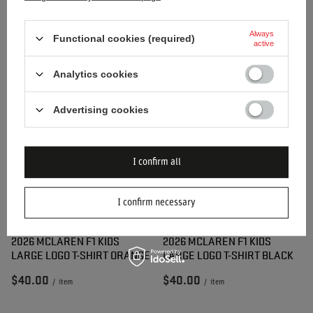
2026 MCLAREN F1 KIDS
2026 MCLAREN F1 KIDS
Always
SMALL LOGO T-SHIRT BLUE
SMALL LOGO T-SHIRT
Functional cookies (required)
active
ORANGE
Analytics cookies
$34.60
$34.60
/
item
/
item
Advertising cookies
I confirm all
I confirm necessary
2026 MCLAREN F1 KIDS
2026 MCLAREN F1 KIDS
LARGE LOGO T-SHIRT ORANGE
LARGE LOGO T-SHIRT BLACK
$40.00
$40.00
/
item
/
item