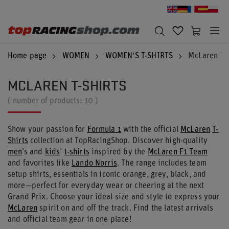
Home page
WOMEN
WOMEN'S T-SHIRTS
McLaren T-S
MCLAREN T-SHIRTS
( number of products:
10
)
Show your passion for
Formula 1
with the official
McLaren
T-
Shirts
collection at TopRacingShop. Discover high-quality
men
’s and
kids
’
t-shirts
inspired by the
McLaren F1 Team
and favorites like
Lando Norris
. The range includes team
setup shirts, essentials in iconic orange, grey, black, and
more—perfect for everyday wear or cheering at the next
Grand Prix. Choose your ideal size and style to express your
McLaren
spirit on and off the track. Find the latest arrivals
and official team gear in one place!