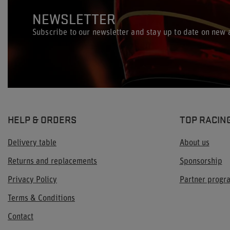
NEWSLETTER
Subscribe to our newsletter and stay up to date on new a
HELP & ORDERS
TOP RACIN
Delivery table
About us
Returns and replacements
Sponsorship
Privacy Policy
Partner prog
Terms & Conditions
Contact