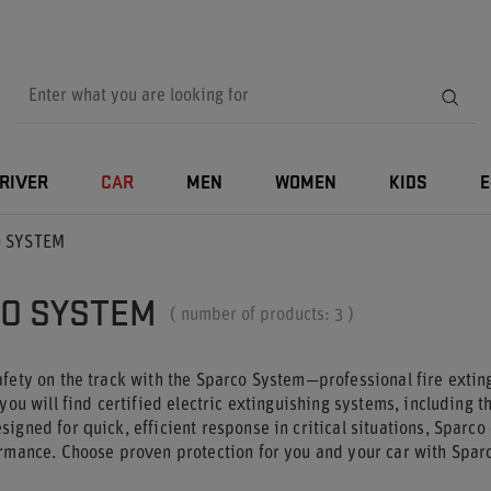
RIVER
CAR
MEN
WOMEN
KIDS
E
 SYSTEM
O SYSTEM
( number of products:
3
)
fety on the track with the Sparco System—professional fire extin
 you will find certified electric extinguishing systems, including 
igned for quick, efficient response in critical situations, Sparco
ormance. Choose proven protection for you and your car with Spar