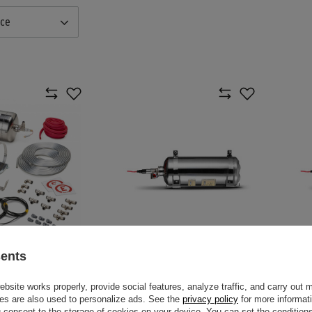
nce
sents
TRIC 4,25 L
SPARCO 014777EXP FIRE
SPAR
ING SYSTEM
EXTINGUISHER
SUPP
site works properly, provide social features, analyze traffic, and carry out 
es are also used to personalize ads. See the
privacy policy
for more informat
$2,000.80
$1,8
consent to the storage of cookies on your device. You can set the conditions