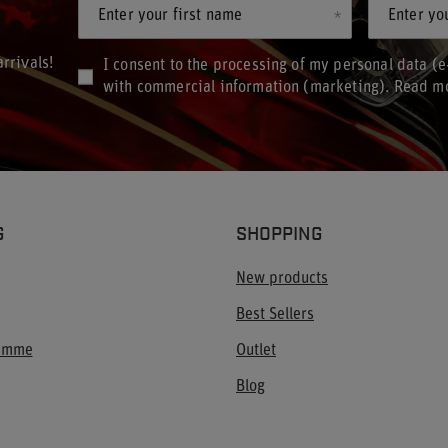
Enter your first name
Enter yo
rrivals!
I consent to the processing of my personal data (e
with commercial information (marketing). Read m
G
SHOPPING
New products
Best Sellers
ramme
Outlet
Blog