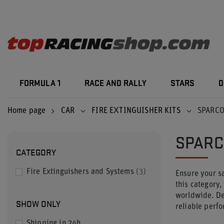
FORMULA 1
RACE AND RALLY
STARS
D
Home page
CAR
FIRE EXTINGUISHER KITS
SPARCO
SPARC
CATEGORY
Fire Extinguishers and Systems
3
Ensure your sa
this category,
worldwide. Des
SHOW ONLY
reliable perf
Shipping in 24h