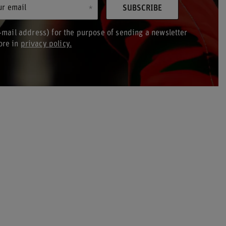
ur email
SUBSCRIBE
-mail address) for the purpose of sending a newsletter
ore in
privacy policy.