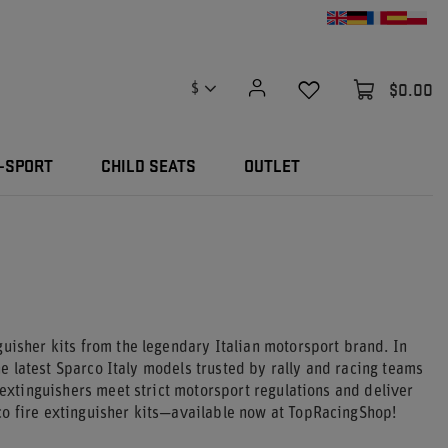
$0.00
$
-SPORT
CHILD SEATS
OUTLET
guisher kits from the legendary Italian motorsport brand. In
the latest Sparco Italy models trusted by rally and racing teams
 extinguishers meet strict motorsport regulations and deliver
co fire extinguisher kits—available now at TopRacingShop!