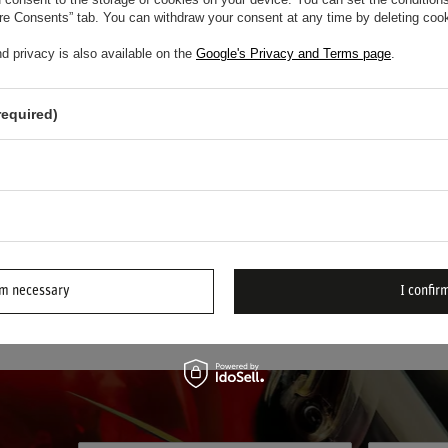
tem
/
item
ure Consents” tab. You can withdraw your consent at any time by deleting cook
d privacy is also available on the
Google's Privacy and Terms page
.
ystem – Maximum Safety for Motorsport Prof
required)
ystem
stands at the forefront of motorsport fire protection. Recog
c fire extinguisher kits offer unrivaled peace of mind when it ma
 systems are engineered for the fastest and most reliable respons
 safe under the most demanding competition conditions.
rm necessary
I confirm