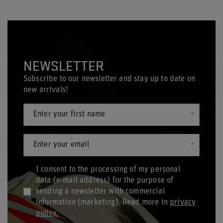
NEWSLETTER
Subscribe to our newsletter and stay up to date on
new arrivals!
Enter your first name
Enter your email
I consent to the processing of my personal
data (e-mail address) for the purpose of
sending a newsletter with commercial
information (marketing). Read more in
privacy
policy.