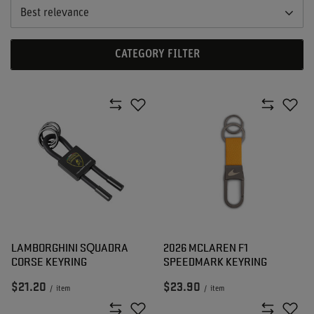
Best relevance
CATEGORY FILTER
LAMBORGHINI SQUADRA
2026 MCLAREN F1
CORSE KEYRING
SPEEDMARK KEYRING
$21.20
$23.90
/
item
/
item