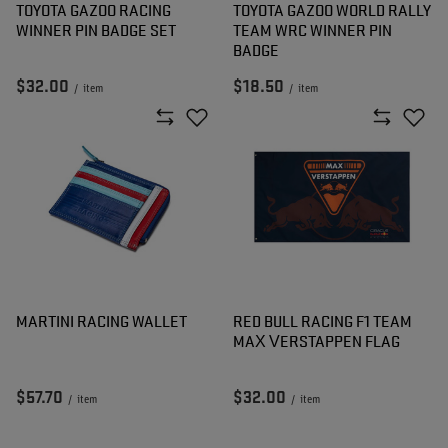
TOYOTA GAZOO RACING
TOYOTA GAZOO WORLD RALLY
WINNER PIN BADGE SET
TEAM WRC WINNER PIN
BADGE
$32.00
$18.50
/
item
/
item
MARTINI RACING WALLET
RED BULL RACING F1 TEAM
MAX VERSTAPPEN FLAG
$57.70
$32.00
/
item
/
item