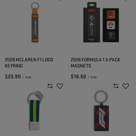
2026 MCLAREN F1 LOGO
2026 FORMULA 1 3-PACK
KEYRING
MAGNETS
$23.90
$18.50
/
item
/
item