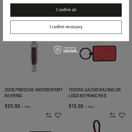
SPARCO MARTINI SUIT
SPARCO MARTINI TOP SHOE
KEYRING
KEYRING
I confirm all
$15.80
$15.80
/
item
/
item
I confirm necessary
2026 PORSCHE MOTORSPORT
TOYOTA GAZOO RACING GR
KEYRING
LOGO KEYRING RED
$23.90
$13.20
/
item
/
item