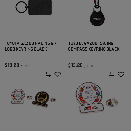
TOYOTA GAZOO RACING GR
TOYOTA GAZOO RACING
LOGO KEYRING BLACK
COMPASS KEYRING BLACK
$13.20
$13.20
/
item
/
item