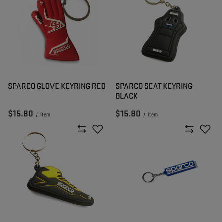
SPARCO GLOVE KEYRING RED
SPARCO SEAT KEYRING
BLACK
$15.80
$15.80
/
item
/
item