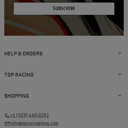
SUBSCRIBE
HELP & ORDERS
TOP RACING
SHOPPING
+1 (929) 640-0292
info@topracingshop.com