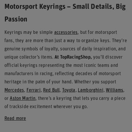
Motorsport Keyrings – Small Details, Big
Passion
Keyrings may be simple
accessories
, but for motorsport
fans, they are more than just a way to organize keys. They’re
genuine symbols of loyalty, sources of daily inspiration, and
unique collector’s items.
At TopRacingShop,
you’ll discover
official keyrings representing the most iconic teams and
manufacturers in racing, reflecting decades of motorsport
heritage in the palm of your hand. Whether you support
Mercedes
,
Ferrari
,
Red Bull
,
Toyota
,
Lamborghini
,
Williams
,
or
Aston Martin
, there’s a keyring that lets you carry a piece
of trackside excitement wherever you go.
Read more