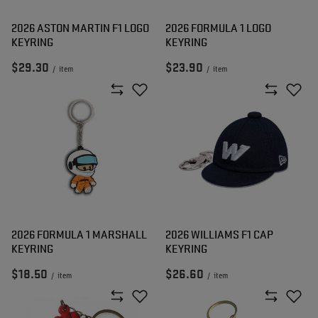
2026 ASTON MARTIN F1 LOGO
2026 FORMULA 1 LOGO
KEYRING
KEYRING
$29.30
$23.90
/
item
/
item
2026 FORMULA 1 MARSHALL
2026 WILLIAMS F1 CAP
KEYRING
KEYRING
$18.50
$26.60
/
item
/
item