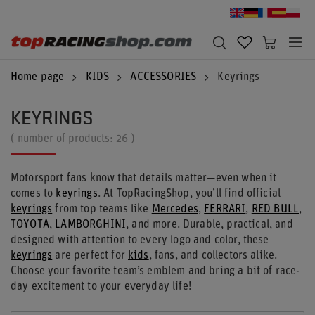
Home page
KIDS
ACCESSORIES
Keyrings
KEYRINGS
( number of products:
26
)
Motorsport fans know that details matter—even when it
comes to
keyrings
. At TopRacingShop, you’ll find official
keyrings
from top teams like
Mercedes
,
FERRARI
,
RED BULL
,
TOYOTA
,
LAMBORGHINI
, and more. Durable, practical, and
designed with attention to every logo and color, these
keyrings
are perfect for
kids
, fans, and collectors alike.
Choose your favorite team’s emblem and bring a bit of race-
day excitement to your everyday life!