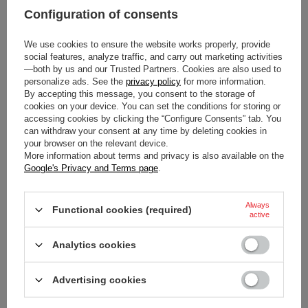
Configuration of consents
We use cookies to ensure the website works properly, provide
social features, analyze traffic, and carry out marketing activities
—both by us and our Trusted Partners. Cookies are also used to
personalize ads. See the
privacy policy
for more information.
By accepting this message, you consent to the storage of
cookies on your device. You can set the conditions for storing or
SPARCO FORMULA 3D
SPARCO MARTINI KEYRING
accessing cookies by clicking the “Configure Consents” tab. You
KEYRING
BLUE
can withdraw your consent at any time by deleting cookies in
your browser on the relevant device.
$15.80
$32.00
More information about terms and privacy is also available on the
/
item
/
item
Google's Privacy and Terms page
.
Always
Functional cookies (required)
active
Analytics cookies
Advertising cookies