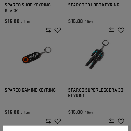
SPARCO SHOE KEYRING
SPARCO 3D LOGO KEYRING
BLACK
$15.80
$15.80
/
item
/
item
SPARCO GAMING KEYRING
SPARCO SUPERLEGGERA 3D
KEYRING
$15.80
$15.80
/
item
/
item