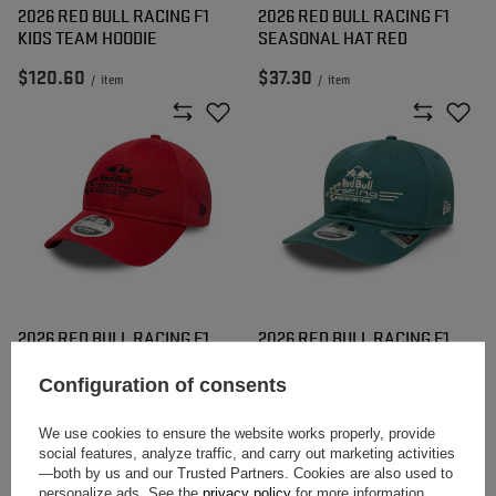
2026 RED BULL RACING F1
2026 RED BULL RACING F1
KIDS TEAM HOODIE
SEASONAL HAT RED
$120.60
$37.30
/
item
/
item
2026 RED BULL RACING F1
2026 RED BULL RACING F1
WASHED HAT RED
WASHED HAT GREEN
Configuration of consents
$45.40
$50.80
/
item
/
item
We use cookies to ensure the website works properly, provide
social features, analyze traffic, and carry out marketing activities
—both by us and our Trusted Partners. Cookies are also used to
personalize ads. See the
privacy policy
for more information.