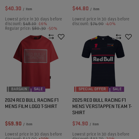
$40.30
$44.80
/
item
/
item
Lowest price in 30 days before
Lowest price in 30 days before
discount:
$48.10
-16%
discount:
$74.90
-40%
Regular price:
$80.30
-50%
BARGAIN
SALE
SPECIAL OFFER
SALE
2024 RED BULL RACING F1
2025 RED BULL RACING F1
MENS FILM LOGO T-SHIRT
MENS VERSTAPPEN TEAM T-
SHIRT
$59.90
$74.90
/
item
/
item
Lowest price in 30 days before
Lowest price in 30 days before