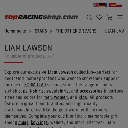
Home page
STARS
THE OTHER DRIVERS
LIAM LAW
LIAM LAWSON
( number of products:
37
)
Explore our exclusive
Liam Lawson
collection—perfect for
dedicated motorsport fans who want to show their support
for one of
FORMULA 1
’s rising stars. The range includes
stylish
caps
,
t-shirts
,
sweatshirts
, and
accessories
in various
sizes and colors for
men
,
women
, and
kids
. All products
feature original team branding and high-quality
craftsmanship, just like the gear worn by the drivers
themselves. Complete your outfit or find a memorable gift
among
mugs
,
keyrings
, wallets, and more. Discover Liam