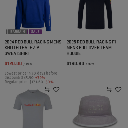
BARGAIN
SALE
2024 RED BULL RACING MENS
2025 RED BULL RACING F1
KNITTED HALF ZIP
MENS PULLOVER TEAM
SWEATSHIRT
HOODIE
$120.00
$160.90
/
item
/
item
Lowest price in 30 days before
discount:
$85.90
+39%
Regular price:
$171.60
-30%