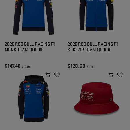
2026 RED BULL RACING F1
2026 RED BULL RACING F1
MENS TEAM HOODIE
KIDS ZIP TEAM HOODIE
$147.40
$120.60
/
item
/
item