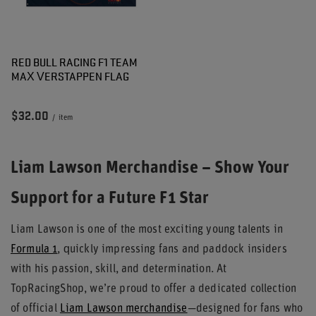
RED BULL RACING F1 TEAM
MAX VERSTAPPEN FLAG
$32.00
/
item
Liam Lawson Merchandise – Show Your
Support for a Future F1 Star
Liam Lawson is one of the most exciting young talents in
Formula 1
, quickly impressing fans and paddock insiders
with his passion, skill, and determination. At
TopRacingShop, we’re proud to offer a dedicated collection
of official
Liam Lawson merchandise
—designed for fans who