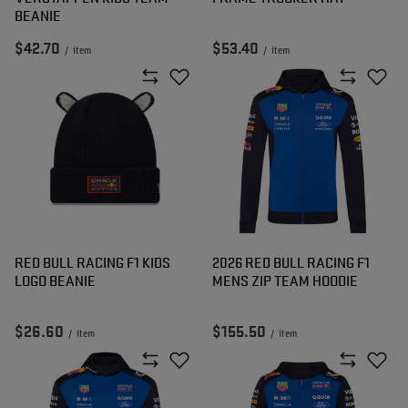
BEANIE
$42.70
$53.40
/
item
/
item
RED BULL RACING F1 KIDS
2026 RED BULL RACING F1
LOGO BEANIE
MENS ZIP TEAM HOODIE
$26.60
$155.50
/
item
/
item