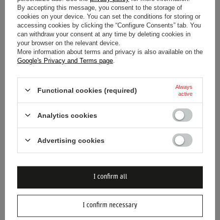
By accepting this message, you consent to the storage of
cookies on your device. You can set the conditions for storing or
accessing cookies by clicking the “Configure Consents” tab. You
can withdraw your consent at any time by deleting cookies in
your browser on the relevant device.
More information about terms and privacy is also available on the
Google's Privacy and Terms page
.
2026 RED BULL RACING F1
2026 RED BULL RACING F1
SEASONAL BUCKET HAT PINK
FRONT PRINT HAT
Always
Functional cookies (required)
active
$53.40
$50.80
/
item
/
item
Analytics cookies
Advertising cookies
I confirm all
I confirm necessary