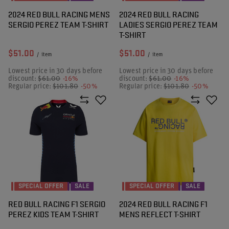
2024 RED BULL RACING MENS
2024 RED BULL RACING
SERGIO PEREZ TEAM T-SHIRT
LADIES SERGIO PEREZ TEAM
T-SHIRT
$51.00
$51.00
/
item
/
item
Lowest price in 30 days before
Lowest price in 30 days before
discount:
$61.00
-16%
discount:
$61.00
-16%
Regular price:
$101.80
-50%
Regular price:
$101.80
-50%
SPECIAL OFFER
SALE
SPECIAL OFFER
SALE
RED BULL RACING F1 SERGIO
2024 RED BULL RACING F1
PEREZ KIDS TEAM T-SHIRT
MENS REFLECT T-SHIRT