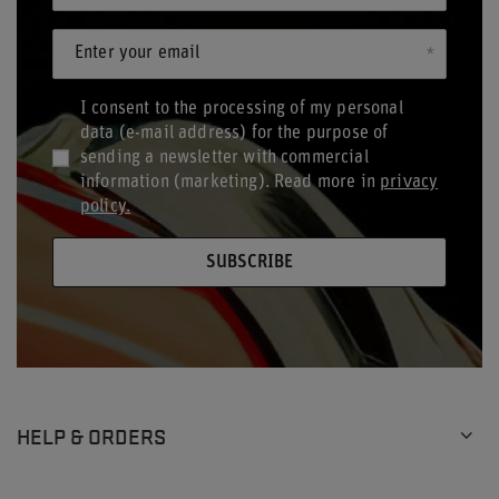
Enter your email
I consent to the processing of my personal
data (e-mail address) for the purpose of
sending a newsletter with commercial
information (marketing). Read more in
privacy
policy.
SUBSCRIBE
HELP & ORDERS