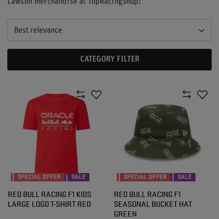
Lawson merchandise at TopRacingShop!
Best relevance
CATEGORY FILTER
SPECIAL OFFER
SALE
SPECIAL OFFER
SALE
RED BULL RACING F1 KIDS
RED BULL RACING F1
LARGE LOGO T-SHIRT RED
SEASONAL BUCKET HAT
GREEN