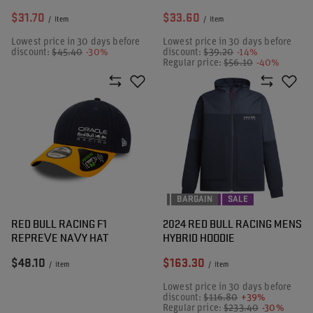
$31.70
$33.60
/
item
/
item
Lowest price in 30 days before
Lowest price in 30 days before
discount:
$45.40
-30%
discount:
$39.20
-14%
Regular price:
$56.10
-40%
BARGAIN
SALE
RED BULL RACING F1
2024 RED BULL RACING MENS
REPREVE NAVY HAT
HYBRID HOODIE
$48.10
$163.30
/
item
/
item
Lowest price in 30 days before
discount:
$116.80
+39%
Regular price:
$233.40
-30%