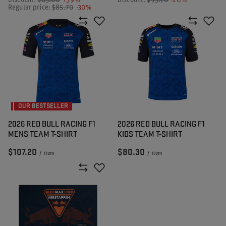
discount:
$43.00
+39%
discount:
$93.70
-20%
Regular price:
$85.70
-30%
OUR BESTSELLER
2026 RED BULL RACING F1
2026 RED BULL RACING F1
MENS TEAM T-SHIRT
KIDS TEAM T-SHIRT
$107.20
$80.30
/
item
/
item