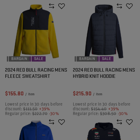
BARGAIN
SALE
BARGAIN
SALE
2024 RED BULL RACING MENS
2024 RED BULL RACING MENS
FLEECE SWEATSHIRT
HYBRID KNIT HOODIE
$155.80
$215.90
/
item
/
item
Lowest price in 30 days before
Lowest price in 30 days before
discount:
$111.50
+39%
discount:
$154.40
+39%
Regular price:
$222.70
-30%
Regular price:
$308.50
-30%