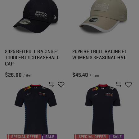
2025 RED BULL RACING F1
2026 RED BULL RACING F1
TODDLER LOGO BASEBALL
WOMEN'S SEASONAL HAT
CAP
$26.60
$45.40
/
item
/
item
SPECIAL OFFER
SALE
SPECIAL OFFER
SALE