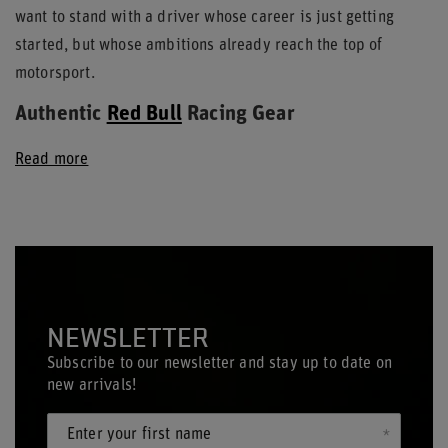
want to stand with a driver whose career is just getting
started, but whose ambitions already reach the top of
motorsport.
Authentic
Red Bull
Racing Gear
Read more
NEWSLETTER
Subscribe to our newsletter and stay up to date on
new arrivals!
Enter your first name