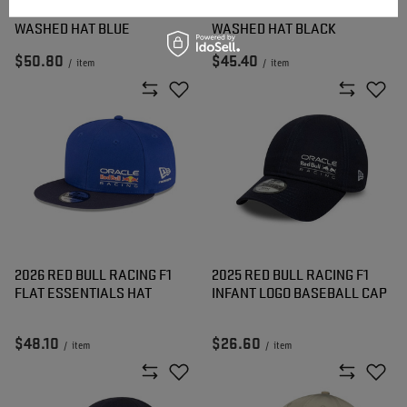
2026 RED BULL RACING F1
2026 RED BULL RACING F1
WASHED HAT BLUE
WASHED HAT BLACK
$50.80
$45.40
/
item
/
item
2026 RED BULL RACING F1
2025 RED BULL RACING F1
FLAT ESSENTIALS HAT
INFANT LOGO BASEBALL CAP
$48.10
$26.60
/
item
/
item