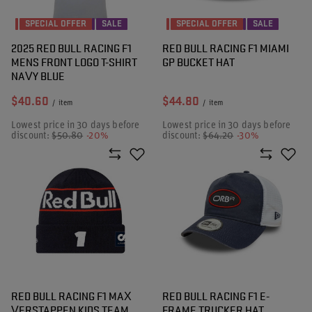
SPECIAL OFFER
SALE
SPECIAL OFFER
SALE
2025 RED BULL RACING F1
RED BULL RACING F1 MIAMI
MENS FRONT LOGO T-SHIRT
GP BUCKET HAT
NAVY BLUE
$40.60
$44.80
/
item
/
item
Lowest price in 30 days before
Lowest price in 30 days before
discount:
$50.80
-20%
discount:
$64.20
-30%
RED BULL RACING F1 MAX
RED BULL RACING F1 E-
VERSTAPPEN KIDS TEAM
FRAME TRUCKER HAT