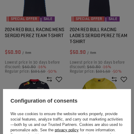
SPECIAL OFFER
SALE
SPECIAL OFFER
SALE
2024 RED BULL RACING MENS
2024 RED BULL RACING
SERGIO PEREZ TEAM T-SHIRT
LADIES SERGIO PEREZ TEAM
T-SHIRT
$50.90
$50.90
/
item
/
item
Lowest price in 30 days before
Lowest price in 30 days before
discount:
$60.80
-16%
discount:
$60.80
-16%
Regular price:
$101.50
-50%
Regular price:
$101.50
-50%
Configuration of consents
We use cookies to ensure the website works properly, provide
social features, analyze traffic, and carry out marketing activities
—both by us and our Trusted Partners. Cookies are also used to
personalize ads. See the
privacy policy
for more information.
SPECIAL OFFER
SALE
SPECIAL OFFER
SALE