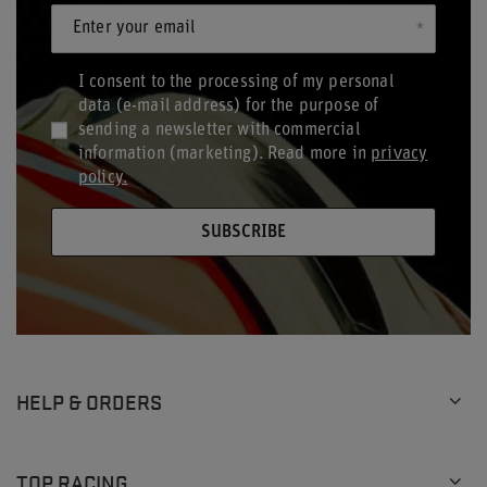
Enter your email
I consent to the processing of my personal
data (e-mail address) for the purpose of
sending a newsletter with commercial
information (marketing). Read more in
privacy
policy.
SUBSCRIBE
HELP & ORDERS
TOP RACING