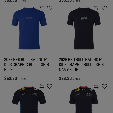
$53.30
$53.30
/
item
/
item
2026 RED BULL RACING F1
2026 RED BULL RACING F1
KIDS GRAPHIC BULL T-SHIRT
KIDS GRAPHIC BULL T-SHIRT
BLUE
NAVY BLUE
$53.30
$53.30
/
item
/
item