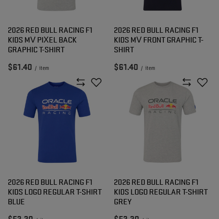
2026 RED BULL RACING F1
2026 RED BULL RACING F1
KIDS MV PIXEL BACK
KIDS MV FRONT GRAPHIC T-
GRAPHIC T-SHIRT
SHIRT
$61.40
$61.40
/
item
/
item
2026 RED BULL RACING F1
2026 RED BULL RACING F1
KIDS LOGO REGULAR T-SHIRT
KIDS LOGO REGULAR T-SHIRT
BLUE
GREY