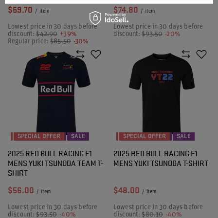
$59.70
$74.80
/
item
/
item
Lowest price in 30 days before
Lowest price in 30 days before
discount:
$42.90
+39%
discount:
$93.50
-20%
Regular price:
$85.50
-30%
SPECIAL OFFER
SALE
SPECIAL OFFER
SALE
2025 RED BULL RACING F1
2025 RED BULL RACING F1
MENS YUKI TSUNODA TEAM T-
MENS YUKI TSUNODA T-SHIRT
SHIRT
$56.00
$48.00
/
item
/
item
Lowest price in 30 days before
Lowest price in 30 days before
discount:
$93.50
-40%
discount:
$80.10
-40%