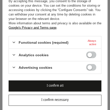
By accepting this message, you consent to the storage of
RED BULL RACING F1 SERGIO
2024 RED BULL RACING F1
cookies on your device. You can set the conditions for storing or
PEREZ KIDS TEAM T-SHIRT
MENS REFLECT T-SHIRT
accessing cookies by clicking the “Configure Consents” tab. You
can withdraw your consent at any time by deleting cookies in
your browser on the relevant device.
More information about terms and privacy is also available on the
$40.20
$44.70
/
item
/
item
Google's Privacy and Terms page
.
Lowest price in 30 days before
Lowest price in 30 days before
discount:
$48.00
-16%
discount:
$74.80
-40%
Regular price:
$80.10
-50%
Always
Functional cookies (required)
active
Analytics cookies
Advertising cookies
I confirm all
BARGAIN
SALE
SPECIAL OFFER
SALE
2024 RED BULL RACING F1
2025 RED BULL RACING F1
I confirm necessary
MENS FILM LOGO T-SHIRT
MENS VERSTAPPEN TEAM T-
SHIRT