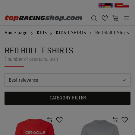
Home page
KIDS
KIDS T-SHIRTS
Red Bull T-Shirts
RED BULL T-SHIRTS
( number of products:
20
)
Best relevance
CATEGORY FILTER