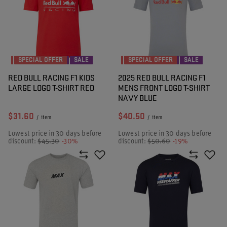
SPECIAL OFFER
SALE
SPECIAL OFFER
SALE
RED BULL RACING F1 KIDS
2025 RED BULL RACING F1
LARGE LOGO T-SHIRT RED
MENS FRONT LOGO T-SHIRT
NAVY BLUE
$31.60
$40.50
/
item
/
item
Lowest price in 30 days before
Lowest price in 30 days before
discount:
$45.30
-30%
discount:
$50.60
-19%