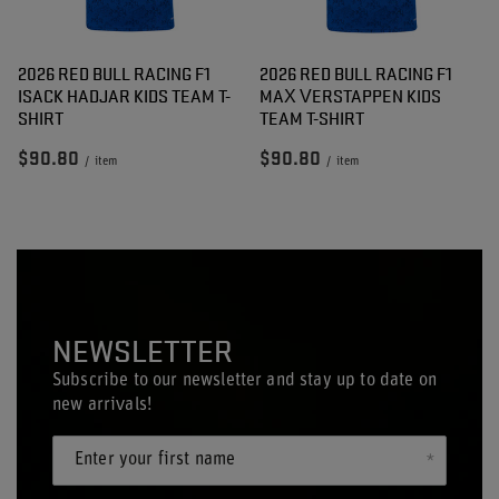
2026 RED BULL RACING F1
2026 RED BULL RACING F1
ISACK HADJAR KIDS TEAM T-
MAX VERSTAPPEN KIDS
SHIRT
TEAM T-SHIRT
$90.80
$90.80
/
item
/
item
NEWSLETTER
Subscribe to our newsletter and stay up to date on
new arrivals!
Enter your first name