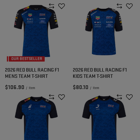
OUR BESTSELLER
2026 RED BULL RACING F1
2026 RED BULL RACING F1
MENS TEAM T-SHIRT
KIDS TEAM T-SHIRT
$106.90
$80.10
/
item
/
item