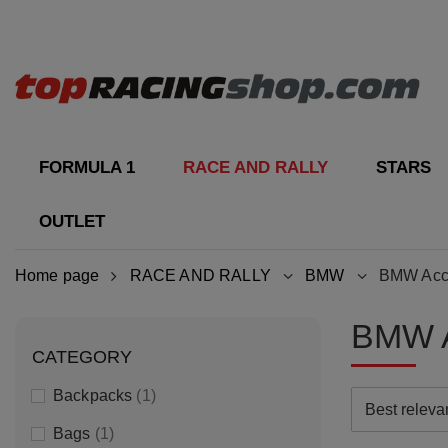
FORMULA 1
RACE AND RALLY
STARS
OUTLET
Home page
RACE AND RALLY
BMW
BMW Acc
BMW 
CATEGORY
Backpacks
1
Best relev
Bags
1