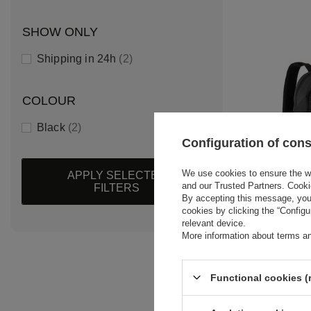
SHOW ONLY
Shipping in 24h
2
COLOUR
Black
2
Configuration of con
We use cookies to ensure the web
APPLY SELECTED
and our Trusted Partners. Cooki
FILTERS
By accepting this message, you 
cookies by clicking the “Config
2026 BMW
relevant device.
LOGO BAC
More information about terms an
$85.70
/
ite
Functional cookies (