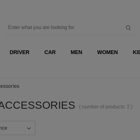
DRIVER
CAR
MEN
WOMEN
KI
essories
ACCESSORIES
( number of products:
2
)
ance