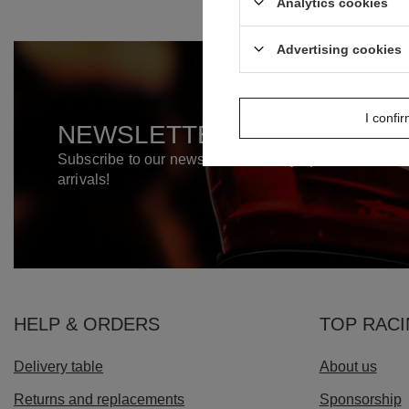
Analytics cookies
Advertising cookies
I confi
NEWSLETTER
Subscribe to our newsletter and stay up to date on n
arrivals!
HELP & ORDERS
TOP RAC
Delivery table
About us
Returns and replacements
Sponsorship