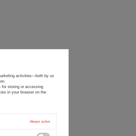
marketing activities—both by us
ion.
 for storing or accessing
ies in your browser on the
Always active