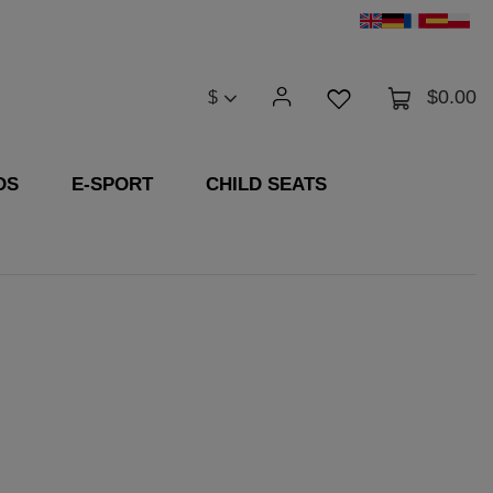
$0.00
$
DS
E-SPORT
CHILD SEATS