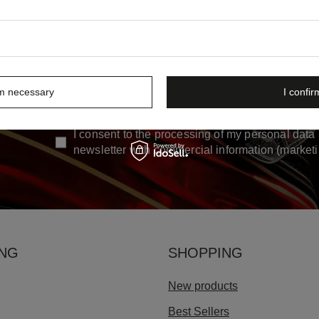
rm necessary
I confir
Enter your first name
Enter yo
ew
I consent to the processing of my personal data 
newsletter with commercial information (market
ING
SHOPPING
New products
Best Sellers