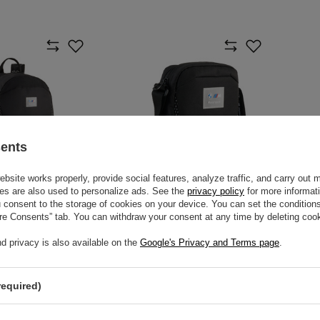
sents
site works properly, provide social features, analyze traffic, and carry out 
es are also used to personalize ads. See the
privacy policy
for more informat
consent to the storage of cookies on your device. You can set the conditions
ure Consents” tab. You can withdraw your consent at any time by deleting cook
 MOTORSPORT
2026 BMW MOTORSPORT
KPACK
PORTABLE POUCH
d privacy is also available on the
Google's Privacy and Terms page
.
$53.40
m
/
item
required)