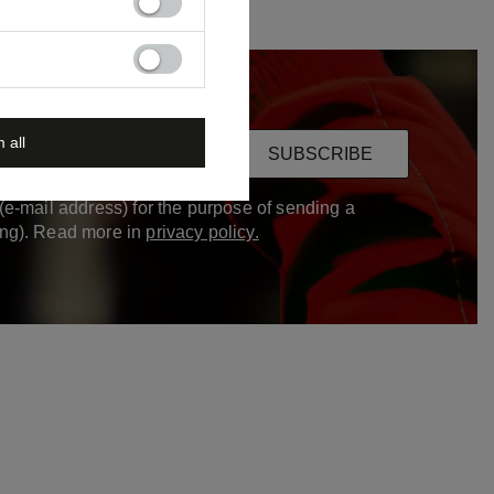
m all
ur email
SUBSCRIBE
(e-mail address) for the purpose of sending a
ing). Read more in
privacy policy.