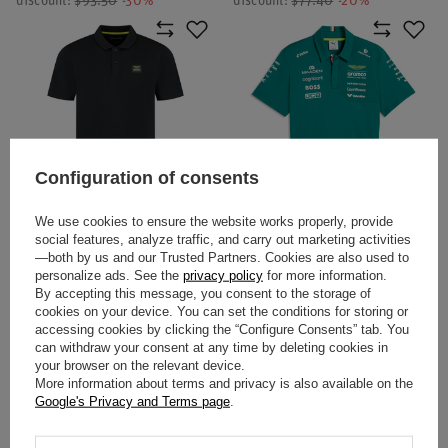
discount:
$93.50
-30%
discount:
$77.40
-20%
Configuration of consents
SPECIAL OFFER
SALE
We use cookies to ensure the website works properly, provide
ASTON MARTIN F1 TECH
2026 ASTON MARTIN F1 TEAM
social features, analyze traffic, and carry out marketing activities
WAFFLE POLO SHIRT BLACK
POLO SHIRT
—both by us and our Trusted Partners. Cookies are also used to
personalize ads. See the
privacy policy
for more information.
By accepting this message, you consent to the storage of
$61.90
$104.20
cookies on your device. You can set the conditions for storing or
/
item
/
item
accessing cookies by clicking the “Configure Consents” tab. You
Lowest price in 30 days before
can withdraw your consent at any time by deleting cookies in
discount:
$77.40
-20%
your browser on the relevant device.
More information about terms and privacy is also available on the
Google's Privacy and Terms page
.