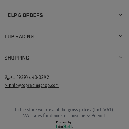
HELP & ORDERS
TOP RACING
SHOPPING
+1 (929) 640-0292
info@topracingshop.com
In the store we present the gross prices (incl. VAT).
VAT rates for domestic consumers:
Poland
.