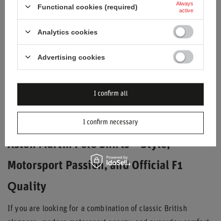
Always
Functional cookies (required)
active
Analytics cookies
Advertising cookies
2026 ASTON MARTIN F1
2026 ASTON MARTIN F1
SEASONAL POLO SHIRT
SEASONAL POLO SHIRT
GREEN
BLACK
I confirm all
$69.40
$69.40
/
item
/
item
I confirm necessary
Aston Martin Polo Shirts – Style,
Motorsport Passion, and Official F1
Quality
If you are looking for a combination of classic British