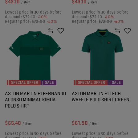
$43.10
$43.10
/
item
/
item
Lowest price in 30 days before
Lowest price in 30 days before
discount:
$72.10
-40%
discount:
$72.10
-40%
Regular price:
$72.00
-40%
Regular price:
$72.00
-40%
SPECIAL OFFER
SALE
SPECIAL OFFER
SALE
ASTON MARTIN F1 FERNANDO
ASTON MARTIN F1 TECH
ALONSO MINIMAL KIMOA
WAFFLE POLO SHIRT GREEN
POLO SHIRT
$65.40
$61.90
/
item
/
item
Lowest price in 30 days before
Lowest price in 30 days before