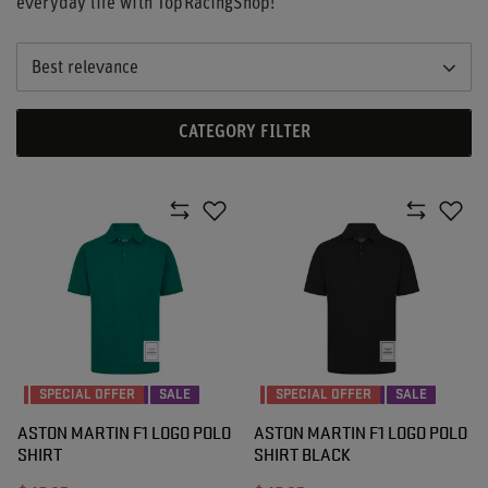
everyday life with TopRacingShop!
Best relevance
CATEGORY FILTER
SPECIAL OFFER
SALE
SPECIAL OFFER
SALE
ASTON MARTIN F1 LOGO POLO
ASTON MARTIN F1 LOGO POLO
SHIRT
SHIRT BLACK