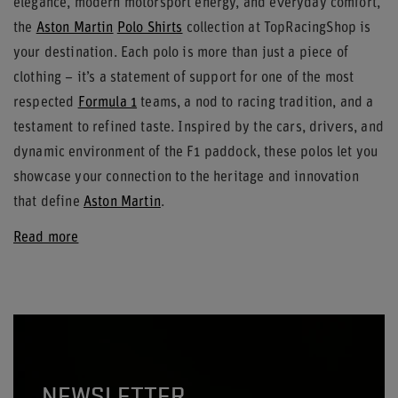
elegance, modern motorsport energy, and everyday comfort,
the
Aston Martin
Polo Shirts
collection at TopRacingShop is
your destination. Each polo is more than just a piece of
clothing – it’s a statement of support for one of the most
respected
Formula 1
teams, a nod to racing tradition, and a
testament to refined taste. Inspired by the cars, drivers, and
dynamic environment of the F1 paddock, these polos let you
showcase your connection to the heritage and innovation
that define
Aston Martin
.
Read more
NEWSLETTER