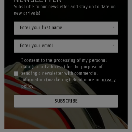
Subscribe to our newsletter and stay up to date on
new arrivals!
Enter your first name
Enter your email
I consent to the processing of my personal
data (e-mail address) for the purpose of
sending a newsletter with commercial
information (marketing). Read more in
privacy
policy.
SUBSCRIBE