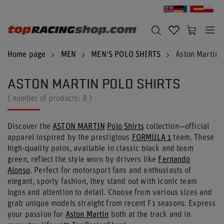
Home page
MEN
MEN'S POLO SHIRTS
Aston Martin P
ASTON MARTIN POLO SHIRTS
( number of products:
8
)
Discover the
ASTON MARTIN
Polo Shirts
collection—official
apparel inspired by the prestigious
FORMULA 1
team. These
high-quality polos, available in classic black and team
green, reflect the style worn by drivers like
Fernando
Alonso
. Perfect for motorsport fans and enthusiasts of
elegant, sporty fashion, they stand out with iconic team
logos and attention to detail. Choose from various sizes and
grab unique models straight from recent F1 seasons. Express
your passion for
Aston Martin
both at the track and in