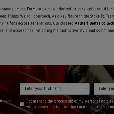
s
stands among
Formula 1
’s most admired drivers, celebrated for
ep Things Weird” approach. As a key figure in the
Stake F1
Team 
piring fans across generations. Our curated
Valtteri Bottas collect
el and accessories, reflecting his distinctive style and commitme
Enter your first name
Enter yo
rrivals!
I consent to the processing of my personal data (e
with commercial information (marketing). Read m