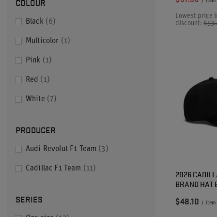
COLOUR
/
item
Lowest price i
Black
6
discount:
$53
Multicolor
1
Pink
1
Red
1
White
7
PRODUCER
Audi Revolut F1 Team
3
Cadillac F1 Team
11
2026 CADILL
BRAND HAT 
SERIES
$48.10
/
item