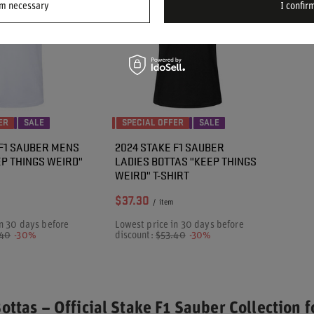
rm necessary
I confirm
ER
SALE
SPECIAL OFFER
SALE
 F1 SAUBER MENS
2024 STAKE F1 SAUBER
EP THINGS WEIRD"
LADIES BOTTAS "KEEP THINGS
WEIRD" T-SHIRT
$37.30
/
item
n 30 days before
Lowest price in 30 days before
.40
-30%
discount:
$53.40
-30%
Bottas – Official Stake F1 Sauber Collection f