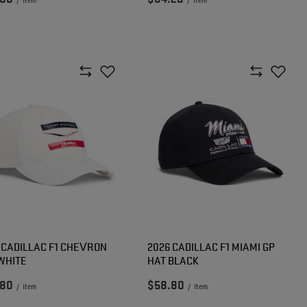
/
item
/
item
 CADILLAC F1 CHEVRON
2026 CADILLAC F1 MIAMI GP
WHITE
HAT BLACK
.80
$58.80
/
item
/
item