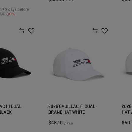
/
item
n 30 days before
.40
-30%
AC F1 DUAL
2026 CADILLAC F1 DUAL
2026
BLACK
BRAND HAT WHITE
HAT 
$48.10
$50
/
item