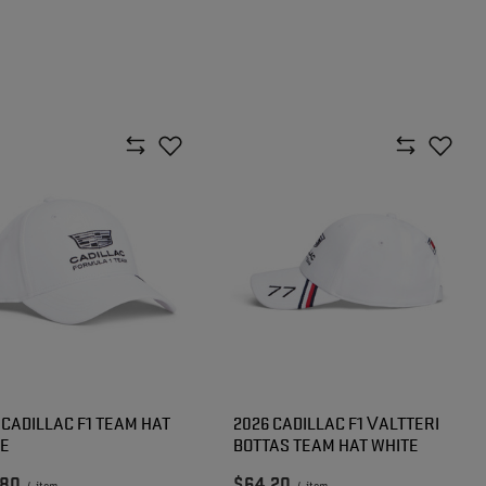
 CADILLAC F1 TEAM HAT
2026 CADILLAC F1 VALTTERI
TE
BOTTAS TEAM HAT WHITE
.80
$64.20