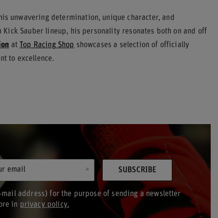
 his unwavering determination, unique character, and
Kick Sauber lineup, his personality resonates both on and off
ion
at
Top Racing Shop
showcases a selection of officially
nt to excellence.
ur email
SUBSCRIBE
-mail address) for the purpose of sending a newsletter
ore in
privacy policy.