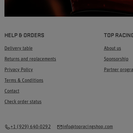
HELP & ORDERS
TOP RACIN
Delivery table
About us
Returns and replacements
Sponsorship
Privacy Policy
Partner prog
Terms & Conditions
Contact
Check order status
+1 (929) 640-0292
info@topracingshop.com