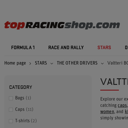
FORMULA 1
RACE AND RALLY
STARS
D
Home page
STARS
THE OTHER DRIVERS
Valtteri 
VALTT
CATEGORY
Bags
1
Explore our ex
catching
caps
Caps
11
women
, and
k
simply showin
T-shirts
2