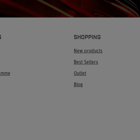
G
SHOPPING
New products
Best Sellers
ramme
Outlet
Blog