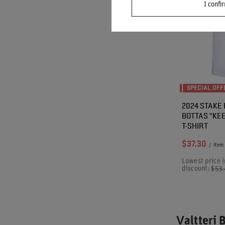
I confi
SPECIAL OFF
2024 STAKE
BOTTAS "KE
T-SHIRT
$37.30
/
item
Lowest price i
discount:
$53
Valtteri 