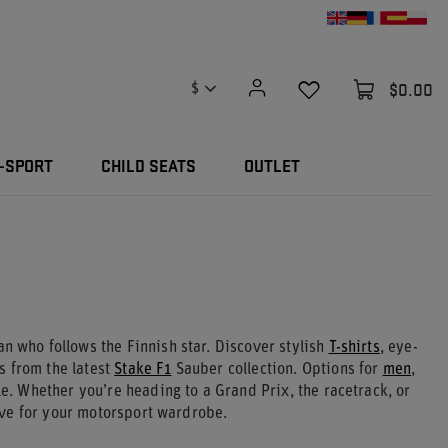
$0.00
$
-SPORT
CHILD SEATS
OUTLET
an who follows the Finnish star. Discover stylish
T-shirts
, eye-
 from the latest
Stake F1
Sauber collection. Options for
men
,
yle. Whether you’re heading to a Grand Prix, the racetrack, or
ve for your motorsport wardrobe.