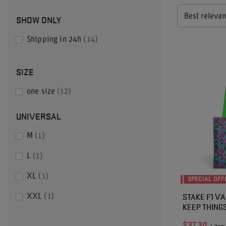
Best releva
SHOW ONLY
Shipping in 24h
14
SIZE
one size
12
UNIVERSAL
M
1
L
1
XL
1
SPECIAL OFF
STAKE F1 VA
XXL
1
KEEP THING
$37.30