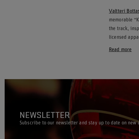
Valtteri Botta
memorable “Ke
the track, ins
licensed appar
Read more
NEWSLETTER
Subscribe to our newsletter and stay up to date on new a