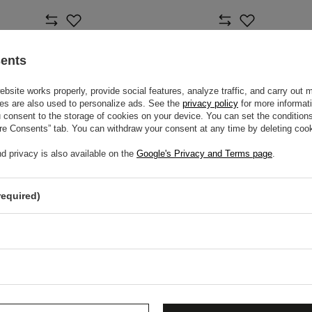
sents
site works properly, provide social features, analyze traffic, and carry out 
es are also used to personalize ads. See the
privacy policy
for more informat
consent to the storage of cookies on your device. You can set the conditions
ure Consents” tab. You can withdraw your consent at any time by deleting cook
d privacy is also available on the
Google's Privacy and Terms page
.
required)
AC F1 MIAMI GP
2026 CADILLAC F1 VARSITY
2026
HAT
$53.40
$53.
m
/
item