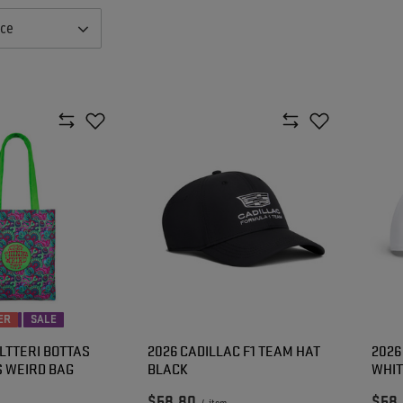
nce
ER
SALE
LTTERI BOTTAS
2026 CADILLAC F1 TEAM HAT
2026
S WEIRD BAG
BLACK
WHI
$58.80
$58