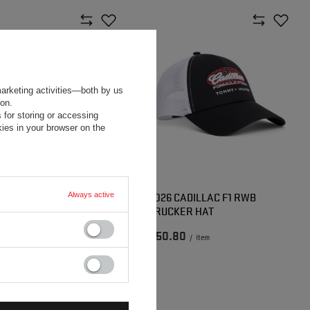
marketing activities—both by us
ion.
 for storing or accessing
ies in your browser on the
 CADILLAC F1 RWB HAT
2026 CADILLAC F1 RWB
Always active
TRUCKER HAT
40
$50.80
/
item
/
item