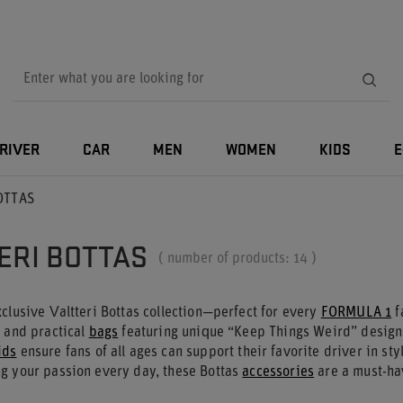
RIVER
CAR
MEN
WOMEN
KIDS
E
BOTTAS
ERI BOTTAS
( number of products:
14
)
clusive Valtteri Bottas collection—perfect for every
FORMULA 1
f
, and practical
bags
featuring unique “Keep Things Weird” designs
ids
ensure fans of all ages can support their favorite driver in st
g your passion every day, these Bottas
accessories
are a must-ha