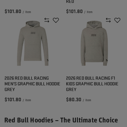
RED
$101.80
$101.80
/
item
/
item
2026 RED BULL RACING
2026 RED BULL RACING F1
MEN'S GRAPHIC BULL HOODIE
KIDS GRAPHIC BULL HOODIE
GREY
GREY
$101.80
$80.30
/
item
/
item
Red Bull Hoodies – The Ultimate Choice