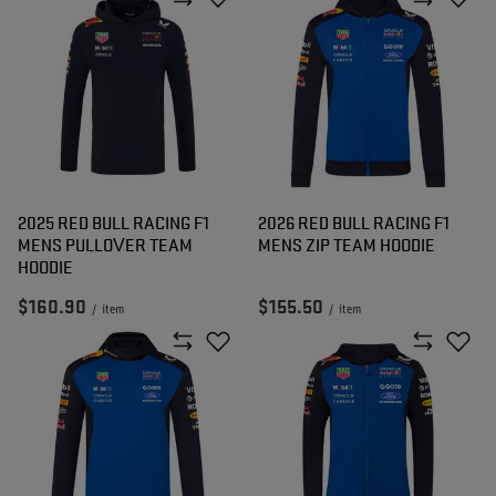
2025 RED BULL RACING F1
2026 RED BULL RACING F1
MENS PULLOVER TEAM
MENS ZIP TEAM HOODIE
HOODIE
$160.90
$155.50
/
item
/
item