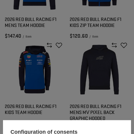
2026 RED BULL RACING F1
2026 RED BULL RACING F1
MENS TEAM HOODIE
KIDS ZIP TEAM HOODIE
$147.40
$120.60
/
item
/
item
2026 RED BULL RACING F1
2026 RED BULL RACING F1
KIDS TEAM HOODIE
MENS MV PIXEL BACK
GRAPHIC HOODED
SWEATSHIRT
Configuration of consents