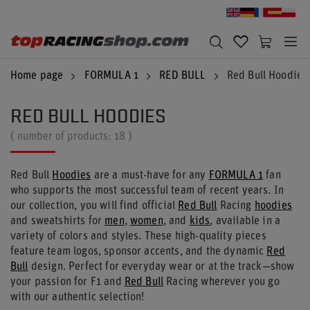
Home page
FORMULA 1
RED BULL
Red Bull Hoodies
RED BULL HOODIES
( number of products:
18
)
Red Bull
Hoodies
are a must-have for any
FORMULA 1
fan
who supports the most successful team of recent years. In
our collection, you will find official
Red Bull
Racing
hoodies
and sweatshirts for
men
,
women
, and
kids
, available in a
variety of colors and styles. These high-quality pieces
feature team logos, sponsor accents, and the dynamic
Red
Bull
design. Perfect for everyday wear or at the track—show
your passion for F1 and
Red Bull
Racing wherever you go
with our authentic selection!