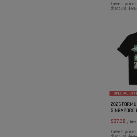
Lowest price i
discount:
$53
SPECIAL OFF
2025 FORMU
SINGAPORE G
$37.30
/
item
Lowest price i
discount:
$53