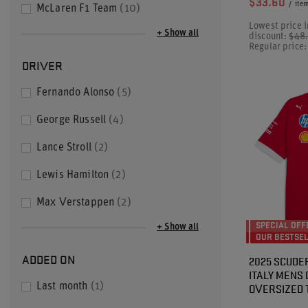
$33.60
/
ite
McLaren F1 Team
10
Lowest price i
+ Show all
discount:
$48
Regular price
DRIVER
Fernando Alonso
5
George Russell
4
Lance Stroll
2
Lewis Hamilton
2
Max Verstappen
2
SPECIAL OFF
+ Show all
OUR BESTSE
ADDED ON
2025 SCUDER
ITALY MENS
OVERSIZED 
Last month
1