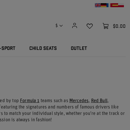
$0.00
$
-SPORT
CHILD SEATS
OUTLET
red by top
Formula 1
teams such as
Mercedes
,
Red Bull
,
eaturing the signatures and numbers of famous drivers like
s to match your individual style, whether you’re at the track or
sion is always in fashion!