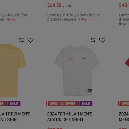
$24.70
$49.
/
item
n 30 days before
Lowest price in 30 days before
Lowes
.40
-30%
discount:
$61.50
-59%
disco
Regul
ER
SALE
SPECIAL OFFER
SALE
SPE
LA 1 RDW MEN'S
2024 FORMULA 1 MEN'S
2024
A T-SHIRT
AUSTIN GP T-SHIRT
MENS