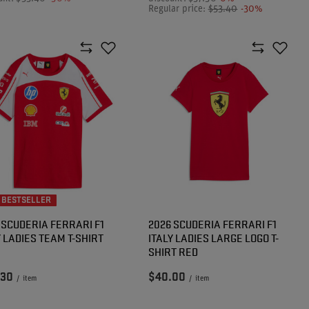
Regular price:
$53.40
-30%
 BESTSELLER
 SCUDERIA FERRARI F1
2026 SCUDERIA FERRARI F1
Y LADIES TEAM T-SHIRT
ITALY LADIES LARGE LOGO T-
SHIRT RED
.30
$40.00
/
item
/
item