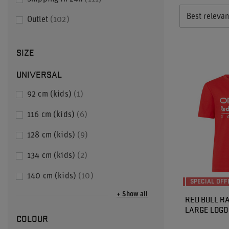
Best releva
Outlet
102
SIZE
UNIVERSAL
92 cm (kids)
1
116 cm (kids)
6
128 cm (kids)
9
134 cm (kids)
2
140 cm (kids)
10
SPECIAL OFF
+ Show all
RED BULL RA
LARGE LOGO 
COLOUR