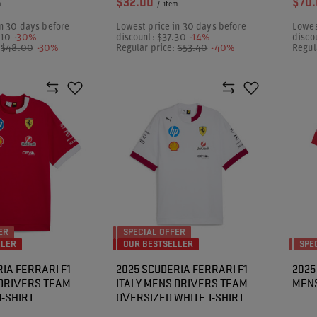
$32.00
$70
m
/
item
n 30 days before
Lowest price in 30 days before
Lowes
.10
-30%
discount:
$37.30
-14%
disco
:
$48.00
-30%
Regular price:
$53.40
-40%
Regul
ER
SPECIAL OFFER
LLER
OUR BESTSELLER
SPE
IA FERRARI F1
2025 SCUDERIA FERRARI F1
2025
 DRIVERS TEAM
ITALY MENS DRIVERS TEAM
MENS
T-SHIRT
OVERSIZED WHITE T-SHIRT