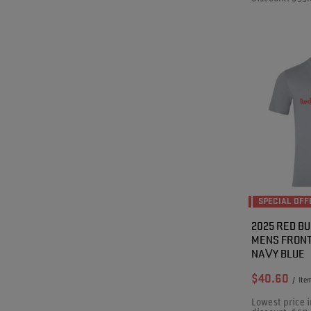
SPECIAL OFF
2025 RED BU
MENS FRONT
NAVY BLUE
$40.60
/
ite
Lowest price i