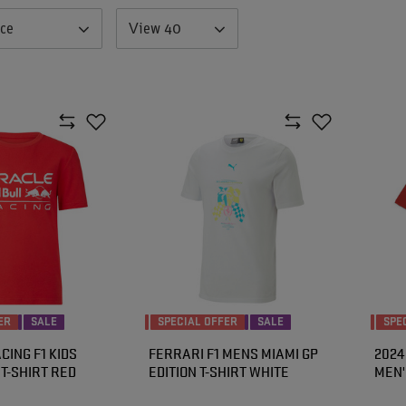
nce
View 40
ER
SALE
SPECIAL OFFER
SALE
SPE
CING F1 KIDS
FERRARI F1 MENS MIAMI GP
2024
T-SHIRT RED
EDITION T-SHIRT WHITE
MEN'