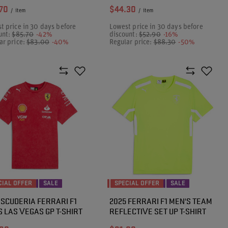
70
$44.30
/
item
/
item
t price in 30 days before
Lowest price in 30 days before
unt:
$85.70
-42%
discount:
$52.90
-16%
ar price:
$83.00
-40%
Regular price:
$88.30
-50%
CIAL OFFER
SALE
SPECIAL OFFER
SALE
 SCUDERIA FERRARI F1
2025 FERRARI F1 MEN'S TEAM
 LAS VEGAS GP T-SHIRT
REFLECTIVE SET UP T-SHIRT