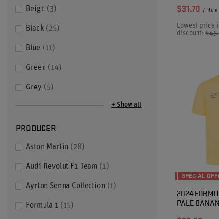
$31.70
Beige
3
/
item
Lowest price i
Black
25
discount:
$45
Blue
11
Green
14
Grey
5
+ Show all
PRODUCER
Aston Martin
28
Audi Revolut F1 Team
1
SPECIAL OFF
Ayrton Senna Collection
1
2024 FORMU
PALE BANAN
Formula 1
15