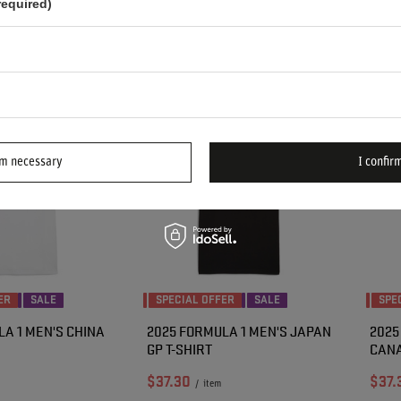
required)
n 30 days before
Lowest price in 30 days before
Lowes
30
-20%
discount:
$48.10
-20%
disco
Regular price:
$48.00
-20%
Regul
rm necessary
I confirm
ER
SALE
SPECIAL OFFER
SALE
SPE
A 1 MEN'S CHINA
2025 FORMULA 1 MEN'S JAPAN
2025
GP T-SHIRT
CANA
$37.30
$37.
/
item