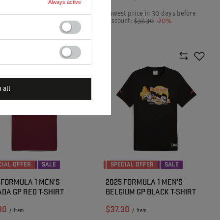
Always active
t price in 30 days before
Lowest price in 30 days before
unt:
$48.10
-20%
discount:
$37.30
-20%
ar price:
$48.00
-20%
 all
CIAL OFFER
SALE
SPECIAL OFFER
SALE
 FORMULA 1 MEN'S
2025 FORMULA 1 MEN'S
DA GP RED T-SHIRT
BELGIUM GP BLACK T-SHIRT
30
$37.30
/
item
/
item