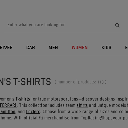
RIVER
CAR
MEN
WOMEN
KIDS
E
'S T-SHIRTS
( number of products:
113
)
 women’s
T-shirts
for true motorsport fans—discover designs inspi
FERRARI
. This collection includes team
shirts
and unique models f
amilton
, and
Leclerc
. Choose from a wide range of sizes and color
 home. With official F1 merchandise from TopRacingShop, your pas