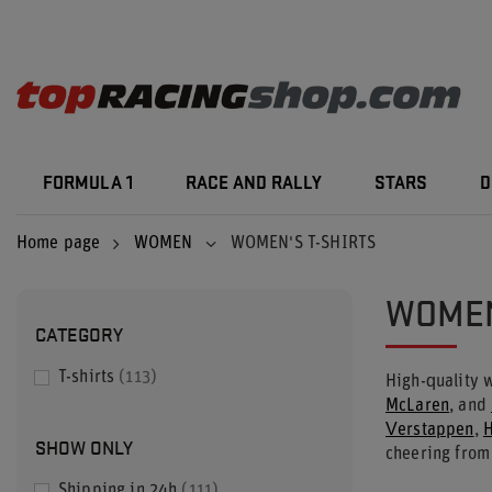
FORMULA 1
RACE AND RALLY
STARS
D
Home page
WOMEN
WOMEN'S T-SHIRTS
WOMEN
CATEGORY
T-shirts
113
High-quality
McLaren
, and
Verstappen
,
H
SHOW ONLY
cheering from
Shipping in 24h
111