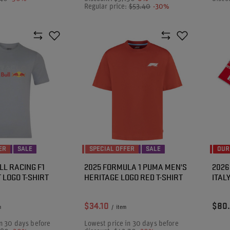
Regular price:
$53.40
-30%
ER
SALE
SPECIAL OFFER
SALE
OUR
LL RACING F1
2025 FORMULA 1 PUMA MEN'S
2026
 LOGO T-SHIRT
HERITAGE LOGO RED T-SHIRT
ITAL
$34.10
$80
m
/
item
n 30 days before
Lowest price in 30 days before