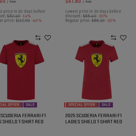
.60
$61.80
/
item
/
item
t price in 30 days before
Lowest price in 30 days before
unt:
$82.40
-14%
discount:
$88.40
-30%
ar price:
$117.90
-40%
Regular price:
$88.30
-30%
CIAL OFFER
SALE
SPECIAL OFFER
SALE
 SCUDERIA FERRARI F1
2025 SCUDERIA FERRARI F1
 SHIELD T-SHIRT RED
LADIES SHIELD T-SHIRT RED