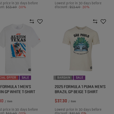
t price in 30 days before
Lowest price in 30 days before
unt:
$53.40
-30%
discount:
$53.40
-30%
CIAL OFFER
SALE
BARGAIN
SALE
 FORMULA 1 MEN'S
2025 FORMULA 1 PUMA MEN'S
IN GP WHITE T-SHIRT
BRAZIL GP BEIGE T-SHIRT
30
$37.30
/
item
/
item
t price in 30 days before
Lowest price in 30 days before
unt:
$53.40
-30%
discount:
$37.30
0%