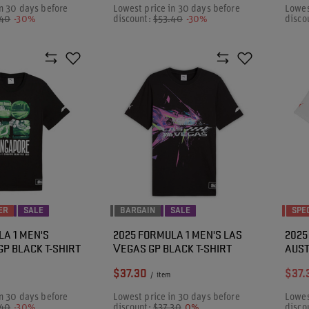
n 30 days before
Lowest price in 30 days before
Lowes
.40
-30%
discount:
$53.40
-30%
disco
ER
SALE
BARGAIN
SALE
SPE
LA 1 MEN'S
2025 FORMULA 1 MEN'S LAS
2025
P BLACK T-SHIRT
VEGAS GP BLACK T-SHIRT
AUST
$37.30
$37.
/
item
n 30 days before
Lowest price in 30 days before
Lowes
.40
-30%
discount:
$37.30
0%
disco