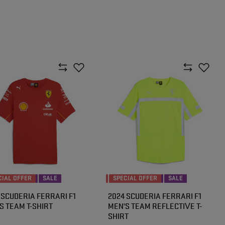
CIAL OFFER
SALE
SPECIAL OFFER
SALE
 SCUDERIA FERRARI F1
2024 SCUDERIA FERRARI F1
S TEAM T-SHIRT
MEN'S TEAM REFLECTIVE T-
SHIRT