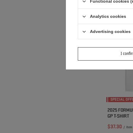
Functional cookies (
Lowest price i
discount:
$37.
Analytics cookies
Advertising cookies
I confi
SPECIAL OFF
2025 FORMUL
GP T-SHIRT
$37.30
/
item