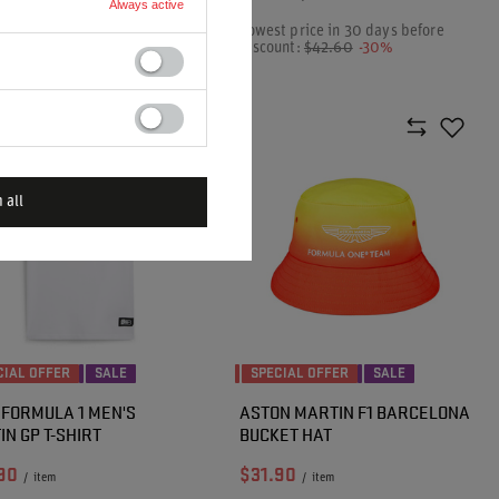
Always active
t price in 30 days before
Lowest price in 30 days before
unt:
$52.80
-16%
discount:
$42.60
-30%
ar price:
$88.20
-50%
 all
CIAL OFFER
SALE
SPECIAL OFFER
SALE
 FORMULA 1 MEN'S
ASTON MARTIN F1 BARCELONA
IN GP T-SHIRT
BUCKET HAT
90
$31.90
/
item
/
item