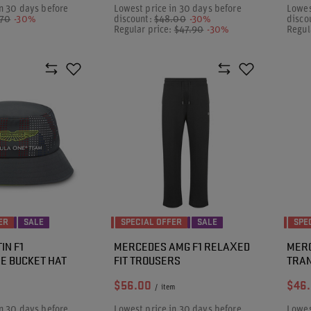
n 30 days before
Lowest price in 30 days before
Lowes
.70
-30%
discount:
$48.00
-30%
disco
Regular price:
$47.90
-30%
Regul
ER
SALE
SPECIAL OFFER
SALE
SPE
IN F1
MERCEDES AMG F1 RELAXED
MERC
E BUCKET HAT
FIT TROUSERS
TRA
$56.00
$46
/
item
n 30 days before
Lowest price in 30 days before
Lowes