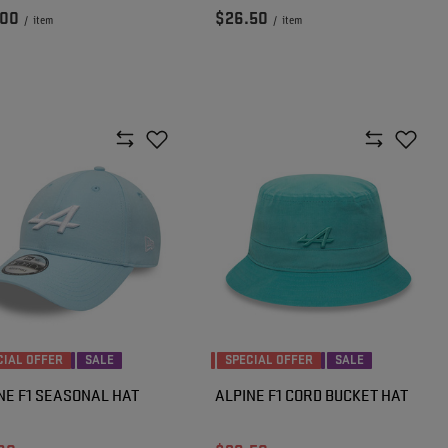
.00
$26.50
/
item
/
item
CIAL OFFER
SALE
SPECIAL OFFER
SALE
NE F1 SEASONAL HAT
ALPINE F1 CORD BUCKET HAT