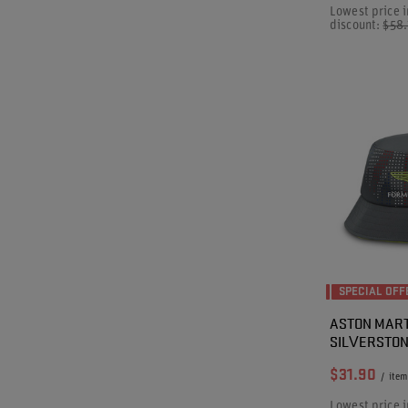
Lowest price i
discount:
$58
SPECIAL OFF
ASTON MART
SILVERSTON
$31.90
/
item
Lowest price i