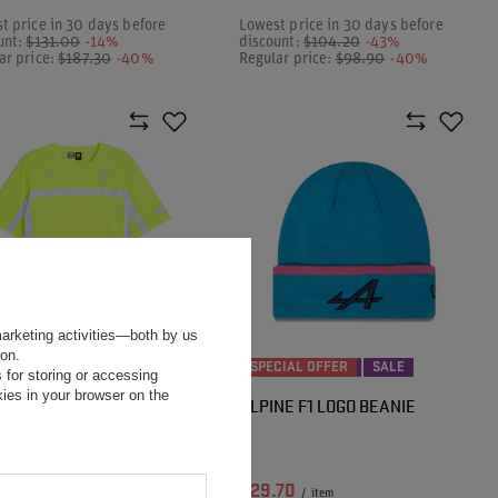
t price in 30 days before
Lowest price in 30 days before
unt:
$131.00
-14%
discount:
$104.20
-43%
ar price:
$187.30
-40%
Regular price:
$98.90
-40%
marketing activities—both by us
ion.
CIAL OFFER
SALE
SPECIAL OFFER
SALE
 for storing or accessing
ies in your browser on the
 SCUDERIA FERRARI F1
ALPINE F1 LOGO BEANIE
S TEAM REFLECTIVE T-
T
20
$29.70
/
item
/
item