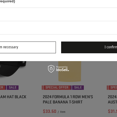
required)
n 30 days before
Lowest price in 30 days before
Lowes
.50
-41%
discount:
$104.20
-43%
disco
:
$82.70
-40%
Regular price:
$98.90
-40%
Regul
rm necessary
I confirm
ER
SALE
SPECIAL OFFER
SALE
SPE
EAM HAT BLACK
2024 FORMULA 1 RDW MEN'S
2024
PALE BANANA T-SHIRT
AUST
$33.50
$31.
/
item