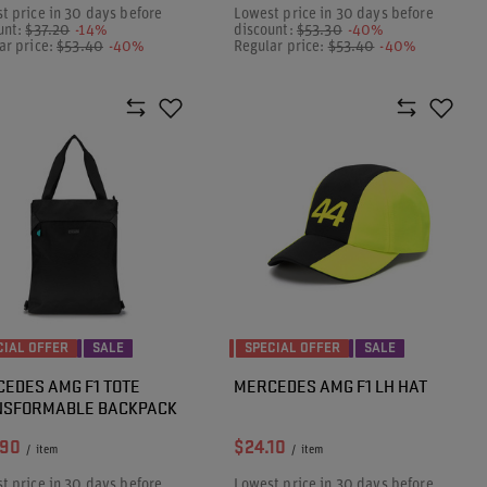
t price in 30 days before
Lowest price in 30 days before
unt:
$37.20
-14%
discount:
$53.30
-40%
ar price:
$53.40
-40%
Regular price:
$53.40
-40%
CIAL OFFER
SALE
SPECIAL OFFER
SALE
EDES AMG F1 TOTE
MERCEDES AMG F1 LH HAT
NSFORMABLE BACKPACK
.90
$24.10
/
item
/
item
t price in 30 days before
Lowest price in 30 days before