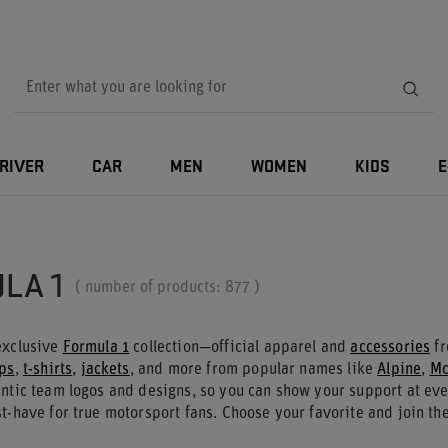
RIVER
CAR
MEN
WOMEN
KIDS
E
LA 1
( number of products:
877
)
exclusive
Formula 1
collection—official apparel and
accessories
fr
ps
,
t-shirts
,
jackets
, and more from popular names like
Alpine
,
Mc
entic team logos and designs, so you can show your support at eve
t-have for true motorsport fans. Choose your favorite and join the