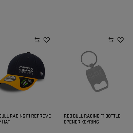
BULL RACING F1 REPREVE
RED BULL RACING F1 BOTTLE
 HAT
OPENER KEYRING