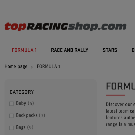
FORMULA 1
RACE AND RALLY
STARS
D
Home page
FORMULA 1
FORMU
CATEGORY
Baby
4
Discover our 
latest team
ca
Backpacks
3
features auth
range is a mus
Bags
9