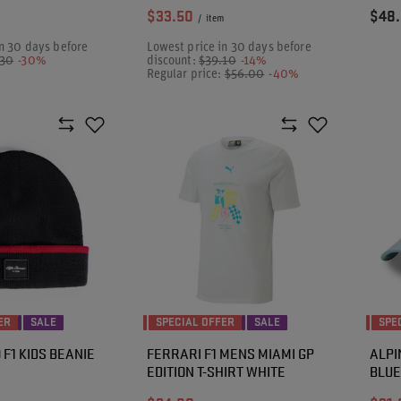
$33.50
$48
/
item
n 30 days before
Lowest price in 30 days before
.30
-30%
discount:
$39.10
-14%
Regular price:
$56.00
-40%
ER
SALE
SPECIAL OFFER
SALE
SPE
F1 KIDS BEANIE
FERRARI F1 MENS MIAMI GP
ALPI
EDITION T-SHIRT WHITE
BLUE