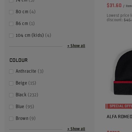
74 cm
3
$31.60
/
item
80 cm
4
Lowest price i
discount:
$45
86 cm
1
104 cm (kids)
4
+ Show all
COLOUR
Anthracite
3
Beige
15
Black
232
SPECIAL OFF
Blue
95
ALFA ROMEO 
Brown
9
+ Show all