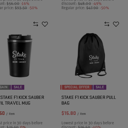
unt:
$56.00
-16%
discount:
$48.00
-49%
ar price:
$93.50
-50%
Regular price:
$47.90
-50%
GAIN
SALE
SPECIAL OFFER
SALE
 STAKE F1 KICK SAUBER
STAKE F1 KICK SAUBER PULL
IL TRAVEL MUG
BAG
50
$15.80
/
item
/
item
t price in 30 days before
Lowest price in 30 days before
unt:
$25.50
0%
discount:
$26.50
-40%