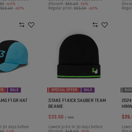
.30
-40%
discount:
$65.40
-14%
disco
:
$53.40
-40%
Regular price:
$93.50
-40%
Regul
ER
SALE
SPECIAL OFFER
SALE
BAR
MG F1 GR HAT
STAKE F1 KICK SAUBER TEAM
2024
BEANIE
HINW
$33.50
$25.
/
item
n 30 days before
Lowest price in 30 days before
Lowes
.50
-14%
discount:
$48.00
-30%
disco