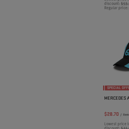
discount:
$53
Regular price
SPECIAL OFF
MERCEDES A
$28.70
/
item
Lowest price i
discount:
$33