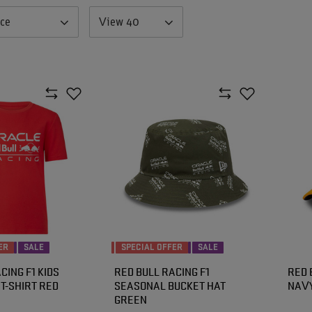
nce
View 40
ER
SALE
SPECIAL OFFER
SALE
CING F1 KIDS
RED BULL RACING F1
RED 
T-SHIRT RED
SEASONAL BUCKET HAT
NAVY
GREEN