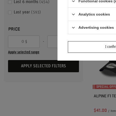
Functional cookies (
Last 6 months
454
Lowest price i
discount:
$85
Last year
593
Analytics cookies
Regular price
PRICE
Advertising cookies
-
$
$
I confi
Apply selected range
APPLY SELECTED FILTERS
SPECIAL OFF
ALPINE F1 T
$41.00
/
item