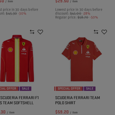
60
$29.50
/
item
/
item
t price in 30 days before
Lowest price in 30 days before
unt:
$45.30
-30%
discount:
$41.00
-28%
Regular price:
$58.70
-50%
CIAL OFFER
SALE
SPECIAL OFFER
SALE
 SCUDERIA FERRARI F1
SCUDERIA FERRARI TEAM
S TEAM SOFTSHELL
POLO SHIRT
.30
$59.20
/
item
/
item