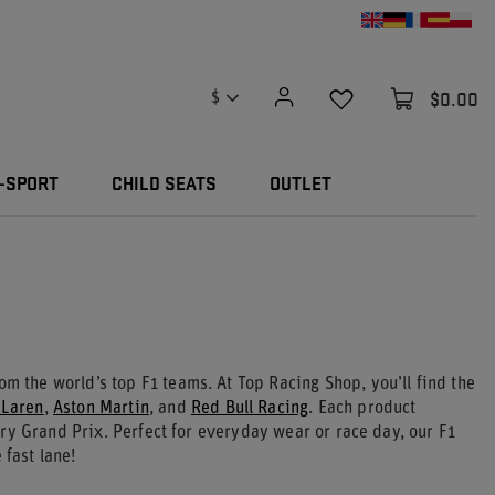
$0.00
$
-SPORT
CHILD SEATS
OUTLET
om the world’s top F1 teams. At Top Racing Shop, you’ll find the
Laren
,
Aston Martin
, and
Red Bull Racing
. Each product
ry Grand Prix. Perfect for everyday wear or race day, our F1
 fast lane!