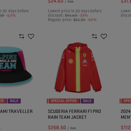
$24.60
$31.
/
item
n 30 days before
Lowest price in 30 days before
Lowes
.30
-40%
discount:
$61.40
-59%
disco
Regular price:
$61.30
-60%
ER
SALE
SPECIAL OFFER
SALE
SPE
MIAMI TRAVELLER
SCUDERIA FERRARI F1 PRO
2024
RAIN TEAM JACKET
MEN'
$258.50
$112
m
/
item