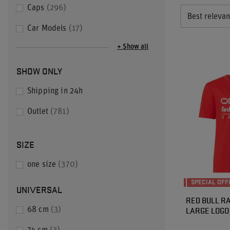
Caps
296
Best releva
Car Models
17
+ Show all
SHOW ONLY
Shipping in 24h
Outlet
781
SIZE
one size
370
SPECIAL OFF
UNIVERSAL
RED BULL RA
LARGE LOGO 
68 cm
3