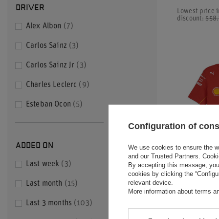
DRIVER
Lowest price i
discount:
$58
Alex Albon
7
Carlos Sainz
3
Carlos Sainz Jr
3
Charles Leclerc
9
Esteban Ocon
5
+ Show all
Configuration of con
ADDED ON
We use cookies to ensure the web
and our Trusted Partners. Cooki
SPECIAL OFF
Last week
3
By accepting this message, you 
cookies by clicking the “Config
2024 SCUDER
relevant device.
Last month
15
MEN'S TEAM 
More information about terms an
Last 3 months
103
$49.60
/
ite