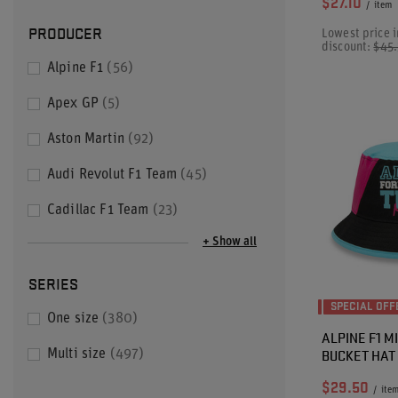
$27.10
/
item
PRODUCER
Lowest price i
discount:
$45
Alpine F1
56
Apex GP
5
Aston Martin
92
Audi Revolut F1 Team
45
Cadillac F1 Team
23
+ Show all
SERIES
SPECIAL OFF
One size
380
ALPINE F1 
BUCKET HAT
Multi size
497
$29.50
/
ite