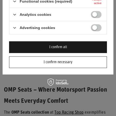
Functional cookies (required)
active
Analytics cookies
Advertising cookies
I confirm all
OMP GS-X OFFICE CHAIR
BLACK/GREEN
I confirm necessary
$395.20
/
item
OMP Seats – Where Motorsport Passion
Meets Everyday Comfort
The
OMP Seats collection
at
Top Racing Shop
exemplifies