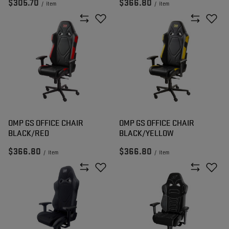
$305.70
$366.80
/
item
/
item
OMP GS OFFICE CHAIR
OMP GS OFFICE CHAIR
BLACK/RED
BLACK/YELLOW
$366.80
$366.80
/
item
/
item