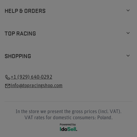
HELP & ORDERS
TOP RACING
SHOPPING
+1 (929) 640-0292
info@topracingshop.com
In the store we present the gross prices (incl. VAT).
VAT rates for domestic consumers:
Poland
.