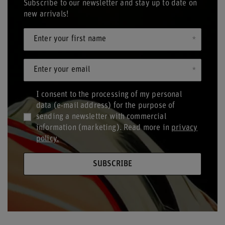
Subscribe to our newsletter and stay up to date on
new arrivals!
Enter your first name
Enter your email
I consent to the processing of my personal
data (e-mail address) for the purpose of
sending a newsletter with commercial
information (marketing). Read more in
privacy
policy.
SUBSCRIBE