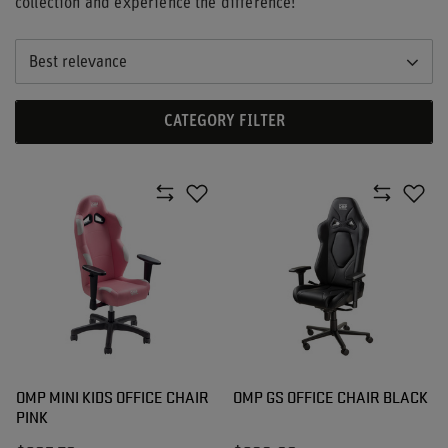
collection and experience the difference!
Best relevance
CATEGORY FILTER
OMP MINI KIDS OFFICE CHAIR
OMP GS OFFICE CHAIR BLACK
PINK