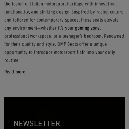
the fusion of Italian motorsport heritage with innovation,
functionality, and striking design. Inspired by racing culture
and tailored for contemporary spaces, these seats elevate
any environment—whether it’s your
gaming zone
,
professional workspace, or a teenager’s bedroom. Renowned
for their quality and style, OMP Seats offer a unique
opportunity to introduce motorsport flair into your daily
routine.
Read more
NEWSLETTER