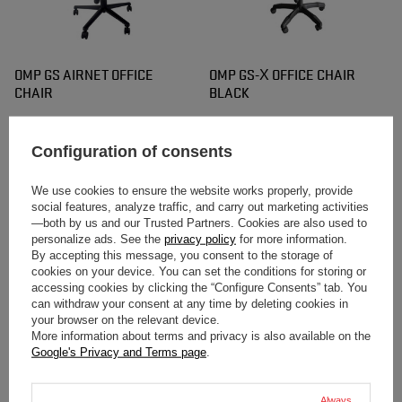
OMP GS AIRNET OFFICE
OMP GS-X OFFICE CHAIR
CHAIR
BLACK
$366.80
$395.20
/
item
/
item
Configuration of consents
We use cookies to ensure the website works properly, provide
social features, analyze traffic, and carry out marketing activities
—both by us and our Trusted Partners. Cookies are also used to
personalize ads. See the
privacy policy
for more information.
By accepting this message, you consent to the storage of
cookies on your device. You can set the conditions for storing or
accessing cookies by clicking the “Configure Consents” tab. You
can withdraw your consent at any time by deleting cookies in
your browser on the relevant device.
OMP GS-X OFFICE CHAIR
OMP GS-X OFFICE CHAIR
More information about terms and privacy is also available on the
BLACK/YELLOW
BLACK/ORANGE
Google's Privacy and Terms page
.
$395.20
$395.20
/
item
/
item
Always