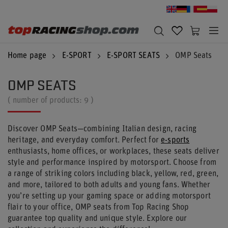
Home page
E-SPORT
E-SPORT SEATS
OMP Seats
OMP SEATS
( number of products:
9
)
Discover OMP Seats—combining Italian design, racing
heritage, and everyday comfort. Perfect for
e-sports
enthusiasts, home offices, or workplaces, these seats deliver
style and performance inspired by motorsport. Choose from
a range of striking colors including black, yellow, red, green,
and more, tailored to both adults and young fans. Whether
you’re setting up your gaming space or adding motorsport
flair to your office, OMP seats from Top Racing Shop
guarantee top quality and unique style. Explore our