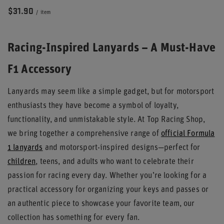
$31.90
/
item
Racing-Inspired Lanyards – A Must-Have
F1 Accessory
Lanyards may seem like a simple gadget, but for motorsport
enthusiasts they have become a symbol of loyalty,
functionality, and unmistakable style. At Top Racing Shop,
we bring together a comprehensive range of
official Formula
1 lanyards
and motorsport-inspired designs—perfect for
children
, teens, and adults who want to celebrate their
passion for racing every day. Whether you’re looking for a
practical accessory for organizing your keys and passes or
an authentic piece to showcase your favorite team, our
collection has something for every fan.