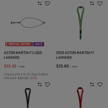
SPECIAL OFFER
SALE
ASTON MARTIN F1 LOGO
2026 ASTON MARTIN F1
LANYARD
LANYARD
$23.30
$23.80
/
item
/
item
Lowest price in 30 days before
discount:
$29.20
-20%