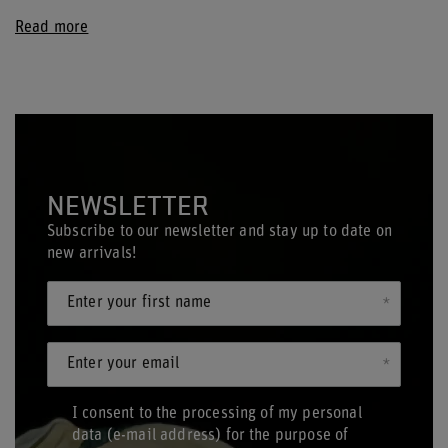
Read more
NEWSLETTER
Subscribe to our newsletter and stay up to date on
new arrivals!
Enter your first name
Enter your email
I consent to the processing of my personal
data (e-mail address) for the purpose of