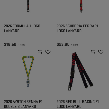
2026 FORMULA 1 LOGO
2026 SCUDERIA FERRARI
LANYARD
LOGO LANYARD
$18.50
$23.80
/
item
/
item
2026 AYRTON SENNA F1
2026 RED BULL RACING F1
DOUBLE S LANYARD
LOGO LANYARD