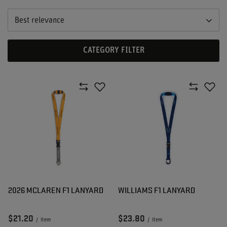
Best relevance
CATEGORY FILTER
2026 MCLAREN F1 LANYARD
WILLIAMS F1 LANYARD
$21.20
$23.80
/
item
/
item