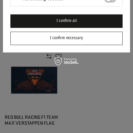
I confirm all
SPARCO MARTINI RACING
MARTINI RACING WALLET
LANYARD
I confirm necessary
$18.50
$57.60
/
item
/
item
RED BULL RACING F1 TEAM
MAX VERSTAPPEN FLAG