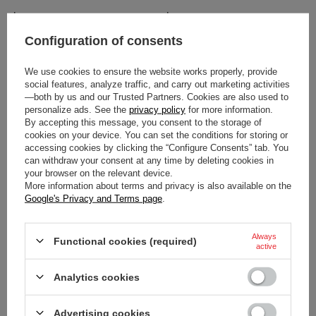
$21.20
$26.50
/
item
/
item
Configuration of consents
We use cookies to ensure the website works properly, provide
social features, analyze traffic, and carry out marketing activities
—both by us and our Trusted Partners. Cookies are also used to
personalize ads. See the
privacy policy
for more information.
By accepting this message, you consent to the storage of
cookies on your device. You can set the conditions for storing or
accessing cookies by clicking the “Configure Consents” tab. You
can withdraw your consent at any time by deleting cookies in
your browser on the relevant device.
SPARCO LOGO LANYARD BLUE
SPARCO GAMING LANYARD
More information about terms and privacy is also available on the
BLACK
Google's Privacy and Terms page
.
$13.10
$13.10
/
item
/
item
Always
Functional cookies (required)
active
Analytics cookies
Advertising cookies