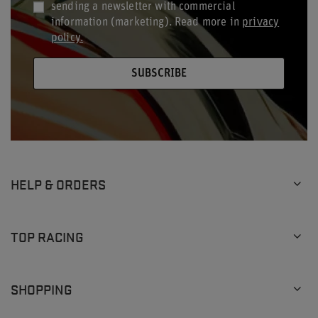
sending a newsletter with commercial
information (marketing). Read more in
privacy
policy.
SUBSCRIBE
HELP & ORDERS
TOP RACING
SHOPPING