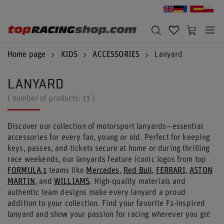
Home page
KIDS
ACCESSORIES
Lanyard
LANYARD
( number of products:
13
)
Discover our collection of motorsport lanyards—essential
accessories for every fan, young or old. Perfect for keeping
keys, passes, and tickets secure at home or during thrilling
race weekends, our lanyards feature iconic logos from top
FORMULA 1
teams like
Mercedes
,
Red Bull
,
FERRARI
,
ASTON
MARTIN
, and
WILLIAMS
. High-quality materials and
authentic team designs make every lanyard a proud
addition to your collection. Find your favorite F1-inspired
lanyard and show your passion for racing wherever you go!