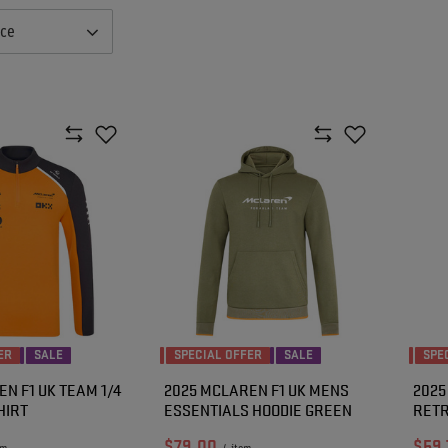
nce
ER
SALE
SPECIAL OFFER
SALE
SPE
N F1 UK TEAM 1/4
2025 MCLAREN F1 UK MENS
2025
HIRT
ESSENTIALS HOODIE GREEN
RETR
$79.00
$59.