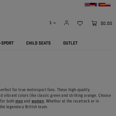
$0.00
$
-SPORT
CHILD SEATS
OUTLET
erfect for true motorsport fans. These high-quality
d vibrant colors like classic green and striking orange. Choose
 for both
men
and
women
. Whether at the racetrack or in
the legendary British team.