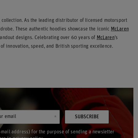
s
collection. As the leading distributor of licensed motorsport
ardrobe. These authentic hoodies showcase the iconic
McLaren
tandout designs. Celebrating over 60 years of
McLaren
’s
of innovation, speed, and British sporting excellence.
ur email
SUBSCRIBE
-mail address) for the purpose of sending a newsletter