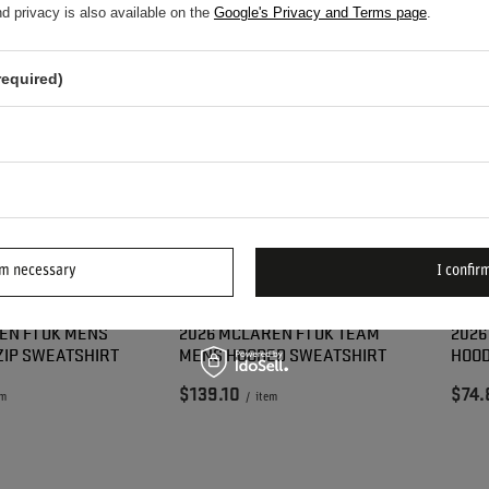
d privacy is also available on the
Google's Privacy and Terms page
.
required)
rm necessary
I confirm
EN F1 UK MENS
2026 MCLAREN F1 UK TEAM
2026
ZIP SWEATSHIRT
MENS HOODED SWEATSHIRT
HOOD
$139.10
$74.
em
/
item