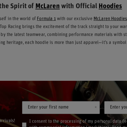
the Spirit of
McLaren
with Official
Hoodies
elf in the world of
Formula 1
with our exclusive
McLaren Hoodie
Top Racing brings the excitement of the track straight to your w
d by the latest teamwear, combining performance materials with s
ng heritage, each hoodie is more than just apparel—it’s a symbol 
Enter your first name
Enter yo
rrivals!
I consent to the processing of my personal data (e