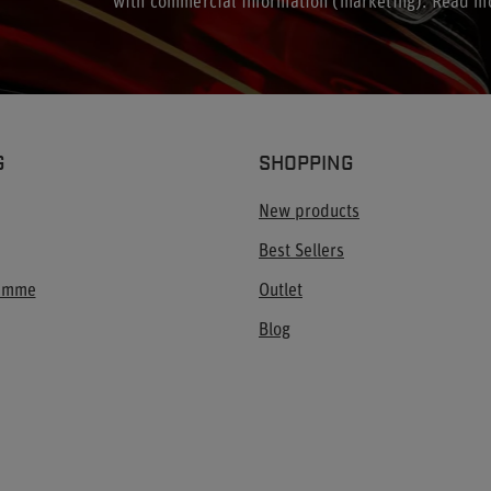
with commercial information (marketing). Read m
G
SHOPPING
New products
Best Sellers
ramme
Outlet
Blog