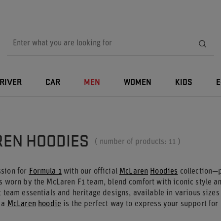
RIVER
CAR
MEN
WOMEN
KIDS
E
s
EN HOODIES
( number of products:
11
)
sion for
Formula 1
with our official
McLaren
Hoodies
collection—p
s worn by the McLaren F1 team, blend comfort with iconic style an
t team essentials and heritage designs, available in various sizes
, a
McLaren
hoodie
is the perfect way to express your support for 