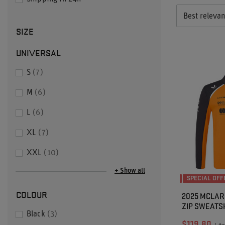
Best releva
SIZE
UNIVERSAL
S
7
M
6
L
6
XL
7
XXL
10
+ Show all
SPECIAL OFF
COLOUR
2025 MCLARE
ZIP SWEATS
Black
3
$119.80