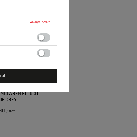
Always active
 all
 MCLAREN F1 LOGO
IE GREY
80
/
item