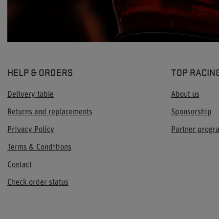
HELP & ORDERS
TOP RACIN
Delivery table
About us
Returns and replacements
Sponsorship
Privacy Policy
Partner prog
Terms & Conditions
Contact
Check order status