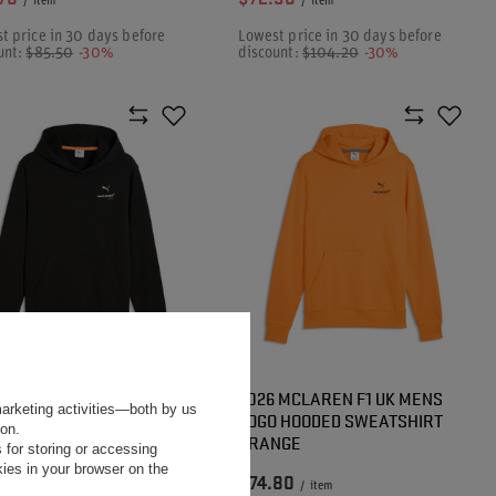
/
item
/
item
t price in 30 days before
Lowest price in 30 days before
unt:
$85.50
-30%
discount:
$104.20
-30%
 MCLAREN F1 UK MENS
2026 MCLAREN F1 UK MENS
marketing activities—both by us
 HOODED SWEATSHIRT
LOGO HOODED SWEATSHIRT
ion.
CK
ORANGE
 for storing or accessing
ies in your browser on the
80
$74.80
/
item
/
item