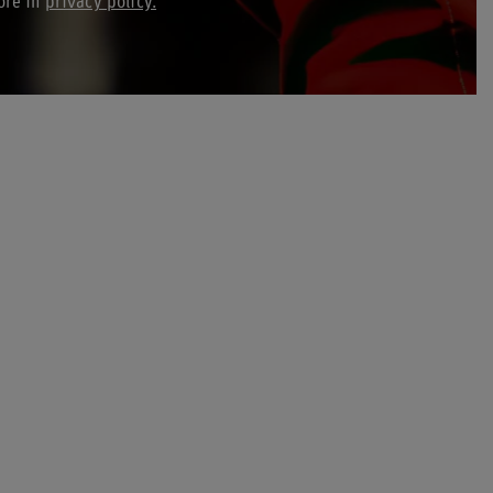
ore in
privacy policy.