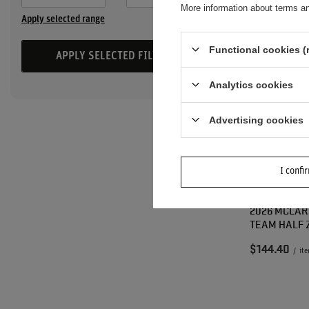
More information about terms an
Apply selected range
Functional cookies (
APPLY SELECTED FILTERS
Analytics cookies
Advertising cookies
I confi
2026 MCLAR
TEAM HALF 
$144.40
/
it