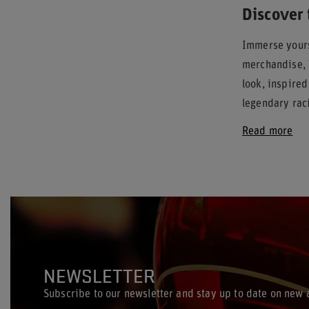
Discover 
Immerse yours
merchandise, 
look, inspire
legendary raci
Read more
NEWSLETTER
Subscribe to our newsletter and stay up to date on new a