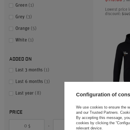
/
it
Green
1
Lowest price i
discount:
$14
Grey
3
Orange
5
White
1
ADDED ON
Last 3 months
1
Last 6 months
3
Last year
8
Configuration of con
2025 MCLAR
We use cookies to ensure the web
CONSTRUCT
PRICE
and our Trusted Partners. Cooki
HOODIE
By accepting this message, you 
cookies by clicking the “Config
-
$
$
$104.20
relevant device.
/
it