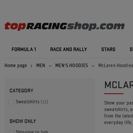
FORMULA 1
RACE AND RALLY
STARS
D
Home page
MEN
MEN'S HOODIES
McLaren Hoodie
MCLAR
CATEGORY
Sweatshirts
11
Show your pas
sweatshirts, a
from the lates
SHOW ONLY
everyday life
Shipping in 24h