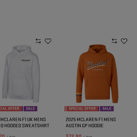
CIAL OFFER
SALE
SPECIAL OFFER
SALE
 MCLAREN F1 UK MENS
2025 MCLAREN F1 MENS
O HOODED SWEATSHIRT
AUSTIN GP HOODIE
70
$72.90