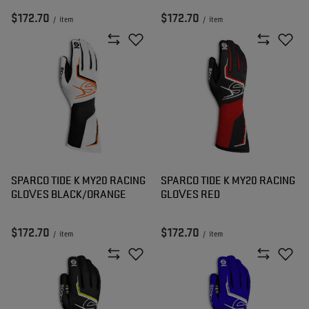
$172.70
$172.70
/
item
/
item
SPARCO TIDE K MY20 RACING
SPARCO TIDE K MY20 RACING
GLOVES BLACK/ORANGE
GLOVES RED
$172.70
$172.70
/
item
/
item