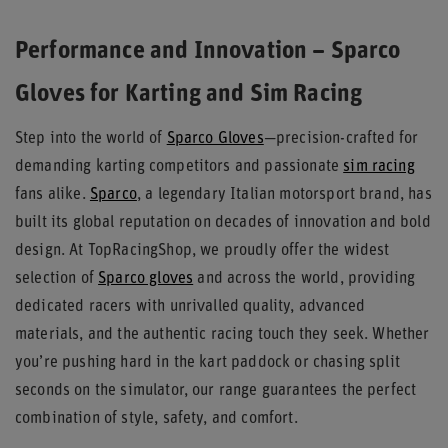
Performance and Innovation – Sparco
Gloves for Karting and Sim Racing
Step into the world of
Sparco Gloves
—precision-crafted for
demanding karting competitors and passionate
sim racing
fans alike.
Sparco
, a legendary Italian motorsport brand, has
built its global reputation on decades of innovation and bold
design. At TopRacingShop, we proudly offer the widest
selection of
Sparco gloves
and across the world, providing
dedicated racers with unrivalled quality, advanced
materials, and the authentic racing touch they seek. Whether
you’re pushing hard in the kart paddock or chasing split
seconds on the simulator, our range guarantees the perfect
combination of style, safety, and comfort.