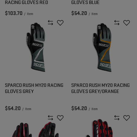
RACING GLOVES RED
GLOVES BLUE
$103.70
$54.20
/
item
/
item
SPARCO RUSH MY20 RACING
SPARCO RUSH MY20 RACING
GLOVES GREY
GLOVES GREY/ORANGE
$54.20
$54.20
/
item
/
item