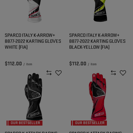
SPARCO ITALY K-ARROW+
SPARCO ITALY K-ARROW+
8877-2022 KARTING GLOVES
8877-2022 KARTING GLOVES
WHITE (FIA)
BLACK-YELLOW (FIA)
$112.00
$112.00
/
item
/
item
OUR BESTSELLER
OUR BESTSELLER