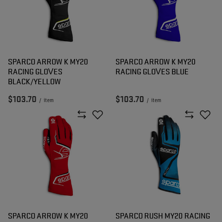
SPARCO ARROW K MY20
SPARCO ARROW K MY20
RACING GLOVES
RACING GLOVES BLUE
BLACK/YELLOW
$103.70
$103.70
/
item
/
item
SPARCO ARROW K MY20
SPARCO RUSH MY20 RACING