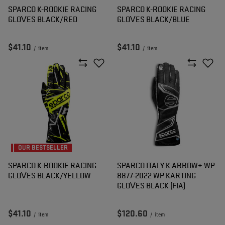
SPARCO K-ROOKIE RACING
SPARCO K-ROOKIE RACING
GLOVES BLACK/RED
GLOVES BLACK/BLUE
$41.10
$41.10
/
item
/
item
OUR BESTSELLER
SPARCO K-ROOKIE RACING
SPARCO ITALY K-ARROW+ WP
GLOVES BLACK/YELLOW
8877-2022 WP KARTING
GLOVES BLACK (FIA)
$41.10
$120.60
/
item
/
item