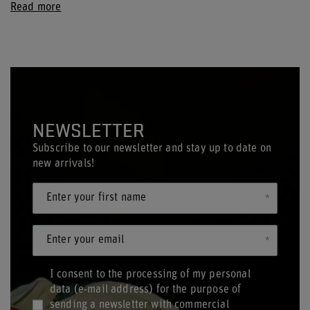
Read more
NEWSLETTER
Subscribe to our newsletter and stay up to date on
new arrivals!
Enter your first name
Enter your email
I consent to the processing of my personal
data (e-mail address) for the purpose of
sending a newsletter with commercial