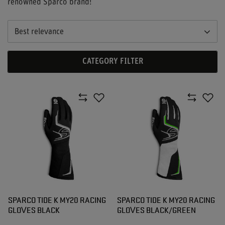
renowned Sparco brand!
Best relevance
CATEGORY FILTER
SPARCO TIDE K MY20 RACING
SPARCO TIDE K MY20 RACING
GLOVES BLACK
GLOVES BLACK/GREEN