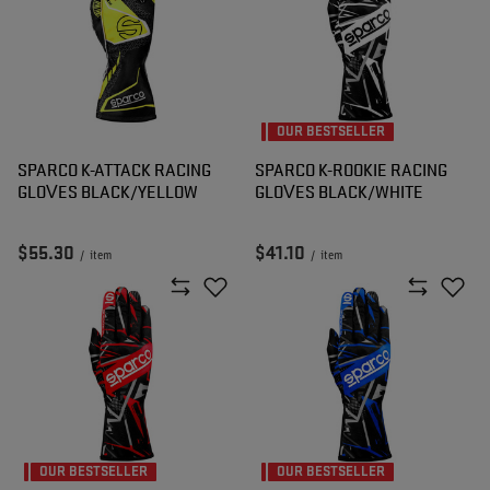
OUR BESTSELLER
SPARCO K-ATTACK RACING
SPARCO K-ROOKIE RACING
GLOVES BLACK/YELLOW
GLOVES BLACK/WHITE
$55.30
$41.10
/
item
/
item
OUR BESTSELLER
OUR BESTSELLER