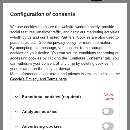
SPARCO ITALY K-TIDE+ 8877-
SPARCO ITALY K-TIDE+ 8877-
Configuration of consents
2022 KARTING GLOVES
2022 KARTING GLOVES BLUE
BLACK (FIA)
(FIA)
We use cookies to ensure the website works properly, provide
social features, analyze traffic, and carry out marketing activities
$183.20
$183.20
/
item
/
item
—both by us and our Trusted Partners. Cookies are also used to
personalize ads. See the
privacy policy
for more information.
By accepting this message, you consent to the storage of
cookies on your device. You can set the conditions for storing or
accessing cookies by clicking the “Configure Consents” tab. You
can withdraw your consent at any time by deleting cookies in
your browser on the relevant device.
More information about terms and privacy is also available on the
Google's Privacy and Terms page
.
Always
Functional cookies (required)
active
SPARCO ITALY K-TIDE+ 8877-
SPARCO ITALY K-TIDE+ 8877-
2022 KARTING GLOVES RED
2022 KARTING GLOVES
Analytics cookies
(FIA)
WHITE-ORANGE (FIA)
Advertising cookies