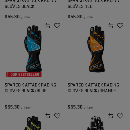
SPARCO K-ATTACK RACING
SPARCO K-ATTACK RACING
GLOVES BLACK
GLOVES RED
$55.30
$55.30
/
item
/
item
OUR BESTSELLER
SPARCO K-ATTACK RACING
SPARCO K-ATTACK RACING
GLOVES BLACK/BLUE
GLOVES BLACK/ORANGE
$55.30
$55.30
/
item
/
item