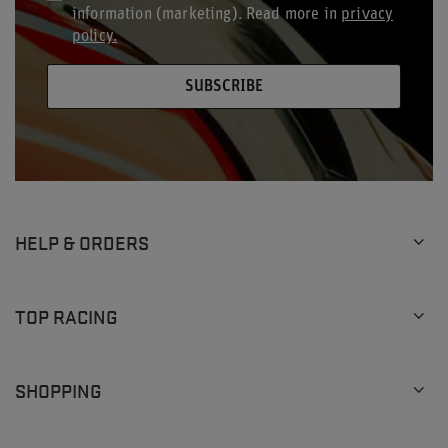
information (marketing). Read more in
privacy
policy.
SUBSCRIBE
HELP & ORDERS
TOP RACING
SHOPPING