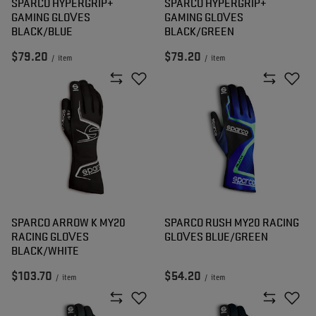
SPARCO HYPERGRIP+
SPARCO HYPERGRIP+
GAMING GLOVES
GAMING GLOVES
BLACK/BLUE
BLACK/GREEN
$79.20
$79.20
/
item
/
item
SPARCO ARROW K MY20
SPARCO RUSH MY20 RACING
RACING GLOVES
GLOVES BLUE/GREEN
BLACK/WHITE
$103.70
$54.20
/
item
/
item