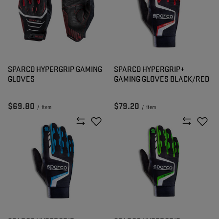
SPARCO HYPERGRIP GAMING
SPARCO HYPERGRIP+
GLOVES
GAMING GLOVES BLACK/RED
$69.80
$79.20
/
item
/
item