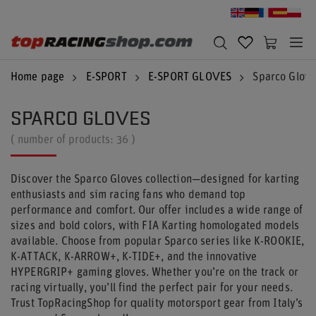
Home page
E-SPORT
E-SPORT GLOVES
Sparco Glove
SPARCO GLOVES
( number of products:
36
)
Discover the Sparco Gloves collection—designed for karting
enthusiasts and sim racing fans who demand top
performance and comfort. Our offer includes a wide range of
sizes and bold colors, with FIA Karting homologated models
available. Choose from popular Sparco series like K-ROOKIE,
K-ATTACK, K-ARROW+, K-TIDE+, and the innovative
HYPERGRIP+ gaming gloves. Whether you’re on the track or
racing virtually, you’ll find the perfect pair for your needs.
Trust TopRacingShop for quality motorsport gear from Italy’s