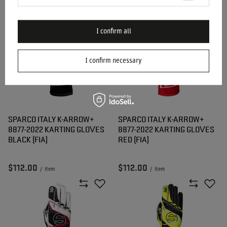
$183.20
$183.20
/
item
/
item
I confirm all
I confirm necessary
SPARCO ITALY K-ARROW+
SPARCO ITALY K-ARROW+
8877-2022 KARTING GLOVES
8877-2022 KARTING GLOVES
BLACK (FIA)
RED (FIA)
$112.00
$112.00
/
item
/
item