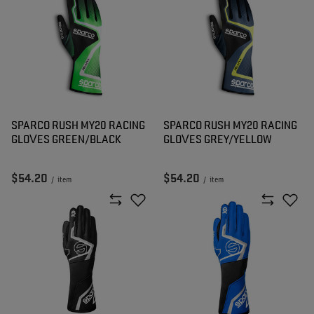
SPARCO RUSH MY20 RACING
SPARCO RUSH MY20 RACING
GLOVES GREEN/BLACK
GLOVES GREY/YELLOW
$54.20
$54.20
/
item
/
item