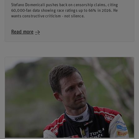
Stefano Domenicali pushes back on censorship claims, citing
60,000-fan data showing race ratings up to 66% in 2026. He
wants constructive criticism - not silence.
Read more