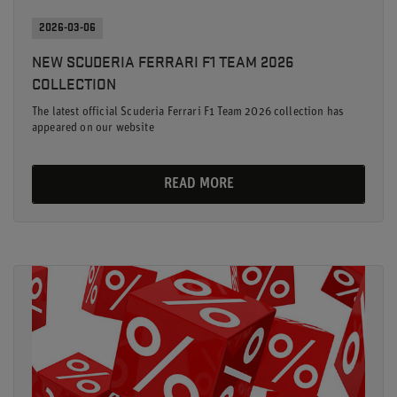
2026-03-06
NEW SCUDERIA FERRARI F1 TEAM 2026
COLLECTION
The latest official Scuderia Ferrari F1 Team 2026 collection has
appeared on our website
READ MORE