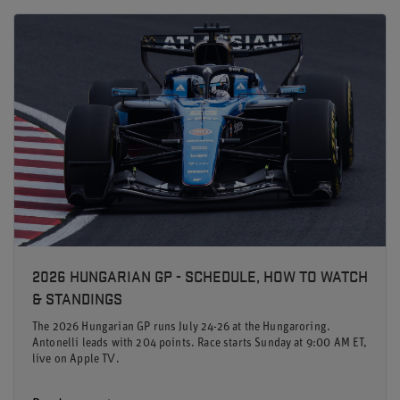
2026 HUNGARIAN GP - SCHEDULE, HOW TO WATCH
& STANDINGS
The 2026 Hungarian GP runs July 24-26 at the Hungaroring.
Antonelli leads with 204 points. Race starts Sunday at 9:00 AM ET,
live on Apple TV.