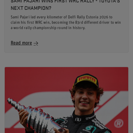
SAMI PAJARI WINS FIRST WRC RALLY - TOYOTA'S
NEXT CHAMPION?
Sami Pajari led every kilometer of Delfi Rally Estonia 2026 to
claim his first WRC win, becoming the 83rd different driver to win
a world rally championship round in history.
Read more