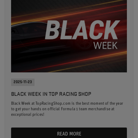
2025-11-23
BLACK WEEK IN TOP RACING SHOP
Black Week at TopRacingShop.com is the best moment of the year
to get your hands on official Formula 1 team merchandise at
exceptional prices!
READ MORE