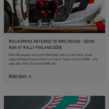
ROVANPERA RETURNS TO WRC ROADS - DEMO
RUN AT RALLY FINLAND 2026
Kalle Rovanpera and Jonne Halttunen will run the Harju street
stage at Rally Finland 2026 in a classic Toyota Corolla AE86 - one
year after their first home WRC win.
Read more