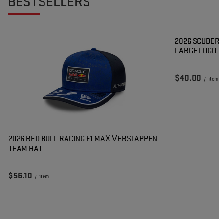
BESTSELLERS
2026 SCUDER
LARGE LOGO 
$40.00
/
item
2026 RED BULL RACING F1 MAX VERSTAPPEN
TEAM HAT
$56.10
/
item