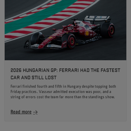
2026 HUNGARIAN GP: FERRARI HAD THE FASTEST
CAR AND STILL LOST
Ferrari finished fourth and fifth in Hungary despite topping both
Friday practices. Vasseur admitted execution was poor, and a
string of errors cost the team far more than the standings show.
Read more