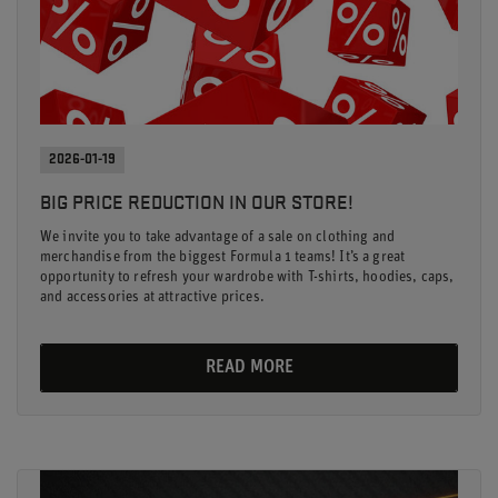
2026-01-19
BIG PRICE REDUCTION IN OUR STORE!
We invite you to take advantage of a sale on clothing and
merchandise from the biggest Formula 1 teams! It’s a great
opportunity to refresh your wardrobe with T-shirts, hoodies, caps,
and accessories at attractive prices.
READ MORE