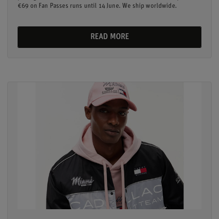
€69 on Fan Passes runs until 14 June. We ship worldwide.
READ MORE