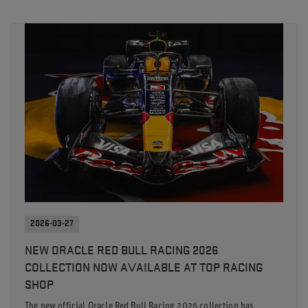
2026-03-27
NEW ORACLE RED BULL RACING 2026
COLLECTION NOW AVAILABLE AT TOP RACING
SHOP
The new official Oracle Red Bull Racing 2026 collection has