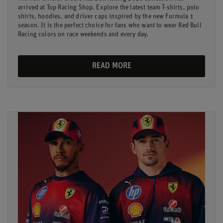
arrived at Top Racing Shop. Explore the latest team T-shirts, polo
shirts, hoodies, and driver caps inspired by the new Formula 1
season. It is the perfect choice for fans who want to wear Red Bull
Racing colors on race weekends and every day.
READ MORE