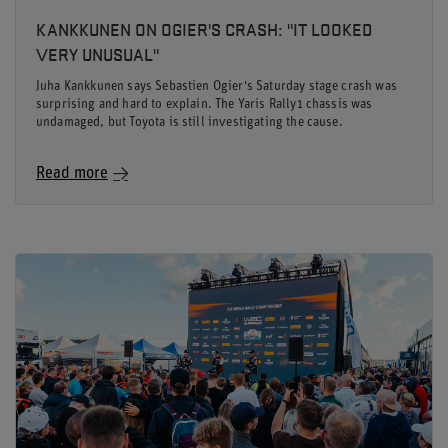
KANKKUNEN ON OGIER'S CRASH: "IT LOOKED
VERY UNUSUAL"
Juha Kankkunen says Sebastien Ogier's Saturday stage crash was
surprising and hard to explain. The Yaris Rally1 chassis was
undamaged, but Toyota is still investigating the cause.
Read more