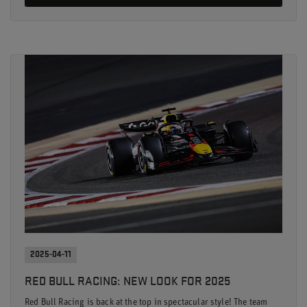
2025-04-11
RED BULL RACING: NEW LOOK FOR 2025
Red Bull Racing is back at the top in spectacular style! The team