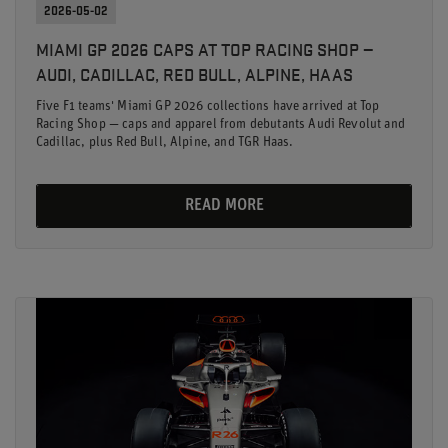
2026-05-02
MIAMI GP 2026 CAPS AT TOP RACING SHOP —
AUDI, CADILLAC, RED BULL, ALPINE, HAAS
Five F1 teams' Miami GP 2026 collections have arrived at Top
Racing Shop — caps and apparel from debutants Audi Revolut and
Cadillac, plus Red Bull, Alpine, and TGR Haas.
READ MORE