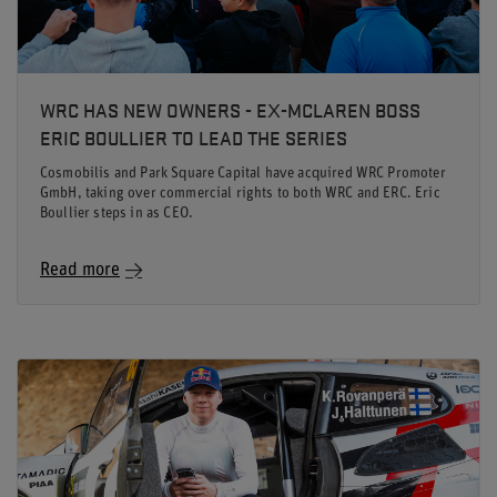
WRC HAS NEW OWNERS - EX-MCLAREN BOSS
ERIC BOULLIER TO LEAD THE SERIES
Cosmobilis and Park Square Capital have acquired WRC Promoter
GmbH, taking over commercial rights to both WRC and ERC. Eric
Boullier steps in as CEO.
Read more