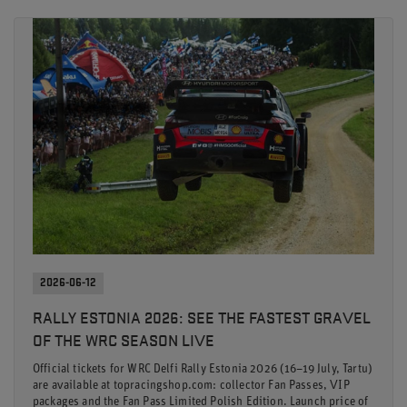
2026-06-12
RALLY ESTONIA 2026: SEE THE FASTEST GRAVEL
OF THE WRC SEASON LIVE
Official tickets for WRC Delfi Rally Estonia 2026 (16–19 July, Tartu)
are available at topracingshop.com: collector Fan Passes, VIP
packages and the Fan Pass Limited Polish Edition. Launch price of