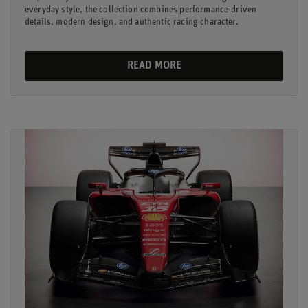
everyday style, the collection combines performance-driven
details, modern design, and authentic racing character.
READ MORE