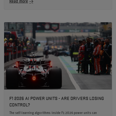
Read more
F1 2026 AI POWER UNITS - ARE DRIVERS LOSING
CONTROL?
The self-learning algorithms inside F1 2026 power units can