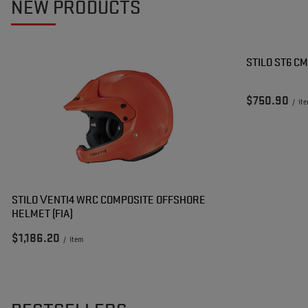
NEW PRODUCTS
STILO ST6 C
$750.90
/
it
STILO VENTI4 WRC COMPOSITE OFFSHORE
HELMET (FIA)
$1,186.20
/
item