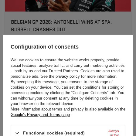
BELGIAN GP 2026: ANTONELLI WINS AT SPA,
RUSSELL CRASHES OUT
Kimi Antonelli took his sixth win of 2026 at Spa-Francorchamps.
Leclerc finished second, Verstappen third - Russell was eliminated
Configuration of consents
in a lap-one clash with Hamilton.
We use cookies to ensure the website works properly, provide
social features, analyze traffic, and carry out marketing activities
Read more
—both by us and our Trusted Partners. Cookies are also used to
personalize ads. See the
privacy policy
for more information.
By accepting this message, you consent to the storage of
cookies on your device. You can set the conditions for storing or
accessing cookies by clicking the “Configure Consents” tab. You
can withdraw your consent at any time by deleting cookies in
your browser on the relevant device.
More information about terms and privacy is also available on the
Google's Privacy and Terms page
.
Always
Functional cookies (required)
active