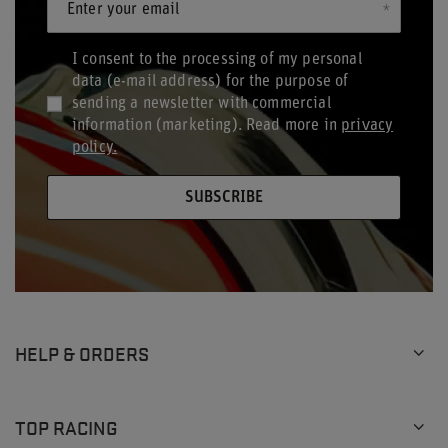
Enter your email
I consent to the processing of my personal
data (e-mail address) for the purpose of
sending a newsletter with commercial
information (marketing). Read more in
privacy
policy.
SUBSCRIBE
HELP & ORDERS
TOP RACING