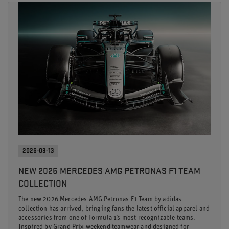
2026-03-13
NEW 2026 MERCEDES AMG PETRONAS F1 TEAM
COLLECTION
The new 2026 Mercedes AMG Petronas F1 Team by adidas
collection has arrived, bringing fans the latest official apparel and
accessories from one of Formula 1’s most recognizable teams.
Inspired by Grand Prix weekend teamwear and designed for