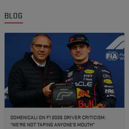
BLOG
DOMENICALI ON F1 2026 DRIVER CRITICISM:
"WE'RE NOT TAPING ANYONE'S MOUTH"