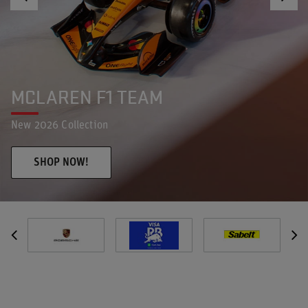
RED BULL RACING F1 TEAM
New 2026 Collection
SHOP NOW!