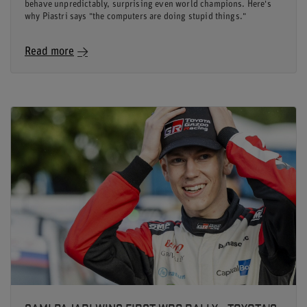
behave unpredictably, surprising even world champions. Here's
why Piastri says "the computers are doing stupid things."
Read more