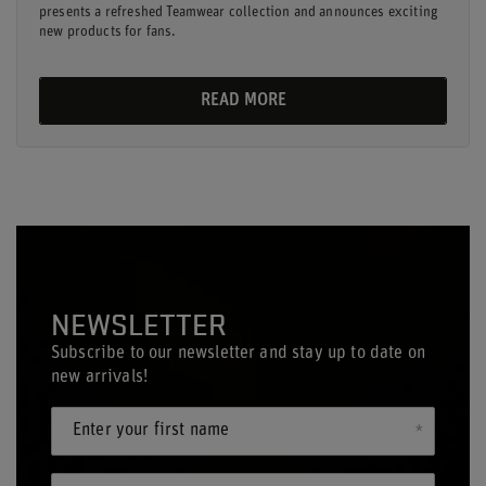
presents a refreshed Teamwear collection and announces exciting
new products for fans.
READ MORE
NEWSLETTER
Subscribe to our newsletter and stay up to date on
new arrivals!
Enter your first name