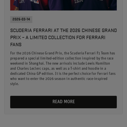
2026-03-14
SCUDERIA FERRARI AT THE 2026 CHINESE GRAND
PRIX – A LIMITED COLLECTION FOR FERRARI
FANS
For the 2026 Chinese Grand Prix, the Scuderia Ferrari F1 Team has
prepared a special limited-edition collection inspired by the race
weekend in Shanghai. The new arrivals include Lewis Hamilton
and Charles Leclerc caps, as well as a T-shirt and hoodie in a
dedicated China GP edition. It is the perfect choice for Ferrari fans
who want to enter the 2026 season in authentic race-inspired
style.
READ MORE