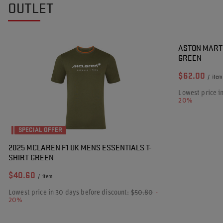
OUTLET
SPECIAL OF
ASTON MARTI
GREEN
$62.00
/
item
Lowest price i
20%
SPECIAL OFFER
2025 MCLAREN F1 UK MENS ESSENTIALS T-
SHIRT GREEN
$40.60
/
item
Lowest price in 30 days before discount:
$50.80
-
20%