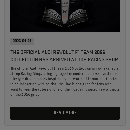
2026-04-09
THE OFFICIAL AUDI REVOLUT F1 TEAM 2026
COLLECTION HAS ARRIVED AT TOP RACING SHOP
The official Audi Revolut F1 Team 2026 collection is now available
at Top Racing Shop, bringing together modern teamwear and more
lifestyle-driven pieces inspired by the world of Formula 1. Created
in collaboration with adidas, the line is designed for fans who
want to wear the colors of one of the most anticipated new projects
on the 2026 grid.
READ MORE