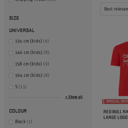
Best releva
SIZE
UNIVERSAL
134 cm (kids)
9
146 cm (kids)
8
158 cm (kids)
9
164 cm (kids)
8
S
13
+ Show all
SPECIAL OFF
COLOUR
RED BULL RA
LARGE LOGO 
Black
1