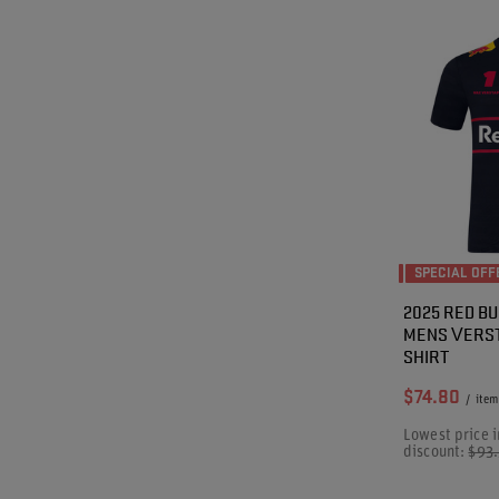
SPECIAL OFF
2025 RED BU
MENS VERST
SHIRT
$74.80
/
item
Lowest price i
discount:
$93