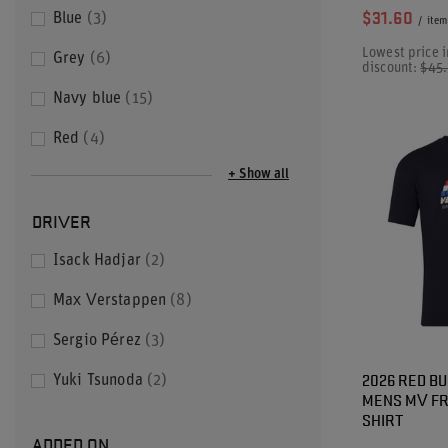
$31.60
Blue
3
/
item
Lowest price i
Grey
6
discount:
$45
Navy blue
15
Red
4
+ Show all
DRIVER
Isack Hadjar
2
Max Verstappen
8
Sergio Pérez
3
2026 RED BU
Yuki Tsunoda
2
MENS MV FR
SHIRT
ADDED ON