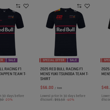
ER
SALE
SPECIAL OFFER
SALE
SPE
LL RACING F1
2025 RED BULL RACING F1
2025
APPEN TEAM T-
MENS YUKI TSUNODA TEAM T-
MENS
SHIRT
$56.00
$48
/
item
n 30 days before
Lowest price in 30 days before
Lowes
.50
-20%
discount:
$93.50
-40%
disco