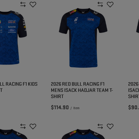
LL RACING F1 KIDS
2026 RED BULL RACING F1
2026
RT
MENS ISACK HADJAR TEAM T-
ISAC
SHIRT
SHIR
$114.90
$90
/
item