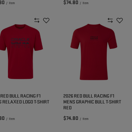
80
$74.80
/
item
/
item
 RED BULL RACING F1
2026 RED BULL RACING F1
 RELAXED LOGO T-SHIRT
MENS GRAPHIC BULL T-SHIRT
RED
80
$74.80
/
item
/
item