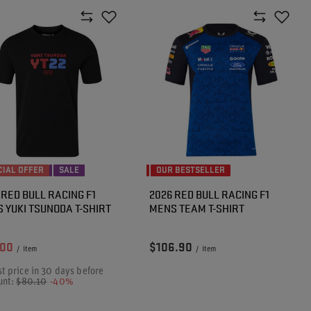
CIAL OFFER
SALE
OUR BESTSELLER
 RED BULL RACING F1
2026 RED BULL RACING F1
 YUKI TSUNODA T-SHIRT
MENS TEAM T-SHIRT
.00
$106.90
/
item
/
item
t price in 30 days before
unt:
$80.10
-40%