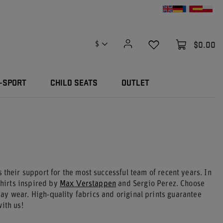
$0.00
$
-SPORT
CHILD SEATS
OUTLET
their support for the most successful team of recent years. In
hirts inspired by
Max Verstappen
and Sergio Perez. Choose
day wear. High-quality fabrics and original prints guarantee
ith us!