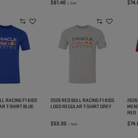
$61.40
$74.
/
item
LL RACING F1 KIDS
2026 RED BULL RACING F1 KIDS
2026
AR T-SHIRT BLUE
LOGO REGULAR T-SHIRT GREY
MENS
RED
$53.30
$74.
/
item