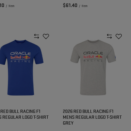
10
$61.40
/
item
/
item
 RED BULL RACING F1
2026 RED BULL RACING F1
 REGULAR LOGO T-SHIRT
MENS REGULAR LOGO T-SHIRT
GREY