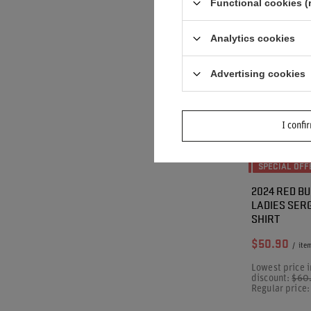
Functional cookies (
Analytics cookies
Advertising cookies
I confi
SPECIAL OFF
2024 RED BU
LADIES SERG
SHIRT
$50.90
/
ite
Lowest price i
discount:
$60
Regular price