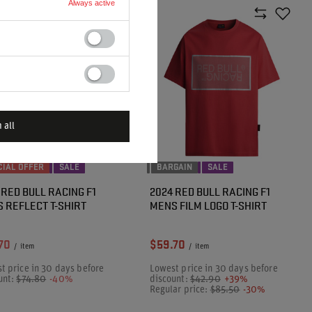
Always active
 all
CIAL OFFER
SALE
BARGAIN
SALE
 RED BULL RACING F1
2024 RED BULL RACING F1
 REFLECT T-SHIRT
MENS FILM LOGO T-SHIRT
70
$59.70
/
item
/
item
t price in 30 days before
Lowest price in 30 days before
unt:
$74.80
-40%
discount:
$42.90
+39%
Regular price:
$85.50
-30%