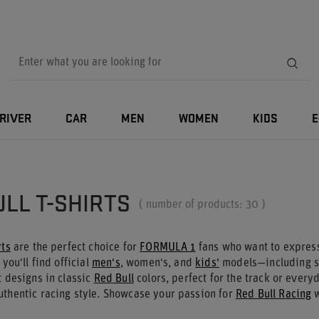
RIVER
CAR
MEN
WOMEN
KIDS
E
s
ULL T-SHIRTS
( number of products:
30
)
rts
are the perfect choice for
FORMULA 1
fans who want to express 
 you'll find official
men's
, women's, and
kids'
models—including s
t designs in classic
Red Bull
colors, perfect for the track or every
uthentic racing style. Showcase your passion for
Red Bull Racing
w