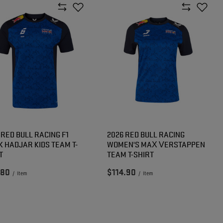
 RED BULL RACING F1
2026 RED BULL RACING
K HADJAR KIDS TEAM T-
WOMEN'S MAX VERSTAPPEN
T
TEAM T-SHIRT
.80
$114.90
/
item
/
item