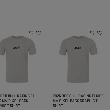
 RED BULL RACING F1
2026 RED BULL RACING F1 KIDS
 MV PIXEL BACK
MV PIXEL BACK GRAPHIC T-
HIC T-SHIRT
SHIRT