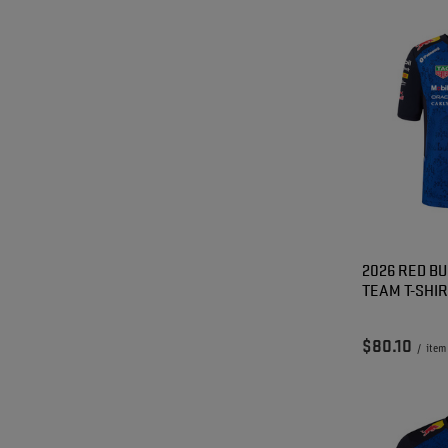
2026 RED BU
TEAM T-SHI
$80.10
/
item