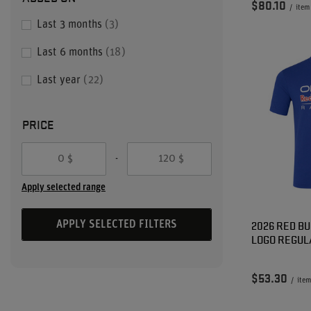
$80.10
/
item
Last 3 months
3
Last 6 months
18
Last year
22
PRICE
-
$
$
Apply selected range
2026 RED BU
APPLY SELECTED FILTERS
LOGO REGUL
$53.30
/
item