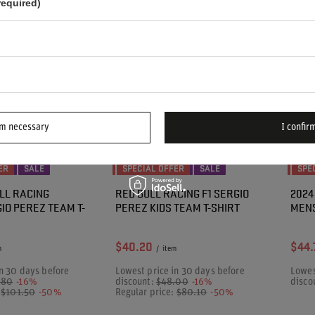
required)
rm necessary
I confirm
ER
SALE
SPECIAL OFFER
SALE
SPE
LL RACING
RED BULL RACING F1 SERGIO
2024
IO PEREZ TEAM T-
PEREZ KIDS TEAM T-SHIRT
MENS
$40.20
$44.
m
/
item
n 30 days before
Lowest price in 30 days before
Lowes
.80
-16%
discount:
$48.00
-16%
disco
:
$101.50
-50%
Regular price:
$80.10
-50%