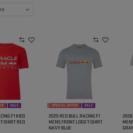
nce
ER
SALE
SPECIAL OFFER
SALE
CING F1 KIDS
2025 RED BULL RACING F1
2026
T-SHIRT RED
MENS FRONT LOGO T-SHIRT
MENS
NAVY BLUE
GRAP