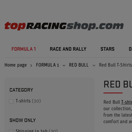
FORMULA 1
RACE AND RALLY
STARS
D
Home page
FORMULA 1
RED BULL
Red Bull T-Shirt
RED B
CATEGORY
T-shirts
30
Red Bull
T-shi
our collection,
from the lates
SHOW ONLY
comfort and a
Shipping in 24h
30