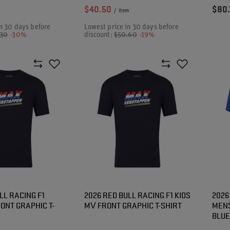
$40.50
$80.
/
item
n 30 days before
Lowest price in 30 days before
.30
-30%
discount:
$50.60
-19%
LL RACING F1
2026 RED BULL RACING F1 KIDS
2026
ONT GRAPHIC T-
MV FRONT GRAPHIC T-SHIRT
MENS
BLUE