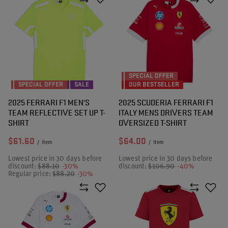
SPECIAL OFFER
SPECIAL OFFER
SALE
OUR BESTSELLER
2025 FERRARI F1 MEN'S
2025 SCUDERIA FERRARI F1
TEAM REFLECTIVE SET UP T-
ITALY MENS DRIVERS TEAM
SHIRT
OVERSIZED T-SHIRT
$61.60
$64.00
/
item
/
item
Lowest price in 30 days before
Lowest price in 30 days before
discount:
$88.10
-30%
discount:
$106.90
-40%
Regular price:
$88.20
-30%