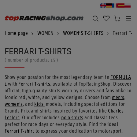
Home page
WOMEN
WOMEN'S T-SHIRTS
Ferrari T-Sh
FERRARI T-SHIRTS
( number of products:
15
)
Show your passion for the most legendary team in
FORMULA
1
with
Ferrari
T-shirts
, available at TopRacingShop. Discover
official, high-quality shirts worn by drivers and fans alike in
iconic red, white, and yellow designs. Choose from
men's
,
women's
, and
kids'
models, including special editions for
Grands Prix and shirts inspired by favorites like
Charles
Leclerc
. Our offer includes
polo shirts
and classic tees—
perfect for race days or everyday style. Find the ideal
Ferrari
T-shirt
to express your dedication to motorsport!