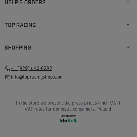
HELP & ORDERS
TOP RACING
SHOPPING
+1 (929) 640-0292
info@topracingshop.com
In the store we present the gross prices (incl. VAT).
VAT rates for domestic consumers:
Poland
.