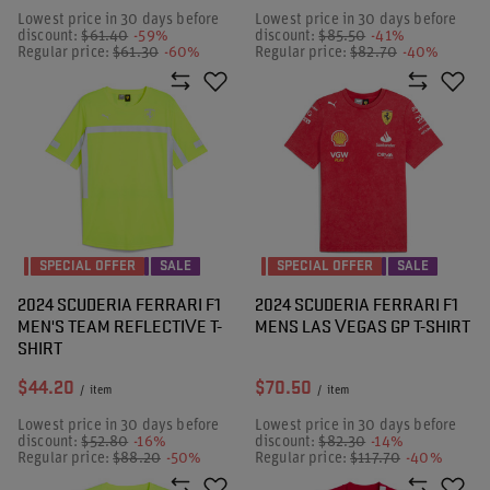
Lowest price in 30 days before
Lowest price in 30 days before
discount:
$61.40
-59%
discount:
$85.50
-41%
Regular price:
$61.30
-60%
Regular price:
$82.70
-40%
SPECIAL OFFER
SALE
SPECIAL OFFER
SALE
2024 SCUDERIA FERRARI F1
2024 SCUDERIA FERRARI F1
MEN'S TEAM REFLECTIVE T-
MENS LAS VEGAS GP T-SHIRT
SHIRT
$44.20
$70.50
/
item
/
item
Lowest price in 30 days before
Lowest price in 30 days before
discount:
$52.80
-16%
discount:
$82.30
-14%
Regular price:
$88.20
-50%
Regular price:
$117.70
-40%