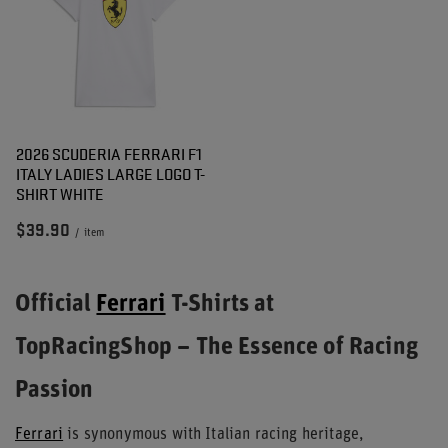
2026 SCUDERIA FERRARI F1
ITALY LADIES LARGE LOGO T-
SHIRT WHITE
$39.90
/
item
Official
Ferrari
T-Shirts at
TopRacingShop – The Essence of Racing
Passion
Ferrari
is synonymous with Italian racing heritage,