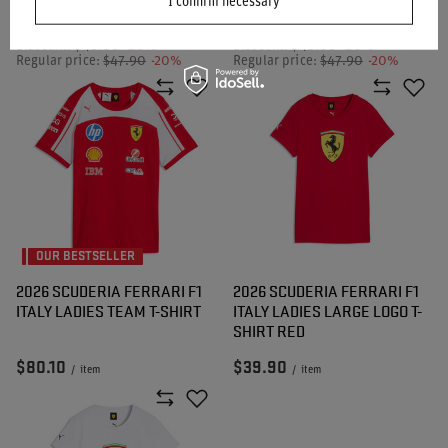
I confirm necessary
Lowest price in 30 days before
Lowest price in 30 days before
discount:
$48.00
-20%
discount:
$48.00
-20%
Regular price:
$47.90
-20%
Regular price:
$47.90
-20%
OUR BESTSELLER
2026 SCUDERIA FERRARI F1
2026 SCUDERIA FERRARI F1
ITALY LADIES TEAM T-SHIRT
ITALY LADIES LARGE LOGO T-
SHIRT RED
$80.10
$39.90
/
item
/
item