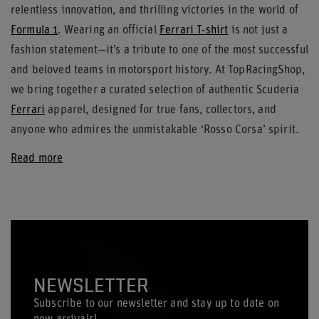
relentless innovation, and thrilling victories in the world of
Formula 1
. Wearing an official
Ferrari T-shirt
is not just a
fashion statement—it’s a tribute to one of the most successful
and beloved teams in motorsport history. At TopRacingShop,
we bring together a curated selection of authentic Scuderia
Ferrari
apparel, designed for true fans, collectors, and
anyone who admires the unmistakable ‘Rosso Corsa’ spirit.
Read more
NEWSLETTER
Subscribe to our newsletter and stay up to date on