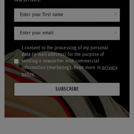
new arrivals!
Enter your first name
Enter your email
I consent to the processing of my personal
data (e-mail address) for the purpose of
sending a newsletter with commercial
information (marketing). Read more in
privacy
policy.
SUBSCRIBE