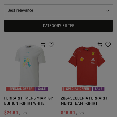
Best relevance
CATEGORY FILTER
SPECIAL OFFER
SALE
SPECIAL OFFER
SALE
FERRARI F1 MENS MIAMI GP
2024 SCUDERIA FERRARI F1
EDITION T-SHIRT WHITE
MEN'S TEAM T-SHIRT
$24.60
$49.60
/
item
/
item