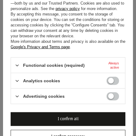
—both by us and our Trusted Partners. Cookies are also used to
2025 SCUDERIA FERRARI F1
SCUDERIA FERRARI F1 KIDS
personalize ads. See the
privacy policy
for more information.
By accepting this message, you consent to the storage of
LADIES SHIELD T-SHIRT RED
SHIELD T-SHIRT BLACK
cookies on your device. You can set the conditions for storing or
accessing cookies by clicking the “Configure Consents” tab. You
$34.00
$29.70
/
item
/
item
can withdraw your consent at any time by deleting cookies in
your browser on the relevant device.
Lowest price in 30 days before
Lowest price in 30 days before
More information about terms and privacy is also available on the
discount:
$42.60
-20%
discount:
$37.20
-20%
Google's Privacy and Terms page
.
Always
Functional cookies (required)
active
Analytics cookies
Advertising cookies
SPECIAL OFFER
SALE
SPECIAL OFFER
SALE
2025 SCUDERIA FERRARI F1
2025 SCUDERIA FERRARI F1
MEN'S GRAPHIC GREY T-
MEN'S DRIVER GRAY T-SHIRT
I confirm all
SHIRT
$38.30
$38.30
/
item
/
item