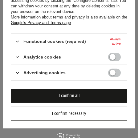
accessing cookies by clicking the “Configure Consents” tab. You
can withdraw your consent at any time by deleting cookies in
your browser on the relevant device.
More information about terms and privacy is also available on the
Google's Privacy and Terms page
.
SPECIAL OFFER
SALE
WILLIAMS RACING UK MENS
WILLIAMS F1 KIDS LOGO T-
Always
LOGO T-SHIRT
SHIRT
Functional cookies (required)
active
$35.40
$37.20
/
item
/
item
Analytics cookies
Lowest price in 30 days before
discount:
$52.80
-32%
Regular price:
$88.20
-60%
Advertising cookies
I confirm all
I confirm necessary