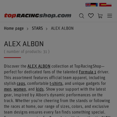
Home page
STARS
ALEX ALBON
ALEX ALBON
( number of products:
31
)
Discover the
ALEX ALBON
collection at TopRacingShop—
perfect for dedicated fans of the talented
Formula 1
driver.
This assortment features official team apparel, including
stylish
caps
, comfortable
t-shirts
, and unique gadgets for
men
,
women
, and
kids
. Show your support with the latest
gear, inspired by Albon's dynamic performances on the
track. Whether you’re cheering from the stands or following
the races at home, our range of sizes, colors, and exclusive
team designs ensures every fan finds something special.