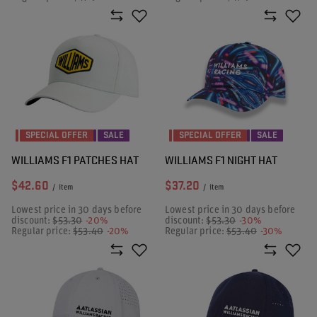
SPECIAL OFFER
SALE
SPECIAL OFFER
SALE
WILLIAMS F1 PATCHES HAT
WILLIAMS F1 NIGHT HAT
$42.60
$37.20
/
item
/
item
Lowest price in 30 days before
Lowest price in 30 days before
discount:
$53.30
-20%
discount:
$53.30
-30%
Regular price:
$53.40
-20%
Regular price:
$53.40
-30%