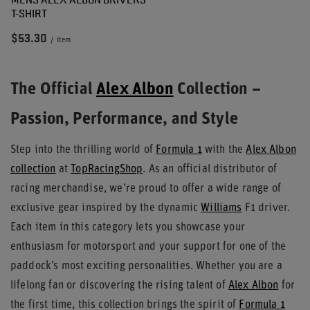
T-SHIRT
$53.30
/
item
The Official
Alex Albon
Collection –
Passion, Performance, and Style
Step into the thrilling world of
Formula 1
with the
Alex Albon
collection
at
TopRacingShop
. As an official distributor of
racing merchandise, we’re proud to offer a wide range of
exclusive gear inspired by the dynamic
Williams
F1 driver.
Each item in this category lets you showcase your
enthusiasm for motorsport and your support for one of the
paddock’s most exciting personalities. Whether you are a
lifelong fan or discovering the rising talent of
Alex Albon
for
the first time, this collection brings the spirit of
Formula 1