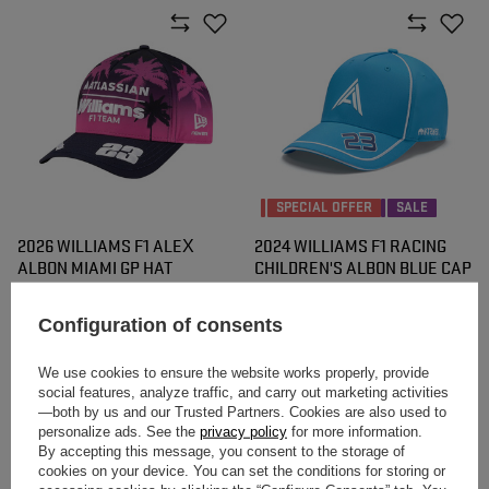
SPECIAL OFFER
SALE
2026 WILLIAMS F1 ALEX
2024 WILLIAMS F1 RACING
ALBON MIAMI GP HAT
CHILDREN'S ALBON BLUE CAP
$56.00
$25.50
/
item
/
item
Configuration of consents
Lowest price in 30 days before
discount:
$42.60
-40%
We use cookies to ensure the website works properly, provide
social features, analyze traffic, and carry out marketing activities
—both by us and our Trusted Partners. Cookies are also used to
personalize ads. See the
privacy policy
for more information.
By accepting this message, you consent to the storage of
cookies on your device. You can set the conditions for storing or