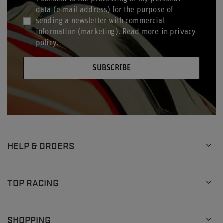
data (e-mail address) for the purpose of
sending a newsletter with commercial
information (marketing). Read more in
privacy
policy.
SUBSCRIBE
HELP & ORDERS
TOP RACING
SHOPPING