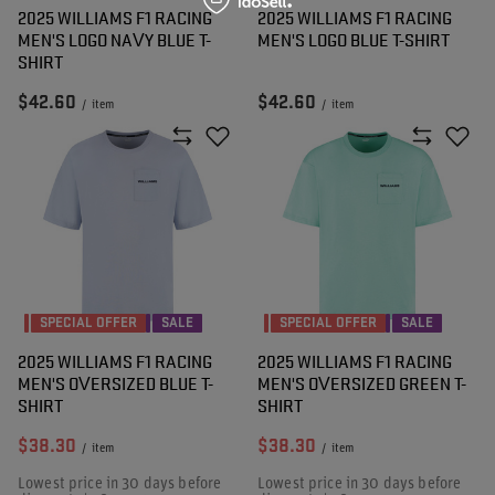
2025 WILLIAMS F1 RACING
2025 WILLIAMS F1 RACING
MEN'S LOGO NAVY BLUE T-
MEN'S LOGO BLUE T-SHIRT
SHIRT
$42.60
$42.60
/
item
/
item
SPECIAL OFFER
SALE
SPECIAL OFFER
SALE
2025 WILLIAMS F1 RACING
2025 WILLIAMS F1 RACING
MEN'S OVERSIZED BLUE T-
MEN'S OVERSIZED GREEN T-
SHIRT
SHIRT
$38.30
$38.30
/
item
/
item
Lowest price in 30 days before
Lowest price in 30 days before