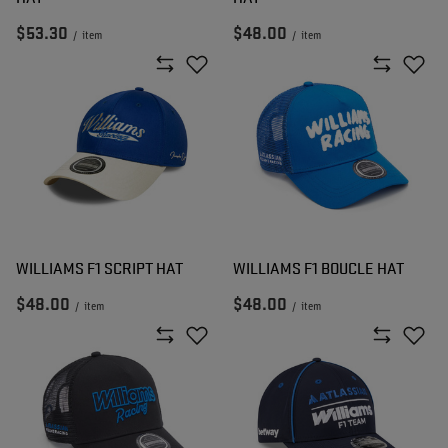
$53.30
$48.00
/
item
/
item
WILLIAMS F1 SCRIPT HAT
WILLIAMS F1 BOUCLE HAT
$48.00
$48.00
/
item
/
item