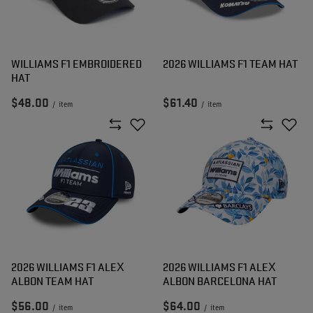
WILLIAMS F1 EMBROIDERED
2026 WILLIAMS F1 TEAM HAT
HAT
$48.00
$61.40
/
item
/
item
2026 WILLIAMS F1 ALEX
2026 WILLIAMS F1 ALEX
ALBON TEAM HAT
ALBON BARCELONA HAT
$56.00
$64.00
/
item
/
item