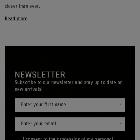
closer than ever.
Read more
NEWSLETTER
Subscribe to our newsletter and stay up to date on
new arrivals!
Enter your first name
Enter your email
I consent to the processing of my personal