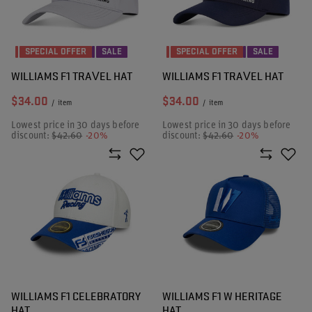
SPECIAL OFFER
SALE
SPECIAL OFFER
SALE
WILLIAMS F1 TRAVEL HAT
WILLIAMS F1 TRAVEL HAT
$34.00
$34.00
/
item
/
item
Lowest price in 30 days before
Lowest price in 30 days before
discount:
$42.60
-20%
discount:
$42.60
-20%
WILLIAMS F1 CELEBRATORY
WILLIAMS F1 W HERITAGE
HAT
HAT