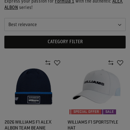
Express your passion for
Formula 1
with the authentic
ALEX
ALBON
series!
Best relevance
CATEGORY FILTER
SPECIAL OFFER
SALE
2026 WILLIAMS F1 ALEX
WILLIAMS F1 SPORTSTYLE
ALBON TEAM BEANIE
HAT