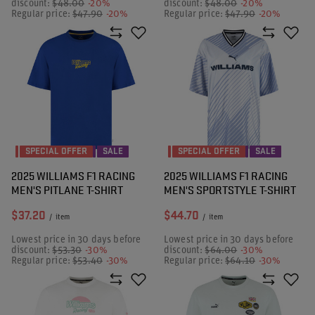
discount:
$48.00
-20%
discount:
$48.00
-20%
Regular price:
$47.90
-20%
Regular price:
$47.90
-20%
SPECIAL OFFER
SALE
SPECIAL OFFER
SALE
2025 WILLIAMS F1 RACING
2025 WILLIAMS F1 RACING
MEN'S PITLANE T-SHIRT
MEN'S SPORTSTYLE T-SHIRT
$37.20
$44.70
/
item
/
item
Lowest price in 30 days before
Lowest price in 30 days before
discount:
$53.30
-30%
discount:
$64.00
-30%
Regular price:
$53.40
-30%
Regular price:
$64.10
-30%