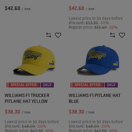
$42.60
$42.60
/
item
/
item
Lowest price in 30 days before
discount:
$53.30
-20%
Regular price:
$53.40
-20%
SPECIAL OFFER
SALE
SPECIAL OFFER
SALE
WILLIAMS F1 TRUCKER
WILLIAMS F1 PITLANE HAT
PITLANE HAT YELLOW
BLUE
$38.30
$38.30
/
item
/
item
Lowest price in 30 days before
Lowest price in 30 days before
discount:
$48.00
-20%
discount:
$48.00
-20%
Regular price:
$47.90
-20%
Regular price:
$47.90
-20%