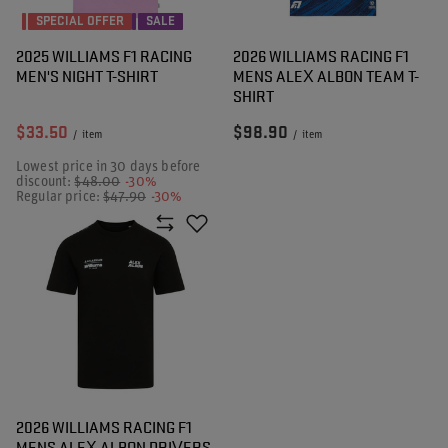
SPECIAL OFFER
SALE
2025 WILLIAMS F1 RACING
2026 WILLIAMS RACING F1
MEN'S NIGHT T-SHIRT
MENS ALEX ALBON TEAM T-
SHIRT
$33.50
$98.90
/
item
/
item
Lowest price in 30 days before
discount:
$48.00
-30%
Regular price:
$47.90
-30%
2026 WILLIAMS RACING F1
MENS ALEX ALBON DRIVERS