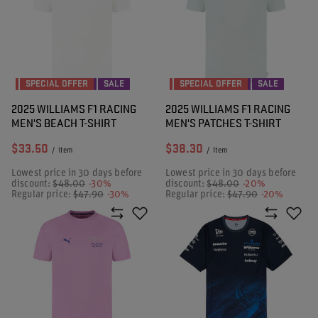
SPECIAL OFFER
SALE
SPECIAL OFFER
SALE
2025 WILLIAMS F1 RACING
2025 WILLIAMS F1 RACING
MEN'S BEACH T-SHIRT
MEN'S PATCHES T-SHIRT
$33.50
$38.30
/
item
/
item
Lowest price in 30 days before
Lowest price in 30 days before
discount:
$48.00
-30%
discount:
$48.00
-20%
Regular price:
$47.90
-30%
Regular price:
$47.90
-20%