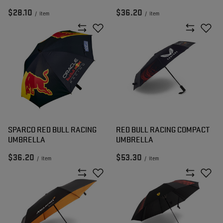
$28.10
$36.20
/
item
/
item
SPARCO RED BULL RACING
RED BULL RACING COMPACT
UMBRELLA
UMBRELLA
$36.20
$53.30
/
item
/
item