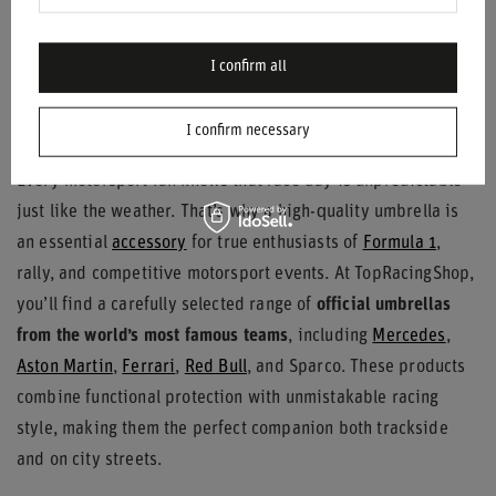
$31.90
/
item
I confirm all
Motorsport Umbrellas – Functionality
Meets Racing Passion
I confirm necessary
Every motorsport fan knows that race day is unpredictable –
just like the weather. That’s why a high-quality umbrella is
an essential
accessory
for true enthusiasts of
Formula 1
,
rally, and competitive motorsport events. At TopRacingShop,
you’ll find a carefully selected range of
official umbrellas
from the world’s most famous teams
, including
Mercedes
,
Aston Martin
,
Ferrari
,
Red Bull
, and Sparco. These products
combine functional protection with unmistakable racing
style, making them the perfect companion both trackside
and on city streets.