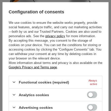
Configuration of consents
We use cookies to ensure the website works properly, provide
2026 MCLAREN F1 LOGO
2026 SCUDERIA FERRARI F1
social features, analyze traffic, and carry out marketing activities
COMPACT UMBRELLA
LOGO COMPACT UMBRELLA
—both by us and our Trusted Partners. Cookies are also used to
personalize ads. See the
privacy policy
for more information.
$48.00
$48.00
By accepting this message, you consent to the storage of
/
item
/
item
cookies on your device. You can set the conditions for storing or
accessing cookies by clicking the “Configure Consents” tab. You
can withdraw your consent at any time by deleting cookies in
your browser on the relevant device.
More information about terms and privacy is also available on the
Google's Privacy and Terms page
.
Always
Functional cookies (required)
active
Analytics cookies
RED BULL RACING F1 TEAM
MAX VERSTAPPEN FLAG
Advertising cookies