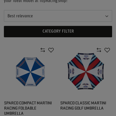
your ideal model at TopRacingShop!
Best relevance
CATEGORY FILTER
SPARCO COMPACT MARTINI
SPARCO CLASSIC MARTINI
RACING FOLDABLE
RACING GOLF UMBRELLA
UMBRELLA