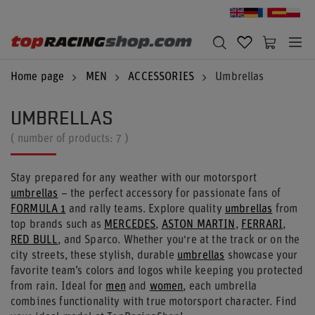
Home page
MEN
ACCESSORIES
Umbrellas
UMBRELLAS
( number of products:
7
)
Stay prepared for any weather with our motorsport
umbrellas
– the perfect accessory for passionate fans of
FORMULA 1
and rally teams. Explore quality
umbrellas
from
top brands such as
MERCEDES
,
ASTON MARTIN
,
FERRARI
,
RED BULL
, and Sparco. Whether you're at the track or on the
city streets, these stylish, durable
umbrellas
showcase your
favorite team’s colors and logos while keeping you protected
from rain. Ideal for
men
and
women
, each umbrella
combines functionality with true motorsport character. Find