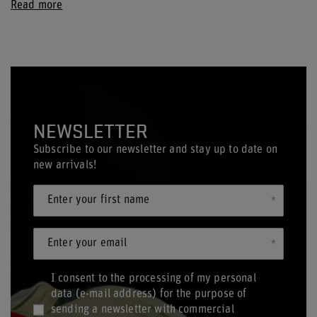
Read more
NEWSLETTER
Subscribe to our newsletter and stay up to date on
new arrivals!
Enter your first name
Enter your email
I consent to the processing of my personal
data (e-mail address) for the purpose of
sending a newsletter with commercial