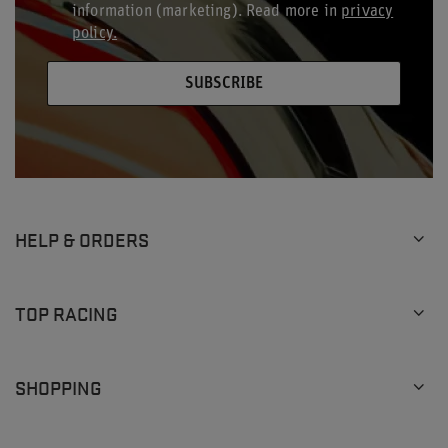
information (marketing). Read more in
privacy
policy.
SUBSCRIBE
HELP & ORDERS
TOP RACING
SHOPPING