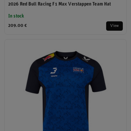
2026 Red Bull Racing F1 Max Verstappen Team Hat
In stock
209.00 €
View