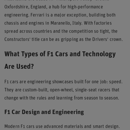
Oxfordshire, England, a hub for high-performance
engineering. Ferrari is a major exception, building both
chassis and engines in Maranello, Italy. With factories
spread across countries and the competition so tight, the
Constructors' title can be as gripping as the Drivers' crown.
What Types of F1 Cars and Technology
Are Used?
F1 cars are engineering showcases built for one job: speed.
They are custom-built, open-wheel, single-seat racers that
change with the rules and learning from season to season.
F1 Car Design and Engineering
Modern F1 cars use advanced materials and smart design.