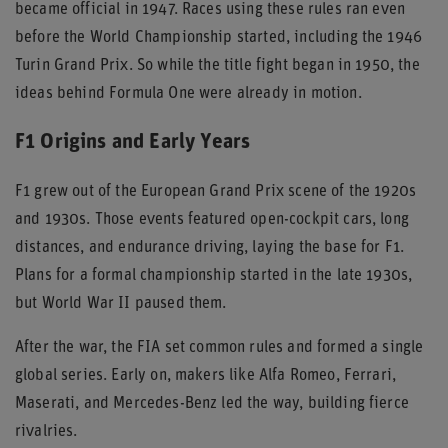
became official in 1947. Races using these rules ran even
before the World Championship started, including the 1946
Turin Grand Prix. So while the title fight began in 1950, the
ideas behind Formula One were already in motion.
F1 Origins and Early Years
F1 grew out of the European Grand Prix scene of the 1920s
and 1930s. Those events featured open-cockpit cars, long
distances, and endurance driving, laying the base for F1.
Plans for a formal championship started in the late 1930s,
but World War II paused them.
After the war, the FIA set common rules and formed a single
global series. Early on, makers like Alfa Romeo, Ferrari,
Maserati, and Mercedes-Benz led the way, building fierce
rivalries.