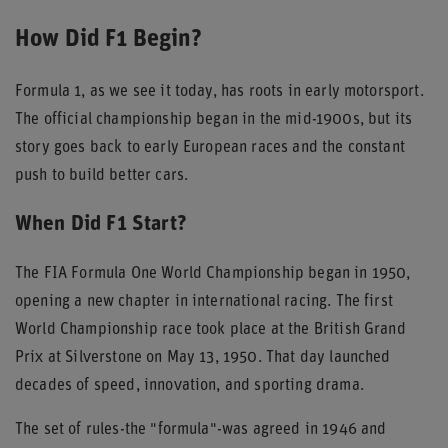
How Did F1 Begin?
Formula 1, as we see it today, has roots in early motorsport.
The official championship began in the mid-1900s, but its
story goes back to early European races and the constant
push to build better cars.
When Did F1 Start?
The FIA Formula One World Championship began in 1950,
opening a new chapter in international racing. The first
World Championship race took place at the British Grand
Prix at Silverstone on May 13, 1950. That day launched
decades of speed, innovation, and sporting drama.
The set of rules-the "formula"-was agreed in 1946 and