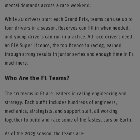
mental demands across a race weekend.
While 20 drivers start each Grand Prix, teams can use up to
four drivers in a season. Reserves can fill in when needed,
and young drivers can run in practice. All race drivers need
an FIA Super Licence, the top licence in racing, earned
through strong results in junior series and enough time in F1
machinery.
Who Are the F1 Teams?
The 10 teams in F1 are leaders in racing engineering and
strategy. Each outfit includes hundreds of engineers,
mechanics, strategists, and support staff, all working
together to build and race some of the fastest cars on Earth.
As of the 2025 season, the teams are: