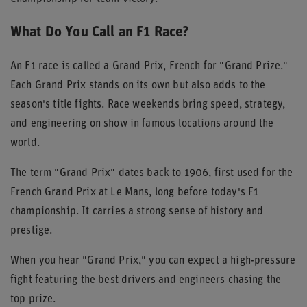
What Do You Call an F1 Race?
An F1 race is called a Grand Prix, French for "Grand Prize."
Each Grand Prix stands on its own but also adds to the
season's title fights. Race weekends bring speed, strategy,
and engineering on show in famous locations around the
world.
The term "Grand Prix" dates back to 1906, first used for the
French Grand Prix at Le Mans, long before today's F1
championship. It carries a strong sense of history and
prestige.
When you hear "Grand Prix," you can expect a high-pressure
fight featuring the best drivers and engineers chasing the
top prize.