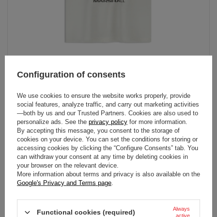
Configuration of consents
2026 Formula 1 Collection Kids Marshall T-shirt
In stock
We use cookies to ensure the website works properly, provide
social features, analyze traffic, and carry out marketing activities
129.00 €
View
—both by us and our Trusted Partners. Cookies are also used to
personalize ads. See the
privacy policy
for more information.
By accepting this message, you consent to the storage of
cookies on your device. You can set the conditions for storing or
accessing cookies by clicking the “Configure Consents” tab. You
can withdraw your consent at any time by deleting cookies in
your browser on the relevant device.
More information about terms and privacy is also available on the
Google's Privacy and Terms page
.
Always
Functional cookies (required)
active