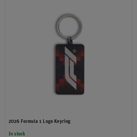
2026 Formula 1 Logo Keyring
In stock