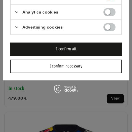
Analytics cookies
Advertising cookies
I confirm all
I confirm necessary
2026 Red Bull Racing F1 Team Polo Shirt
In stock
479.00 €
View