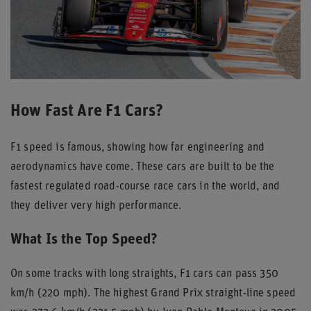
How Fast Are F1 Cars?
F1 speed is famous, showing how far engineering and
aerodynamics have come. These cars are built to be the
fastest regulated road-course race cars in the world, and
they deliver very high performance.
What Is the Top Speed?
On some tracks with long straights, F1 cars can pass 350
km/h (220 mph). The highest Grand Prix straight-line speed