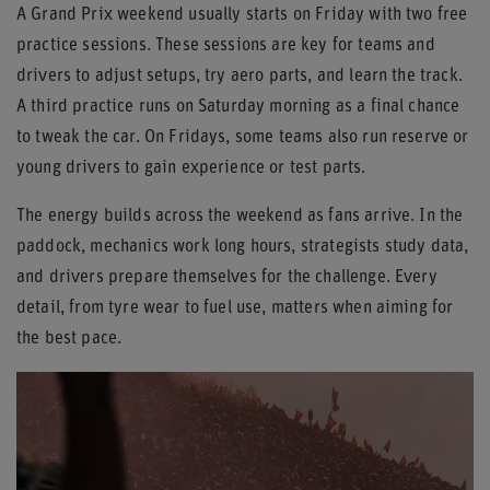
A Grand Prix weekend usually starts on Friday with two free
practice sessions. These sessions are key for teams and
drivers to adjust setups, try aero parts, and learn the track.
A third practice runs on Saturday morning as a final chance
to tweak the car. On Fridays, some teams also run reserve or
young drivers to gain experience or test parts.
The energy builds across the weekend as fans arrive. In the
paddock, mechanics work long hours, strategists study data,
and drivers prepare themselves for the challenge. Every
detail, from tyre wear to fuel use, matters when aiming for
the best pace.