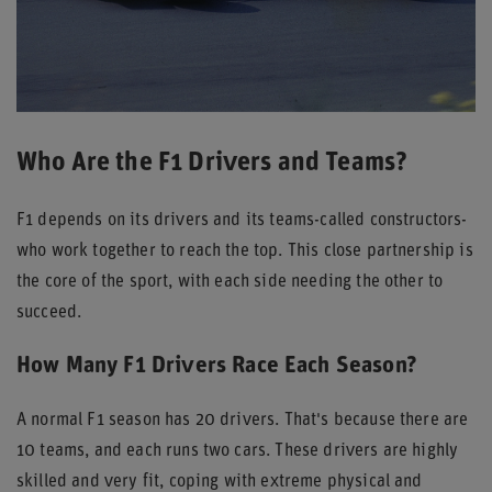
Who Are the F1 Drivers and Teams?
F1 depends on its drivers and its teams-called constructors-
who work together to reach the top. This close partnership is
the core of the sport, with each side needing the other to
succeed.
How Many F1 Drivers Race Each Season?
A normal F1 season has 20 drivers. That's because there are
10 teams, and each runs two cars. These drivers are highly
skilled and very fit, coping with extreme physical and