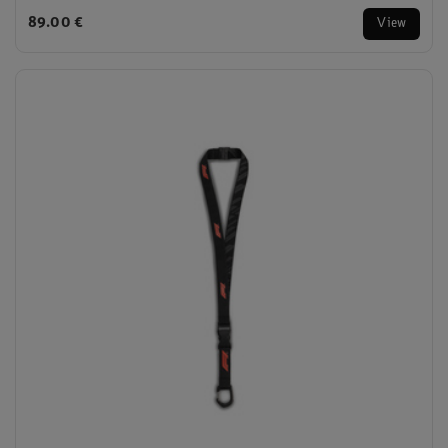
89.00 €
View