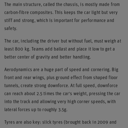
The main structure, called the chassis, is mostly made from
carbon-fibre composites. This keeps the car light but very
stiff and strong, which is important for performance and
safety.
The car, including the driver but without fuel, must weigh at
least 800 kg. Teams add ballast and place it low to get a
better center of gravity and better handling.
Aerodynamics are a huge part of speed and cornering. Big
front and rear wings, plus ground effect from shaped floor
tunnels, create strong downforce. At full speed, downforce
can reach about 2.5 times the car's weight, pressing the car
into the track and allowing very high corner speeds, with
lateral forces up to roughly 3.5g.
Tyres are also key: slick tyres (brought back in 2009 and