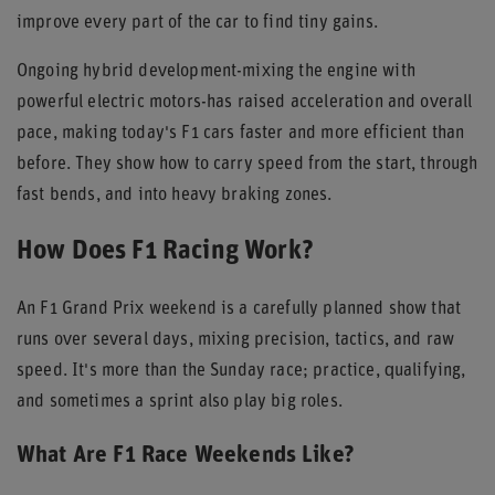
improve every part of the car to find tiny gains.
Ongoing hybrid development-mixing the engine with
powerful electric motors-has raised acceleration and overall
pace, making today's F1 cars faster and more efficient than
before. They show how to carry speed from the start, through
fast bends, and into heavy braking zones.
How Does F1 Racing Work?
An F1 Grand Prix weekend is a carefully planned show that
runs over several days, mixing precision, tactics, and raw
speed. It's more than the Sunday race; practice, qualifying,
and sometimes a sprint also play big roles.
What Are F1 Race Weekends Like?