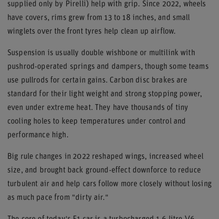
supplied only by Pirelli) help with grip. Since 2022, wheels
have covers, rims grew from 13 to 18 inches, and small
winglets over the front tyres help clean up airflow.
Suspension is usually double wishbone or multilink with
pushrod-operated springs and dampers, though some teams
use pullrods for certain gains. Carbon disc brakes are
standard for their light weight and strong stopping power,
even under extreme heat. They have thousands of tiny
cooling holes to keep temperatures under control and
performance high.
Big rule changes in 2022 reshaped wings, increased wheel
size, and brought back ground-effect downforce to reduce
turbulent air and help cars follow more closely without losing
as much pace from "dirty air."