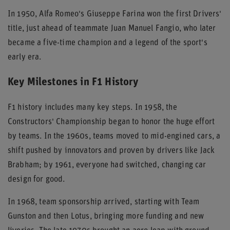
In 1950, Alfa Romeo's Giuseppe Farina won the first Drivers'
title, just ahead of teammate Juan Manuel Fangio, who later
became a five-time champion and a legend of the sport's
early era.
Key Milestones in F1 History
F1 history includes many key steps. In 1958, the
Constructors' Championship began to honor the huge effort
by teams. In the 1960s, teams moved to mid-engined cars, a
shift pushed by innovators and proven by drivers like Jack
Brabham; by 1961, everyone had switched, changing car
design for good.
In 1968, team sponsorship arrived, starting with Team
Gunston and then Lotus, bringing more funding and new