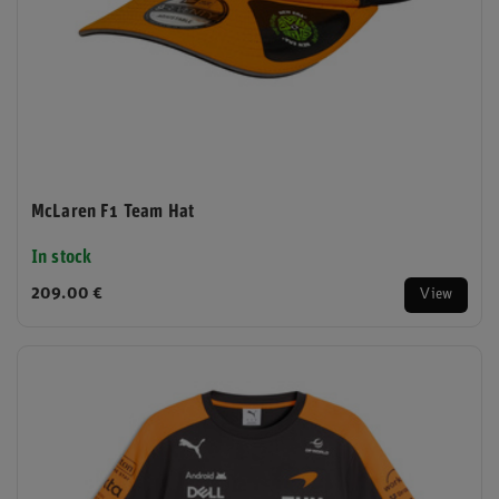
McLaren F1 Team Hat
In stock
209.00 €
View