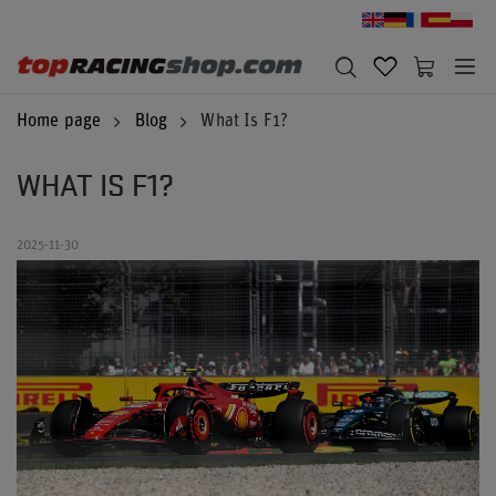
Home page
Blog
What Is F1?
WHAT IS F1?
2025-11-30