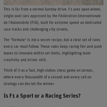
This is far from a normal Sunday drive. F1 uses open-wheel,
single-seat cars approved by the Fédération Internationale
de l'Automobile (FIA), built for extreme speed on dedicated
race tracks and challenging city streets.
The "formula" is not a secret recipe, but a clear set of rules
every car must follow. These rules keep racing fair and push
teams to innovate within set limits, highlighting team
creativity and driver skill.
Think of it as a fast, high-stakes chess game on tarmac,
where every thousandth of a second and every call on
strategy can decide the winner.
Is F1 a Sport or a Racing Series?