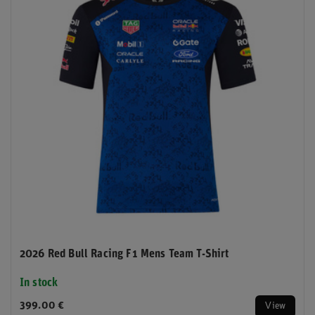
2026 Red Bull Racing F1 Mens Team T-Shirt
In stock
399.00 €
View