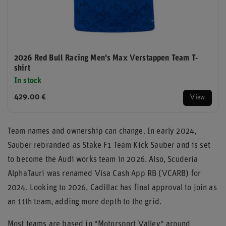
2026 Red Bull Racing Men's Max Verstappen Team T-
shirt
In stock
429.00 €
View
Team names and ownership can change. In early 2024,
Sauber rebranded as Stake F1 Team Kick Sauber and is set
to become the Audi works team in 2026. Also, Scuderia
AlphaTauri was renamed Visa Cash App RB (VCARB) for
2024. Looking to 2026, Cadillac has final approval to join as
an 11th team, adding more depth to the grid.
Most teams are based in "Motorsport Valley" around