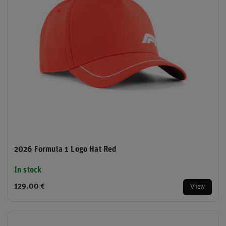
2026 Formula 1 Logo Hat Red
In stock
129.00 €
View