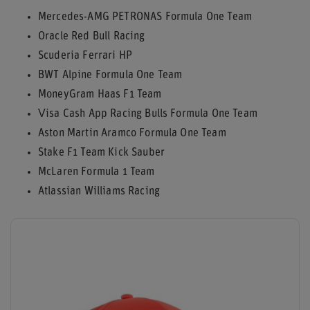
Mercedes-AMG PETRONAS Formula One Team
Oracle Red Bull Racing
Scuderia Ferrari HP
BWT Alpine Formula One Team
MoneyGram Haas F1 Team
Visa Cash App Racing Bulls Formula One Team
Aston Martin Aramco Formula One Team
Stake F1 Team Kick Sauber
McLaren Formula 1 Team
Atlassian Williams Racing