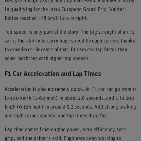
was 372.6 km/h (231.5 mph) by Juan Pablo Montoya in 2005.
In qualifying for the 2016 European Grand Prix, Valtteri
Bottas reached 378 km/h (234.9 mph).
Top speed is only part of the story. The big strength of an F1
car is the ability to carry huge speed through corners thanks
to downforce. Because of that, F1 cars can lap faster than
some machines with higher top speeds.
F1 Car Acceleration and Lap Times
Acceleration is also extremely quick. An F1 car can go from 0
to 100 km/h (0-60 mph) in about 2.6 seconds, and 0 to 200
km/h (0-124 mph) in around 5.2 seconds. Add strong braking
and high corner speeds, and lap times drop fast.
Lap time comes from engine power, aero efficiency, tyre
grip, and the driver's skill. Engineers keep working to