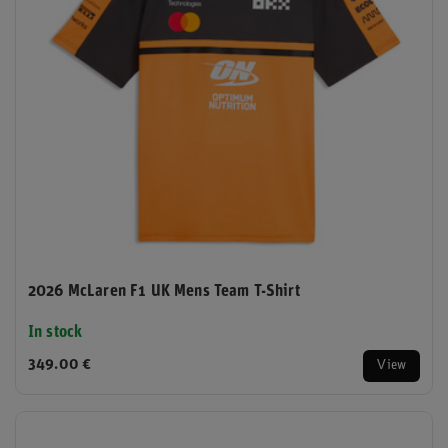
2026 McLaren F1 UK Mens Team T-Shirt
In stock
349.00 €
View