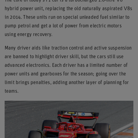
The core of today's F1 car is a turbocharged 1.6-litre V6
hybrid power unit, replacing the old naturally aspirated V8s
in 2014. These units run on special unleaded fuel similar to
pump petrol and get a lot of power from electric motors
using energy recovery.
Many driver aids like traction control and active suspension
are banned to highlight driver skill, but the cars still use
advanced electronics. Each driver has a limited number of
power units and gearboxes for the season; going over the
limit brings penalties, adding another layer of planning for
teams.