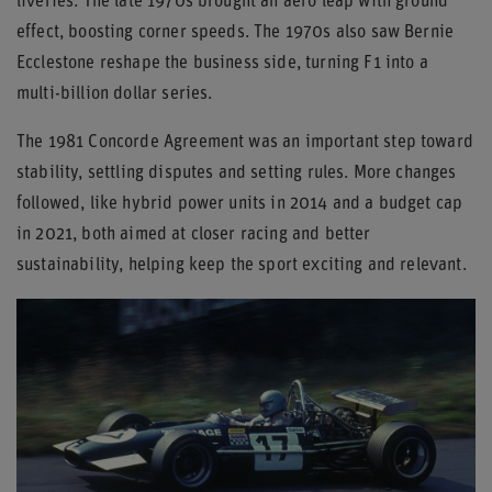
liveries. The late 1970s brought an aero leap with ground
effect, boosting corner speeds. The 1970s also saw Bernie
Ecclestone reshape the business side, turning F1 into a
multi-billion dollar series.
The 1981 Concorde Agreement was an important step toward
stability, settling disputes and setting rules. More changes
followed, like hybrid power units in 2014 and a budget cap
in 2021, both aimed at closer racing and better
sustainability, helping keep the sport exciting and relevant.