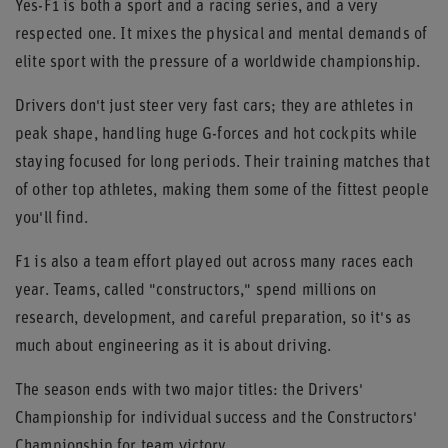
Yes-F1 is both a sport and a racing series, and a very
respected one. It mixes the physical and mental demands of
elite sport with the pressure of a worldwide championship.
Drivers don't just steer very fast cars; they are athletes in
peak shape, handling huge G-forces and hot cockpits while
staying focused for long periods. Their training matches that
of other top athletes, making them some of the fittest people
you'll find.
F1 is also a team effort played out across many races each
year. Teams, called "constructors," spend millions on
research, development, and careful preparation, so it's as
much about engineering as it is about driving.
The season ends with two major titles: the Drivers'
Championship for individual success and the Constructors'
Championship for team victory.