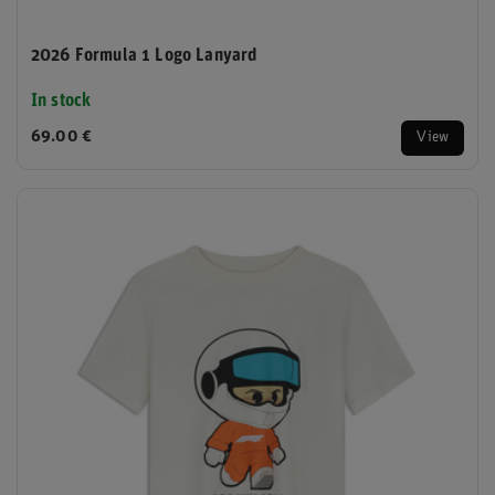
2026 Formula 1 Logo Lanyard
In stock
69.00 €
View