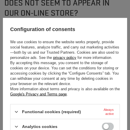
DOES NOT SEEM TO APPEAR IN
OUR ON-LINE STORE?
Configuration of consents
If you have not found a product that you are interested in and you would like
to buy it in our on-line store, use a special form and send us the description
of this product. To do this, you need to
sign in
.
We use cookies to ensure the website works properly, provide
social features, analyze traffic, and carry out marketing activities
—both by us and our Trusted Partners. Cookies are also used to
personalize ads. See the
privacy policy
for more information.
By accepting this message, you consent to the storage of
cookies on your device. You can set the conditions for storing or
accessing cookies by clicking the “Configure Consents” tab. You
can withdraw your consent at any time by deleting cookies in
NEWSLETTER
your browser on the relevant device.
More information about terms and privacy is also available on the
Subscribe to our newsletter and stay up to date on
Google's Privacy and Terms page
.
new arrivals!
Always
Functional cookies (required)
Enter your first name
active
Analytics cookies