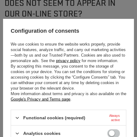
DOES NOT SEEM TO APPEAR IN
OUR ON-LINE STORE?
Configuration of consents
If you have not found a product that you are interested in and you would like
to buy it in our on-line store, use a special form and send us the description
of this product. To do this, you need to
sign in
.
We use cookies to ensure the website works properly, provide
social features, analyze traffic, and carry out marketing activities
—both by us and our Trusted Partners. Cookies are also used to
personalize ads. See the
privacy policy
for more information.
By accepting this message, you consent to the storage of
cookies on your device. You can set the conditions for storing or
accessing cookies by clicking the “Configure Consents” tab. You
can withdraw your consent at any time by deleting cookies in
NEWSLETTER
your browser on the relevant device.
More information about terms and privacy is also available on the
Subscribe to our newsletter and stay up to date on
Google's Privacy and Terms page
.
new arrivals!
Always
Functional cookies (required)
Enter your first name
active
Analytics cookies