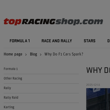
FORMULA 1
RACE AND RALLY
STARS
D
Home page
Blog
Why Do F1 Cars Spark?
WHY D
Formuła 1
Other Racing
2025-12-11
Rally
Rally Raid
Karting