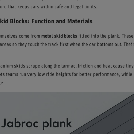
re that keeps cars within safe and legal limits.
kid Blocks: Function and Materials
hemselves come from
metal skid blocks
fitted into the plank. Thes
areas so they touch the track first when the car bottoms out. Thei
anium skids scrape along the tarmac, friction and heat cause tiny
ets teams run very low ride heights for better performance, while
ge.