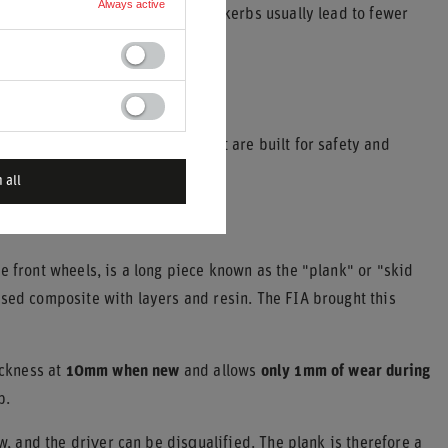
Always active
eds. Smoother tracks with gentle kerbs usually lead to fewer
speed.
ific, controlled components that are built for safety and
 all
e front wheels, is a long piece known as the "plank" or "skid
ased composite with layers and resin. The FIA brought this
ickness at
10mm when new
and allows
only 1mm of wear during
p.
w, and the driver can be disqualified. The plank is therefore a