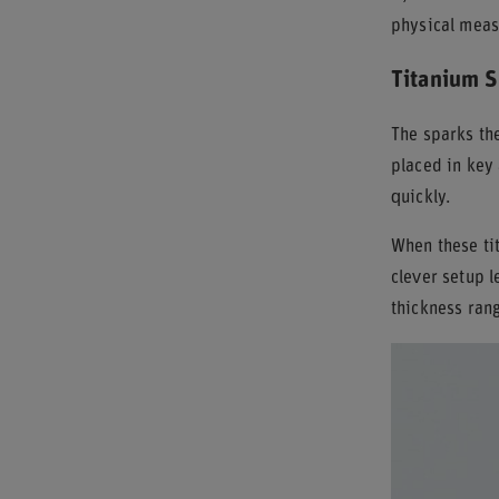
physical measu
Titanium S
The sparks t
placed in key 
quickly.
When these tit
clever setup l
thickness ran