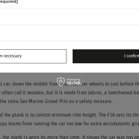
required)
nges in height in the track surface can cause sparks at those spe
 shows how strongly sparks depend on both track conditions and 
ts of an F1 Car Produce Sparks?
come from just any part rubbing on the track. They come from spec
rm necessary
I confirm
n Plank and Its Purpose
 car, down the middle from near the rear wheels to just before th
 often call it wooden, but it is made from Jabroc, a beechwood-b
r the 1994 San Marino Grand Prix as a safety measure.
f the plank is to control minimum ride height. The FIA sets its th
tops teams from running the car too low for extra aerodynamic gri
ce, the plank is worn by more than 1mm, it shows the car was too lo