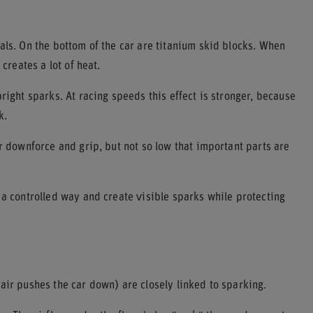
als. On the bottom of the car are titanium skid blocks. When
creates a lot of heat.
right sparks. At racing speeds this effect is stronger, because
k.
r downforce and grip, but not so low that important parts are
 a controlled way and create visible sparks while protecting
air pushes the car down) are closely linked to sparking.