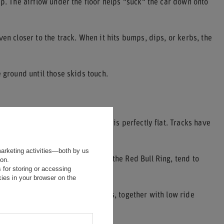
ip. The airflow under the floor helps "suck" the car down onto
en closer to the track. When it hits bumps, dips, or kerbs, the
 ground until those skids touch.
trongly a car sparks. No circuit is perfectly flat. Tracks have
marketing activities—both by us
s, such as Spa-Francorchamps or the Red Bull Ring, tend to
ion.
 for storing or accessing
ies in your browser on the
 car harder into the tarmac. This, together with low ride