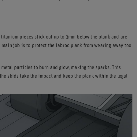
e titanium pieces stick out up to 3mm below the plank and are
r main job is to protect the Jabroc plank from wearing away too
 metal particles to burn and glow, making the sparks. This
 the skids take the impact and keep the plank within the legal