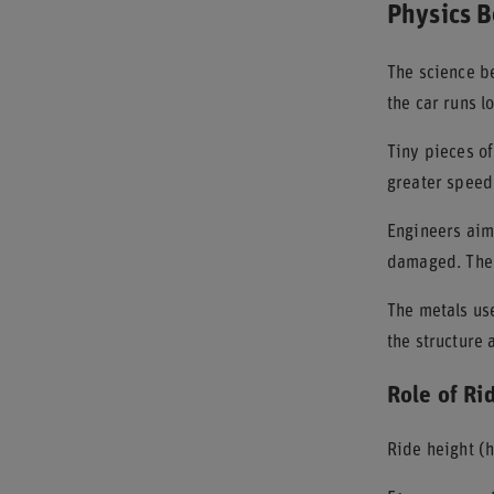
Physics B
The science be
the car runs l
Tiny pieces of
greater speed
Engineers aim 
damaged. The s
The metals use
the structure
Role of Ri
Ride height (h