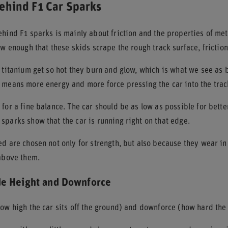
ehind F1 Car Sparks
hind F1 sparks is mainly about friction and the properties of met
ow enough that these skids scrape the rough track surface, friction 
 titanium get so hot they burn and glow, which is what we see as b
 means more energy and more force pressing the car into the trac
for a fine balance. The car should be as low as possible for bette
parks show that the car is running right on that edge.
d are chosen not only for strength, but also because they wear in
 above them.
de Height and Downforce
ow high the car sits off the ground) and downforce (how hard the 