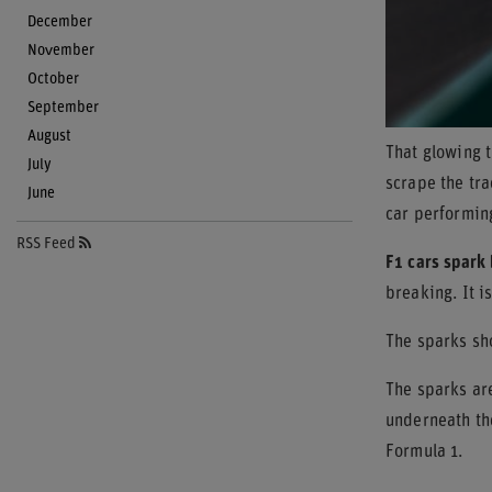
December
November
October
September
August
That glowing t
July
scrape the tra
June
car performin
RSS Feed
F1 cars spark 
breaking. It i
The sparks sho
The sparks ar
underneath the
Formula 1.