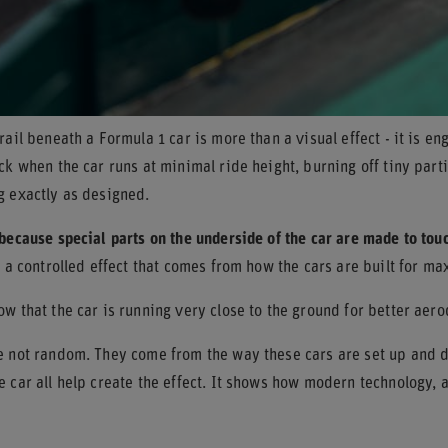
rail beneath a Formula 1 car is more than a visual effect - it is e
ck when the car runs at minimal ride height, burning off tiny part
g exactly as designed.
because special parts on the underside of the car are made to tou
s a controlled effect that comes from how the cars are built for m
w that the car is running very close to the ground for better aero
e not random. They come from the way these cars are set up and dr
 car all help create the effect. It shows how modern technology, 