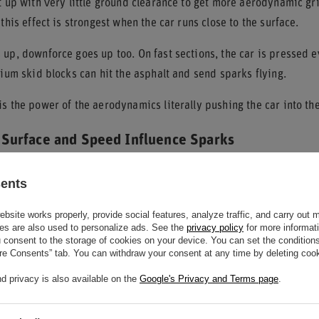
t up with very little ground clearance to get more aerodynamic gr
 this effect is strongest when the car runs close to the surface.
up, downforce goes up too. On fast sections, the car is pressed ev
nium skid blocks can hit the asphalt and send sparks flying.
s the power of the aerodynamics literally pushing the car into the
Surface and Speed Influence Sparks
texture of the track
, along with speed, decide how often and how s
sents
waves, and kerbs with different heights and roughness.
site works properly, provide social features, analyze traffic, and carry out 
like Monaco or Singapore and circuits with large elevation change
es are also used to personalize ads. See the
privacy policy
for more informat
consent to the storage of cookies on your device. You can set the conditions
sparks because cars are more likely to hit the ground there.
ure Consents” tab. You can withdraw your consent at any time by deleting cook
ther key factor. Faster speeds create more downforce and push the
d privacy is also available on the
Google's Privacy and Terms page
.
floor contact more likely.