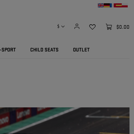
$0.00
$
-SPORT
CHILD SEATS
OUTLET