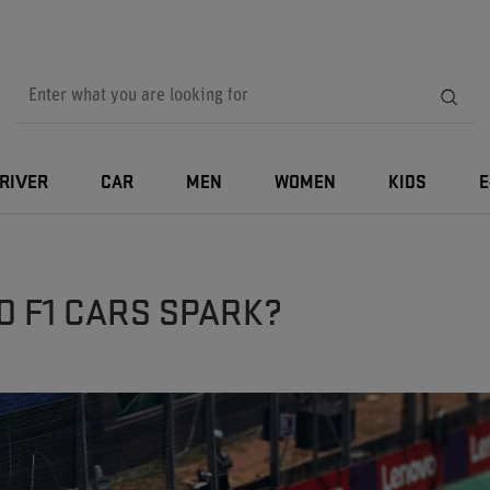
RIVER
CAR
MEN
WOMEN
KIDS
E
O F1 CARS SPARK?