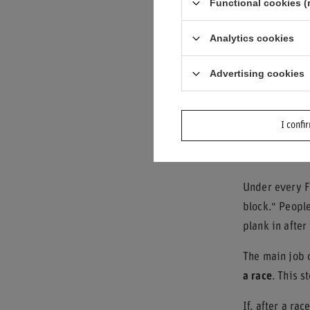
Functional cookies (
Even small cha
sparks, which
Analytics cookies
Which Par
Advertising cookies
Sparks do not 
performance.
I confi
The Woode
Under every F1
block." People
plank in afte
The main job o
a race
. This s
If, after a ra