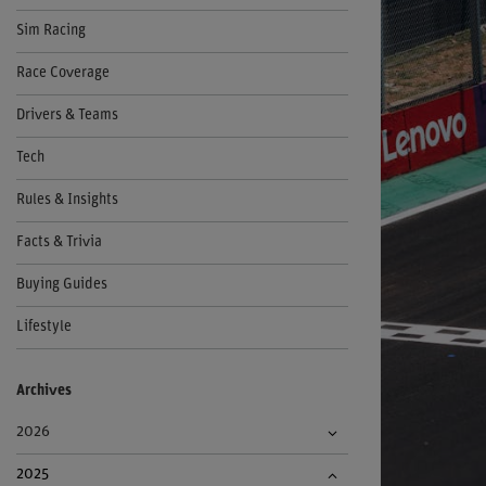
Sim Racing
Race Coverage
Drivers & Teams
Tech
Rules & Insights
Facts & Trivia
Buying Guides
Lifestyle
Archives
2026
2025