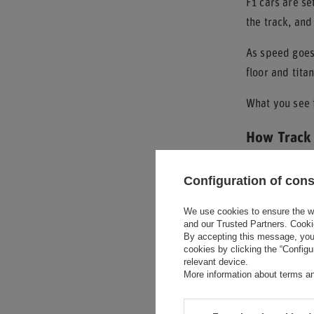
F1 cars are se
the track, and
As speed goes 
floor and tita
What you see i
How Track 
The shape and 
Configuration of con
bumps, small 
We use cookies to ensure the web
Street tracks 
and our Trusted Partners. Cooki
By accepting this message, you 
produce more 
cookies by clicking the “Config
relevant device.
Speed
is the o
More information about terms an
height, makes 