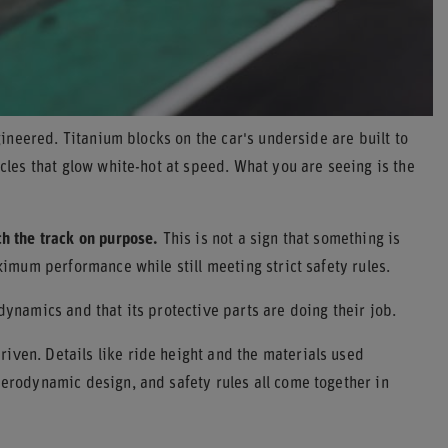
ngineered. Titanium blocks on the car's underside are built to
icles that glow white-hot at speed. What you are seeing is the
ch the track on purpose.
This is not a sign that something is
aximum performance while still meeting strict safety rules.
dynamics and that its protective parts are doing their job.
iven. Details like ride height and the materials used
aerodynamic design, and safety rules all come together in