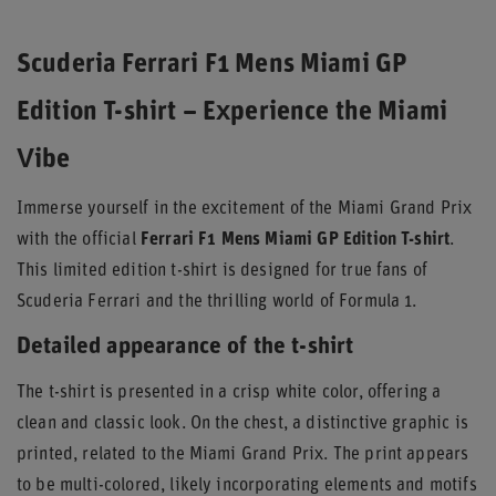
Scuderia Ferrari F1 Mens Miami GP
Edition T-shirt – Experience the Miami
Vibe
Immerse yourself in the excitement of the Miami Grand Prix
with the official
Ferrari F1 Mens Miami GP Edition T-shirt
.
This limited edition t-shirt is designed for true fans of
Scuderia Ferrari and the thrilling world of Formula 1.
Detailed appearance of the t-shirt
The t-shirt is presented in a crisp white color, offering a
clean and classic look. On the chest, a distinctive graphic is
printed, related to the Miami Grand Prix. The print appears
to be multi-colored, likely incorporating elements and motifs