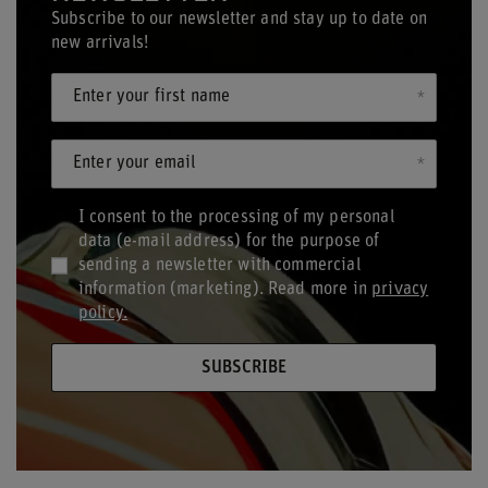
Subscribe to our newsletter and stay up to date on
new arrivals!
Enter your first name
Enter your email
I consent to the processing of my personal
data (e-mail address) for the purpose of
sending a newsletter with commercial
information (marketing). Read more in
privacy
policy.
SUBSCRIBE