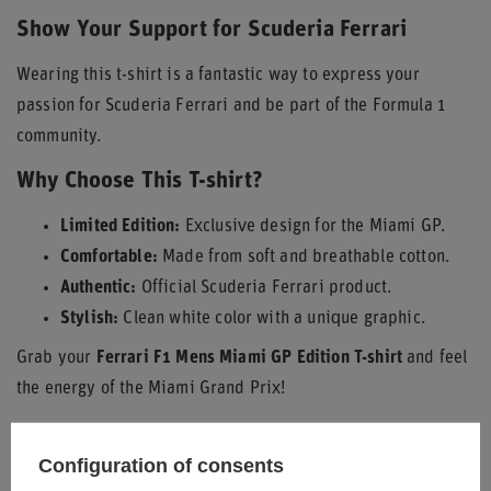
Show Your Support for Scuderia Ferrari
Wearing this t-shirt is a fantastic way to express your
passion for Scuderia Ferrari and be part of the Formula 1
community.
Why Choose This T-shirt?
Limited Edition:
Exclusive design for the Miami GP.
Comfortable:
Made from soft and breathable cotton.
Authentic:
Official Scuderia Ferrari product.
Stylish:
Clean white color with a unique graphic.
Grab your
Ferrari F1 Mens Miami GP Edition T-shirt
and feel
the energy of the Miami Grand Prix!
Configuration of consents
Condition
New