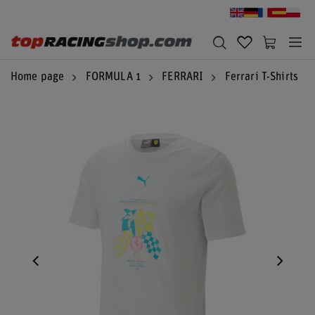
Home page
FORMULA 1
FERRARI
Ferrari T-Shirts