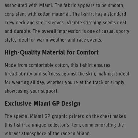
associated with Miami. The fabric appears to be smooth,
consistent with cotton material. The t-shirt has a standard
crew neck and short sleeves. Visible stitching seems neat
and durable. The overall impression is one of casual sporty
style, ideal for warm weather and race events.
High-Quality Material for Comfort
Made from comfortable cotton, this t-shirt ensures
breathability and softness against the skin, making it ideal
for wearing all day, whether you're at the track or simply
showcasing your support.
Exclusive Miami GP Design
The special Miami GP graphic printed on the chest makes
this t-shirt a unique collector's item, commemorating the
vibrant atmosphere of the race in Miami.