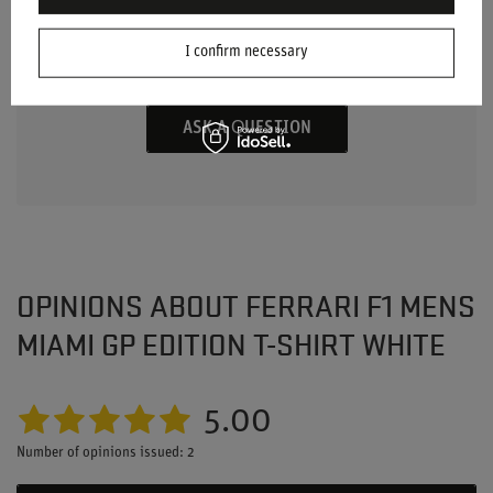
ANY QUESTIONS?
Ask a question and we'll respond promptly,
I confirm necessary
publishing the most interesting questions and
answers for others.
ASK A QUESTION
OPINIONS ABOUT FERRARI F1 MENS
MIAMI GP EDITION T-SHIRT WHITE
5.00
Number of opinions issued: 2