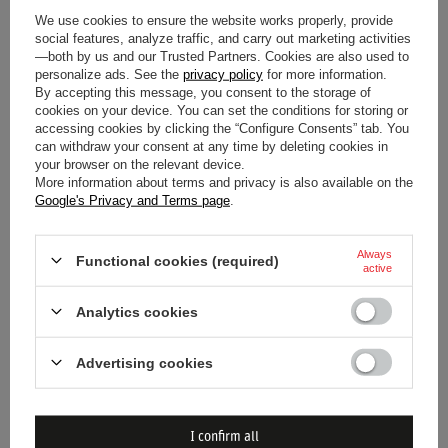
We use cookies to ensure the website works properly, provide
social features, analyze traffic, and carry out marketing activities
Gender
Men
—both by us and our Trusted Partners. Cookies are also used to
personalize ads. See the
privacy policy
for more information.
Category
T-shirts
By accepting this message, you consent to the storage of
cookies on your device. You can set the conditions for storing or
accessing cookies by clicking the “Configure Consents” tab. You
Colour
White
can withdraw your consent at any time by deleting cookies in
your browser on the relevant device.
Age group
Adults
More information about terms and privacy is also available on the
Google's Privacy and Terms page
.
Material
Other
Always
Functional cookies (required)
active
Brand
Scuderia Ferrari F1 Team
Analytics cookies
Advertising cookies
DO YOU NEED HELP? DO YOU HAVE
I confirm all