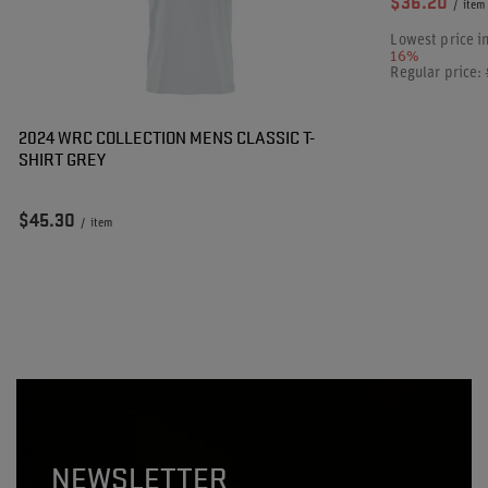
$36.20
/
item
Lowest price i
16%
Regular price:
2024 WRC COLLECTION MENS CLASSIC T-
SHIRT GREY
$45.30
/
item
NEWSLETTER