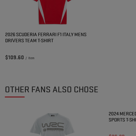
2026 SCUDERIA FERRARI F1 ITALY MENS
DRIVERS TEAM T-SHIRT
$109.60
/
item
OTHER FANS ALSO CHOSE
SPECIAL OF
2024 MERCED
SPORTS T-SH