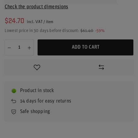
Check the product dimensions
$24.70
incl. VAT
/
item
Lowest price in 30 days before discount:
$61.40
-59%
ADD TO CART
Product in stock
14
days for easy returns
Safe shopping