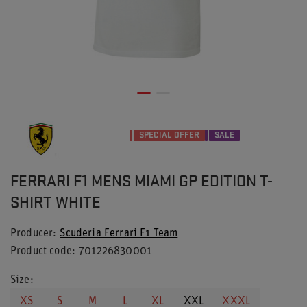
SPECIAL OFFER
SALE
FERRARI F1 MENS MIAMI GP EDITION T-
SHIRT WHITE
Producer
Scuderia Ferrari F1 Team
Product code
701226830001
Size
XS
S
M
L
XL
XXL
XXXL