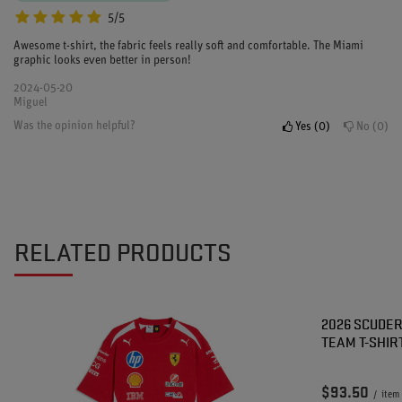
5/5
Awesome t-shirt, the fabric feels really soft and comfortable. The Miami
graphic looks even better in person!
2024-05-20
Miguel
Was the opinion helpful?
Yes
0
No
0
RELATED PRODUCTS
2026 SCUDER
TEAM T-SHIR
$93.50
/
item