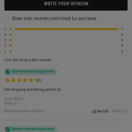
WRITE YOUR OPINION
Show only reviews confirmed by purchase
5
2
4
0
3
0
2
0
1
0
Click the rating to filter reviews
Opinion confirmed by purchase
5/5
fast shipping everything perfect 👍
2024-08-12
Rider_F1
Was the opinion helpful?
Yes
0
No
0
Opinion confirmed by purchase