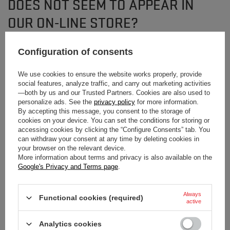
DOES NOT SEEM TO APPEAR IN
OUR ON-LINE STORE?
Configuration of consents
If you have not found a product that you are interested in and you would like
to buy it in our on-line store, use a special form and send us the description
of this product. To do this, you need to
sign in
.
We use cookies to ensure the website works properly, provide
social features, analyze traffic, and carry out marketing activities
—both by us and our Trusted Partners. Cookies are also used to
personalize ads. See the
privacy policy
for more information.
By accepting this message, you consent to the storage of
cookies on your device. You can set the conditions for storing or
accessing cookies by clicking the “Configure Consents” tab. You
can withdraw your consent at any time by deleting cookies in
NEWSLETTER
your browser on the relevant device.
More information about terms and privacy is also available on the
Subscribe to our newsletter and stay up to date on
Google's Privacy and Terms page
.
new arrivals!
Always
Functional cookies (required)
Enter your first name
active
Analytics cookies