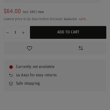
$64.00
incl. VAT
/
item
Lowest price in 30 days before discount:
$106.90
-40%
ADD TO CART
Currently not available
14
days for easy returns
Safe shopping