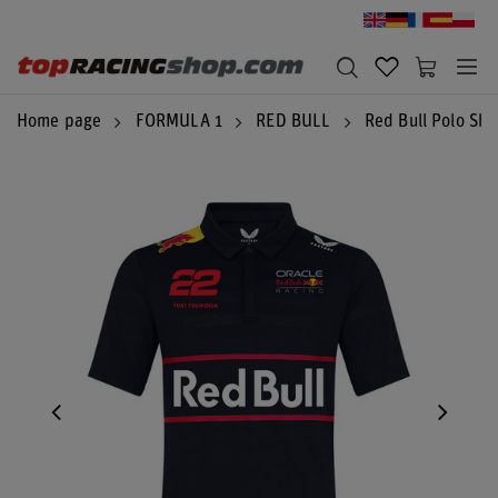
Home page
FORMULA 1
RED BULL
Red Bull Polo Shi