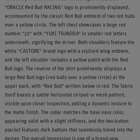
"ORACLE Red Bull RACING" logo is prominently displayed,
accompanied by the classic Red Bull emblem of two red bulls
over a yellow circle. The left chest showcases a large red
number "22" with "YUKI TSUNODA" in smaller red letters
underneath, signifying the driver. Both shoulders feature the
white "CASTORE" brand logo with a stylized wing emblem,
and the left shoulder includes a yellow patch with the Red
Bull logo. The reverse of the shirt prominently displays a
large Red Bull logo (red bulls over a yellow circle) at the
upper back, with "Red Bull" written below in red. The fabric
itself boasts a subtle horizontal striped or mesh pattern,
visible upon closer inspection, adding a dynamic texture to
the matte finish. The collar matches the base navy color,
appearing solid with a slight stiffness, and the two-button
placket features dark buttons that seamlessly blend into the
design. The overall impression is one of a brand-new,