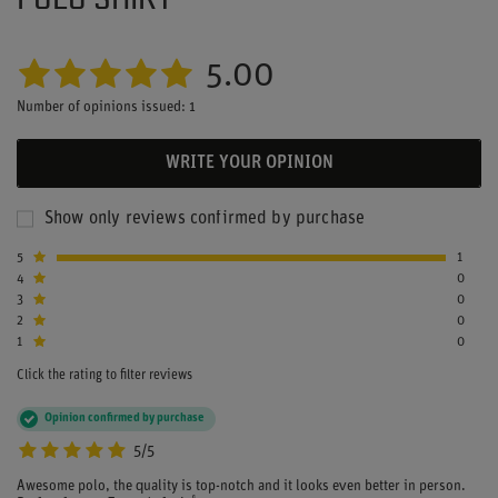
5.00
Number of opinions issued: 1
WRITE YOUR OPINION
Show only reviews confirmed by purchase
5
1
4
0
3
0
2
0
1
0
Click the rating to filter reviews
Opinion confirmed by purchase
5/5
Awesome polo, the quality is top-notch and it looks even better in person.