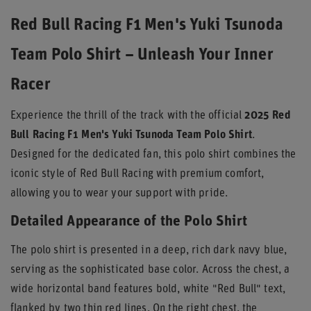
Red Bull Racing F1 Men's Yuki Tsunoda
Team Polo Shirt – Unleash Your Inner
Racer
Experience the thrill of the track with the official
2025 Red
Bull Racing F1 Men's Yuki Tsunoda Team Polo Shirt
.
Designed for the dedicated fan, this polo shirt combines the
iconic style of Red Bull Racing with premium comfort,
allowing you to wear your support with pride.
Detailed Appearance of the Polo Shirt
The polo shirt is presented in a deep, rich dark navy blue,
serving as the sophisticated base color. Across the chest, a
wide horizontal band features bold, white "Red Bull" text,
flanked by two thin red lines. On the right chest, the