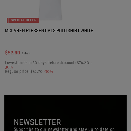
SPECIAL OFFER
MCLAREN F1 ESSENTIALS POLO SHIRT WHITE
$52.30
/
item
Lowest price in 30 days before discount:
$74.80
-
30%
Regular price:
$74.70
-30%
NEWSLETTER
Subscribe to our newsletter and stay up to date on