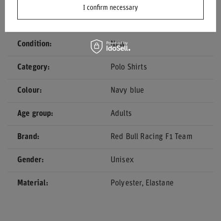
I confirm necessary
Driver
Yuki Tsunoda
Condition
New
Category
Polo Shirts
Colour
Navy blue
Age group
Adults
Brand
Red Bull Racing F1 Team
Gender
Unisex
Material
Polyester
Elastane