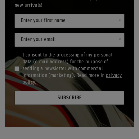
new arrivals!
Enter your first name
Enter your email
I consent to the processing of my personal
data (e-mail address) for the purpose of
sending a newsletter with commercial
information (marketing). Read more in
privacy
policy.
SUBSCRIBE