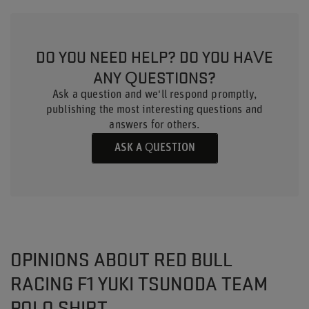
DO YOU NEED HELP? DO YOU HAVE
ANY QUESTIONS?
Ask a question and we'll respond promptly,
publishing the most interesting questions and
answers for others.
ASK A QUESTION
OPINIONS ABOUT RED BULL
RACING F1 YUKI TSUNODA TEAM
POLO SHIRT