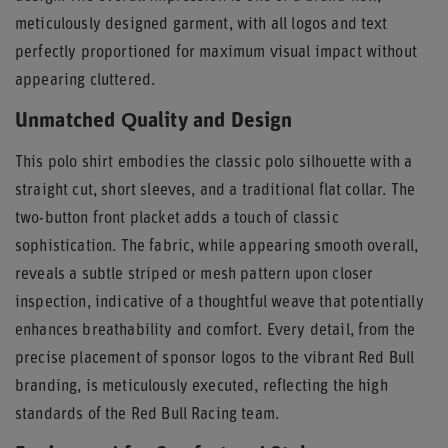
meticulously designed garment, with all logos and text
perfectly proportioned for maximum visual impact without
appearing cluttered.
Unmatched Quality and Design
This polo shirt embodies the classic polo silhouette with a
straight cut, short sleeves, and a traditional flat collar. The
two-button front placket adds a touch of classic
sophistication. The fabric, while appearing smooth overall,
reveals a subtle striped or mesh pattern upon closer
inspection, indicative of a thoughtful weave that potentially
enhances breathability and comfort. Every detail, from the
precise placement of sponsor logos to the vibrant Red Bull
branding, is meticulously executed, reflecting the high
standards of the Red Bull Racing team.