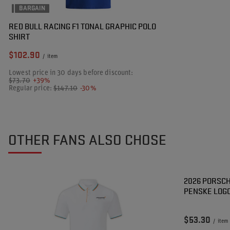
BARGAIN
RED BULL RACING F1 TONAL GRAPHIC POLO
SHIRT
$102.90
/
item
Lowest price in 30 days before discount:
$73.70
+39%
Regular price:
$147.10
-30%
OTHER FANS ALSO CHOSE
2026 PORSC
PENSKE LOGO
$53.30
/
item