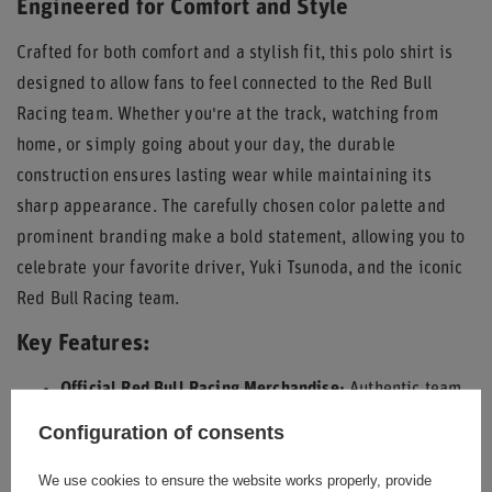
Engineered for Comfort and Style
Crafted for both comfort and a stylish fit, this polo shirt is
designed to allow fans to feel connected to the Red Bull
Racing team. Whether you're at the track, watching from
home, or simply going about your day, the durable
construction ensures lasting wear while maintaining its
sharp appearance. The carefully chosen color palette and
prominent branding make a bold statement, allowing you to
celebrate your favorite driver, Yuki Tsunoda, and the iconic
Red Bull Racing team.
Key Features:
Official Red Bull Racing Merchandise:
Authentic team
and driver branding.
Configuration of consents
Distinctive Design:
Featuring Yuki Tsunoda's #22 and
We use cookies to ensure the website works properly, provide
prominent Red Bull logos.