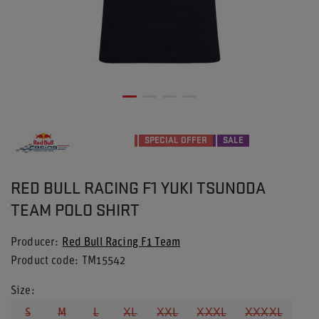
SPECIAL OFFER
SALE
RED BULL RACING F1 YUKI TSUNODA
TEAM POLO SHIRT
Producer
Red Bull Racing F1 Team
Product code
TM15542
Size
S
M
L
XL
XXL
XXXL
XXXXL