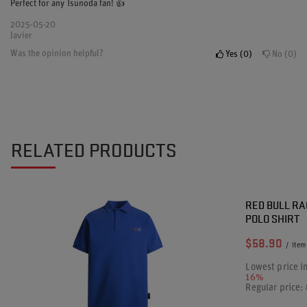
Perfect for any Tsunoda fan! 👍
2025-05-20
Javier
Was the opinion helpful?
Yes
0
No
0
RELATED PRODUCTS
SPECIAL OF
RED BULL RA
POLO SHIRT
$58.90
/
item
Lowest price i
16%
Regular price: