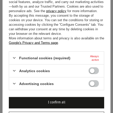
social features, analyze traffic, and carry out marketing activities
Premium Appearance:
Dark navy blue base with
—both by us and our Trusted Partners. Cookies are also used to
personalize ads. See the
privacy policy
for more information.
vibrant red, white, and yellow accents.
By accepting this message, you consent to the storage of
Textured Fabric:
Subtle horizontal striped/mesh
cookies on your device. You can set the conditions for storing or
accessing cookies by clicking the “Configure Consents” tab. You
pattern for enhanced visual appeal.
can withdraw your consent at any time by deleting cookies in
Classic Polo Silhouette:
Comfortable straight cut with
your browser on the relevant device.
More information about terms and privacy is also available on the
a traditional collar and two-button placket.
Google's Privacy and Terms page
.
Brand New Condition:
Appears flawless with no signs
of wear or damage.
Always
Functional cookies (required)
active
Imagine yourself wearing this polo, feeling the connection to
the high-octane world of Formula 1. It's more than just a
Analytics cookies
shirt; it's a statement of your allegiance and passion for
Advertising cookies
speed and precision.
I confirm all
Entity responsible for this
J. Carter Sporting Club
product in the EU
Ltd
More