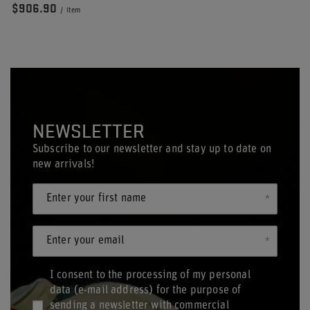
$906.90
/
item
NEWSLETTER
Subscribe to our newsletter and stay up to date on
new arrivals!
Enter your first name
Enter your email
I consent to the processing of my personal
data (e-mail address) for the purpose of
sending a newsletter with commercial