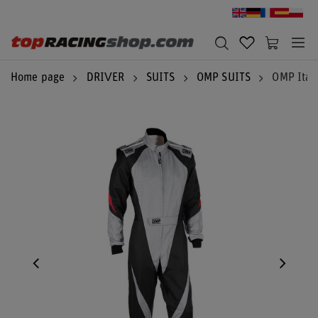
Home page
DRIVER
SUITS
OMP SUITS
OMP Italy