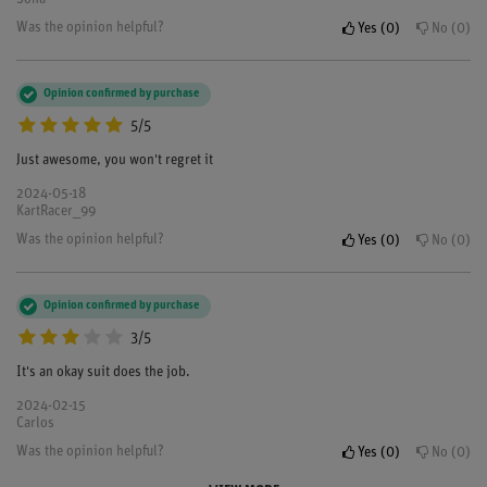
Was the opinion helpful?
Yes
0
No
0
Opinion confirmed by purchase
5/5
Just awesome, you won't regret it
2024-05-18
KartRacer_99
Was the opinion helpful?
Yes
0
No
0
Opinion confirmed by purchase
3/5
It's an okay suit does the job.
2024-02-15
Carlos
Was the opinion helpful?
Yes
0
No
0