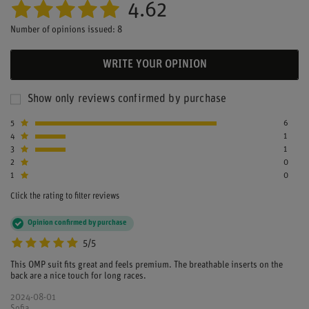
4.62
Number of opinions issued: 8
WRITE YOUR OPINION
Show only reviews confirmed by purchase
5
6
4
1
3
1
2
0
1
0
Click the rating to filter reviews
Opinion confirmed by purchase
5/5
This OMP suit fits great and feels premium. The breathable inserts on the
back are a nice touch for long races.
2024-08-01
Sofia