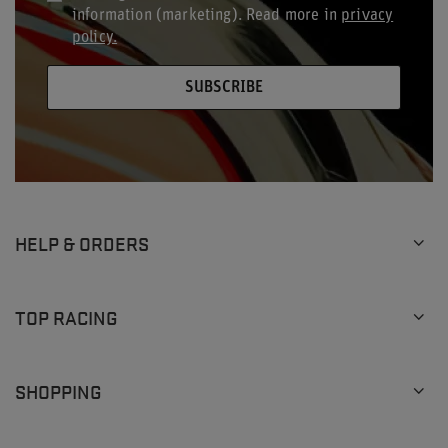
information (marketing). Read more in
privacy
policy.
SUBSCRIBE
HELP & ORDERS
TOP RACING
SHOPPING