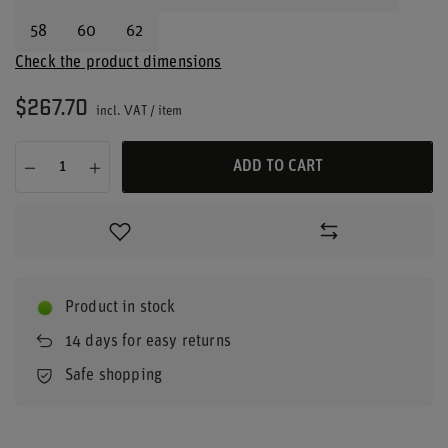
58
60
62
Check the product dimensions
$267.70
incl. VAT
/
item
ADD TO CART
Product in stock
14
days for easy returns
Safe shopping