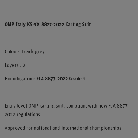
OMP Italy KS-3X 8877-2022 Karting Suit
Colour: black-grey
Layers : 2
Homologation:
FIA 8877-2022 Grade 1
Entry level OMP karting suit, compliant with new FIA 8877-
2022 regulations
Approved for national and international championships