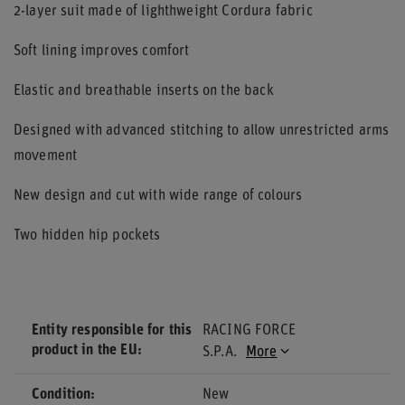
2-layer suit made of lighthweight Cordura fabric
Soft lining improves comfort
Elastic and breathable inserts on the back
Designed with advanced stitching to allow unrestricted arms
movement
New design and cut with wide range of colours
Two hidden hip pockets
Entity responsible for this
RACING FORCE
product in the EU
S.P.A.
More
Condition
New