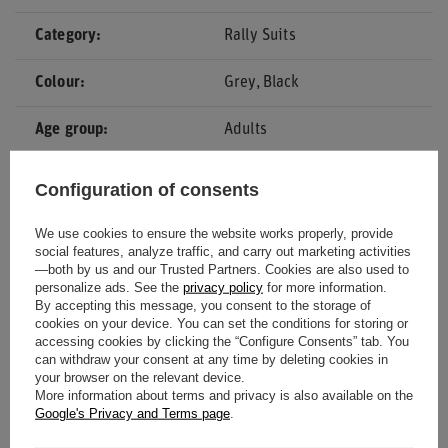
Category
Rally Suits
Colour
Grey
Black
Age group
Adults
Gender
Men
Configuration of consents
Material
Other
We use cookies to ensure the website works properly, provide
social features, analyze traffic, and carry out marketing activities
—both by us and our Trusted Partners. Cookies are also used to
Homologation
CIK-FIA
personalize ads. See the
privacy policy
for more information.
By accepting this message, you consent to the storage of
Brand
OMP Racing
cookies on your device. You can set the conditions for storing or
accessing cookies by clicking the “Configure Consents” tab. You
can withdraw your consent at any time by deleting cookies in
your browser on the relevant device.
More information about terms and privacy is also available on the
Google's Privacy and Terms page
.