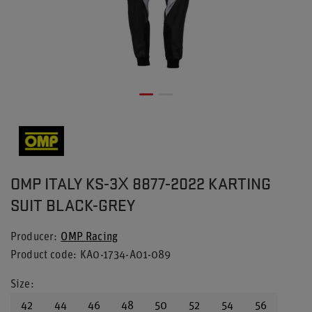
OMP ITALY KS-3X 8877-2022 KARTING
SUIT BLACK-GREY
Producer
OMP Racing
Product code
KA0-1734-A01-089
Size
42
44
46
48
50
52
54
56