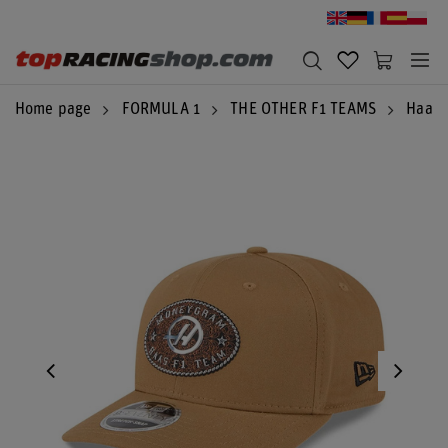
Home page
FORMULA 1
THE OTHER F1 TEAMS
Haas 