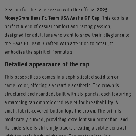
Gear up for the race season with the official
2025
MoneyGram Haas F1 Team USA Austin GP Cap
. This cap is a
perfect blend of casual comfort and racing passion,
designed for adult fans who want to show their allegiance to
the Haas F1 Team. Crafted with attention to detail, it
embodies the spirit of Formula 1.
Detailed appearance of the cap
This baseball cap comes in a sophisticated solid tan or
camel color, offering a versatile aesthetic. The crown is
structured and rounded, built with six panels, each featuring
a matching tan embroidered eyelet for breathability. A
small, fabric-covered button tops the crown. The brim is
moderately curved, providing excellent sun protection, and
its underside is strikingly black, creating a subtle contrast