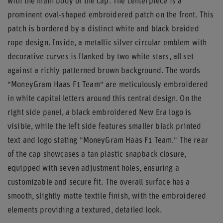
with the main body of the cap. The centerpiece is a
prominent oval-shaped embroidered patch on the front. This
patch is bordered by a distinct white and black braided
rope design. Inside, a metallic silver circular emblem with
decorative curves is flanked by two white stars, all set
against a richly patterned brown background. The words
"MoneyGram Haas F1 Team" are meticulously embroidered
in white capital letters around this central design. On the
right side panel, a black embroidered New Era logo is
visible, while the left side features smaller black printed
text and logo stating "MoneyGram Haas F1 Team." The rear
of the cap showcases a tan plastic snapback closure,
equipped with seven adjustment holes, ensuring a
customizable and secure fit. The overall surface has a
smooth, slightly matte textile finish, with the embroidered
elements providing a textured, detailed look.