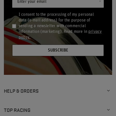
Enter your email
I consent to the processing of my personal
data (e-mail address) for the purpose of
sending a newsletter with commercial
information (marketing). Read more in
privacy
policy.
SUBSCRIBE
HELP & ORDERS
TOP RACING