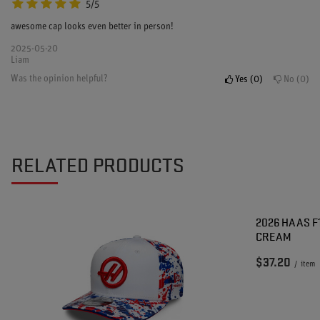
5/5
awesome cap looks even better in person!
2025-05-20
Liam
Was the opinion helpful?
Yes
0
No
0
RELATED PRODUCTS
2026 HAAS F
CREAM
$37.20
/
item