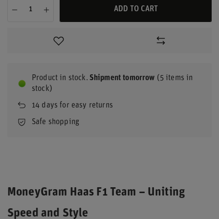
ADD TO CART
Product in stock
Shipment
tomorrow
(5 items in
stock)
14
days for easy returns
Safe shopping
MoneyGram Haas F1 Team – Uniting
Speed and Style