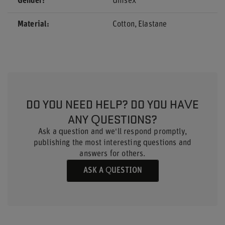
Gender
Unisex
Material
Cotton
Elastane
DO YOU NEED HELP? DO YOU HAVE
ANY QUESTIONS?
Ask a question and we'll respond promptly,
publishing the most interesting questions and
answers for others.
ASK A QUESTION