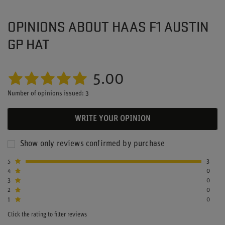
OPINIONS ABOUT HAAS F1 AUSTIN
GP HAT
5.00
Number of opinions issued: 3
WRITE YOUR OPINION
Show only reviews confirmed by purchase
5
3
4
0
3
0
2
0
1
0
Click the rating to filter reviews