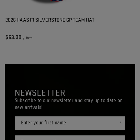
2026 HAAS F1 SILVERSTONE GP TEAM HAT
$53.30
/
item
NEWSLETTER
Subscribe to our newsletter and stay up to date on
new arrivals!
Enter your first name