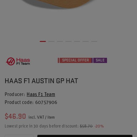
SPECIAL OFFER
SALE
HAAS F1 AUSTIN GP HAT
Producer
Haas F1 Team
Product code
60757906
$46.90
incl. VAT
/
item
Lowest price in 30 days before discount:
$58.70
-20%