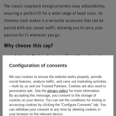
The classic snapback design provides easy adjustability,
ensuring a perfect fit for a wide range of head sizes. Its
timeless style makes it a versatile accessory that can be
paired with any casual outfit, allowing you to carry your
passion for F1 wherever you go.
Why choose this cap?
Authentic Design:
Features official MoneyGram Haas
F1 Team branding and the unique Austin GP patch.
Configuration of consents
Quality Construction:
Durable materials and
We use cookies to ensure the website works properly, provide
meticulous detailing ensure longevity.
social features, analyze traffic, and carry out marketing activities
Comfortable Fit:
Adjustable snapback closure and
—both by us and our Trusted Partners. Cookies are also used to
personalize ads. See the
privacy policy
for more information.
ventilated design for all-day wear.
By accepting this message, you consent to the storage of
cookies on your device. You can set the conditions for storing or
Distinctive Style:
The tan color and contrasting black
accessing cookies by clicking the “Configure Consents” tab. You
brim underside offer a sophisticated look.
can withdraw your consent at any time by deleting cookies in
your browser on the relevant device.