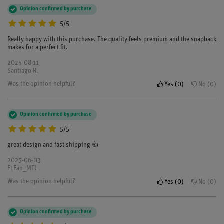
Opinion confirmed by purchase
5/5
Really happy with this purchase. The quality feels premium and the snapback
makes for a perfect fit.
2025-08-11
Santiago R.
Was the opinion helpful?
Yes
0
No
0
Opinion confirmed by purchase
5/5
great design and fast shipping 👍
2025-06-03
F1Fan_MTL
Was the opinion helpful?
Yes
0
No
0
Opinion confirmed by purchase