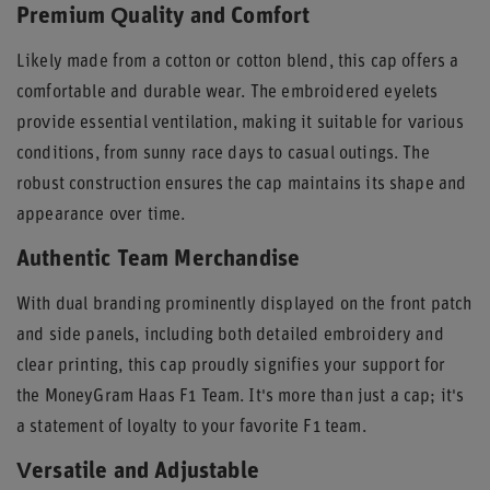
Premium Quality and Comfort
Likely made from a cotton or cotton blend, this cap offers a
comfortable and durable wear. The embroidered eyelets
provide essential ventilation, making it suitable for various
conditions, from sunny race days to casual outings. The
robust construction ensures the cap maintains its shape and
appearance over time.
Authentic Team Merchandise
With dual branding prominently displayed on the front patch
and side panels, including both detailed embroidery and
clear printing, this cap proudly signifies your support for
the MoneyGram Haas F1 Team. It's more than just a cap; it's
a statement of loyalty to your favorite F1 team.
Versatile and Adjustable