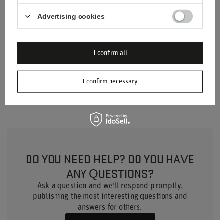
Age group
Adults
Advertising cookies
Height
36 cm
I confirm all
Length
41 cm
Product depth
56 cm
I confirm necessary
DO YOU NEED HELP? DO YOU HAVE
ANY QUESTIONS?
Ask a question and we'll respond promptly,
publishing the most interesting questions and
answers for others.