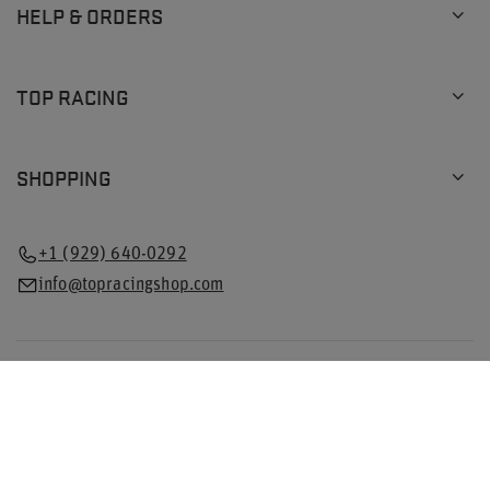
HELP & ORDERS
TOP RACING
SHOPPING
+1 (929) 640-0292
info@topracingshop.com
In the store we present the gross prices (incl. VAT).
VAT rates for domestic consumers:
Poland
.