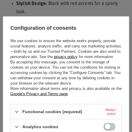
Stylish Design:
Black with red accents for a sporty
look.
Experience the ease and protection of the Bell Helmet and
Configuration of consents
Accessories Bag for your motorsport needs.
We use cookies to ensure the website works properly, provide
social features, analyze traffic, and carry out marketing activities
—both by us and our Trusted Partners. Cookies are also used to
Condition
New
personalize ads. See the
privacy policy
for more information.
By accepting this message, you consent to the storage of
cookies on your device. You can set the conditions for storing or
Category
Bags
accessing cookies by clicking the “Configure Consents” tab. You
can withdraw your consent at any time by deleting cookies in
your browser on the relevant device.
Material
Other
Polyester
More information about terms and privacy is also available on the
Google's Privacy and Terms page
.
Brand
Bell
Always
Colour
Black
Red
Functional cookies (required)
active
Gender
Unisex
Analytics cookies