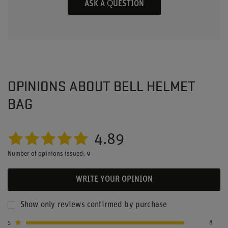
ASK A QUESTION
OPINIONS ABOUT BELL HELMET
BAG
4.89
Number of opinions issued: 9
WRITE YOUR OPINION
Show only reviews confirmed by purchase
5
8