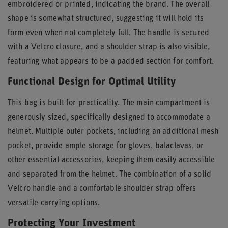
embroidered or printed, indicating the brand. The overall
shape is somewhat structured, suggesting it will hold its
form even when not completely full. The handle is secured
with a Velcro closure, and a shoulder strap is also visible,
featuring what appears to be a padded section for comfort.
Functional Design for Optimal Utility
This bag is built for practicality. The main compartment is
generously sized, specifically designed to accommodate a
helmet. Multiple outer pockets, including an additional mesh
pocket, provide ample storage for gloves, balaclavas, or
other essential accessories, keeping them easily accessible
and separated from the helmet. The combination of a solid
Velcro handle and a comfortable shoulder strap offers
versatile carrying options.
Protecting Your Investment