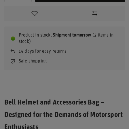
Product in stock
Shipment
tomorrow
(2 items in
stock)
14
days for easy returns
Safe shopping
Bell Helmet and Accessories Bag –
Designed for the Demands of Motorsport
Enthusiasts