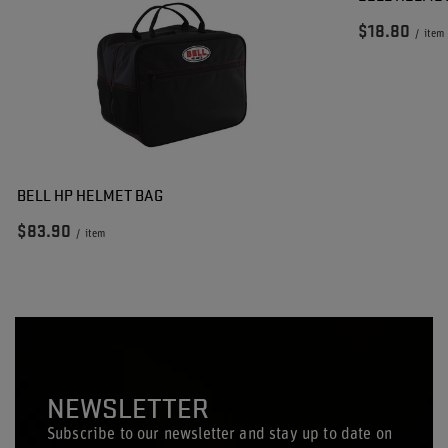
$18.80
/
item
BELL HP HELMET BAG
$83.90
/
item
NEWSLETTER
Subscribe to our newsletter and stay up to date on