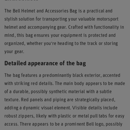
The Bell Helmet and Accessories Bag is a practical and
stylish solution for transporting your valuable motorsport
helmet and accompanying gear. Crafted with functionality in
mind, this bag ensures your equipment is protected and
organized, whether you're heading to the track or storing
your gear.
Detailed appearance of the bag
The bag features a predominantly black exterior, accented
with striking red details. The main body appears to be made
of a durable, possibly synthetic material with a subtle
texture. Red panels and piping are strategically placed,
adding a dynamic visual element. Visible details include
robust zippers, likely with plastic or metal pull tabs for easy
access. There appears to be a prominent Bell logo, possibly