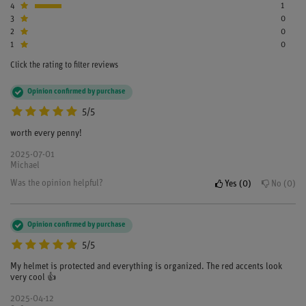
4
1
3
0
2
0
1
0
Click the rating to filter reviews
Opinion confirmed by purchase
5/5
worth every penny!
2025-07-01
Michael
Was the opinion helpful?
Yes
0
No
0
Opinion confirmed by purchase
5/5
My helmet is protected and everything is organized. The red accents look
very cool 👍
2025-04-12