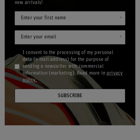
new arrivals!
Enter your first name
Enter your email
I consent to the processing of my personal
data (e-mail address) for the purpose of
sending a newsletter with commercial
information (marketing). Read more in
privacy
policy.
SUBSCRIBE