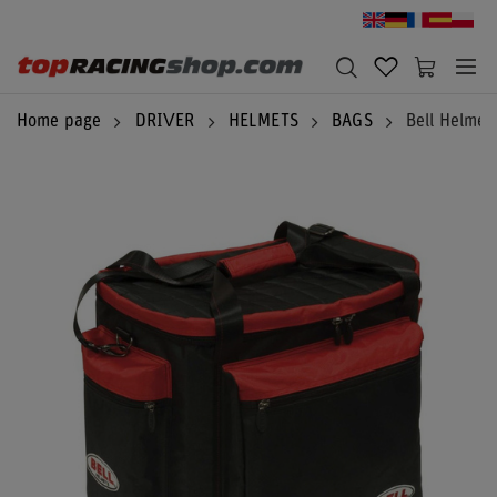
Home page
DRIVER
HELMETS
BAGS
Bell Helmet