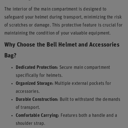
The interior of the main compartment is designed to
safeguard your helmet during transport, minimizing the risk
of scratches or damage. This protective feature is crucial for
maintaining the condition of your valuable equipment.
Why Choose the Bell Helmet and Accessories
Bag?
Dedicated Protection:
Secure main compartment
specifically for helmets.
Organized Storage:
Multiple external pockets for
accessories.
Durable Construction:
Built to withstand the demands
of transport.
Comfortable Carrying:
Features both a handle and a
shoulder strap.