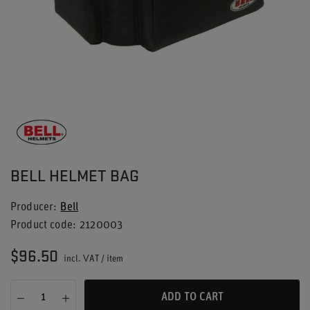
BELL HELMET BAG
Producer
Bell
Product code
2120003
$96.50
incl. VAT
/
item
ADD TO CART