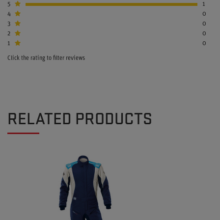
5
1
4
0
3
0
2
0
1
0
Click the rating to filter reviews
RELATED PRODUCTS