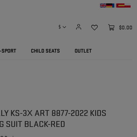
$0.00
$
-SPORT
CHILD SEATS
OUTLET
LY KS-3X ART 8877-2022 KIDS
G SUIT BLACK-RED