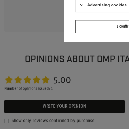
Advertising cookies
Ask a question an
interesting quest
I confi
OPINIONS ABOUT OMP ITA
5.00
Number of opinions issued: 1
WRITE YOUR OPINION
Show only reviews confirmed by purchase