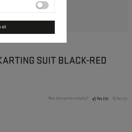
 A QUESTION
 all
 KARTING SUIT BLACK-RED
Was the opinion helpful?
Yes
0
No
0