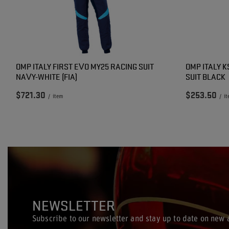
OMP ITALY FIRST EVO MY25 RACING SUIT
OMP ITALY K
NAVY-WHITE (FIA)
SUIT BLACK
$721.30
$253.50
/
item
/
i
NEWSLETTER
Subscribe to our newsletter and stay up to date on new a