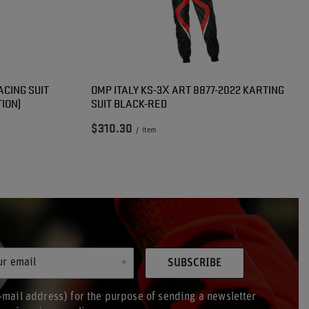
ACING SUIT
OMP ITALY KS-3X ART 8877-2022 KARTING
ION)
SUIT BLACK-RED
$310.30
/
item
ur email
SUBSCRIBE
-mail address) for the purpose of sending a newsletter