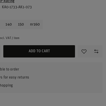
P Racing
KA0-1733-AK1-073
140
150
nr160
ncl. VAT
/
item
ADD TO CART
ble to order
s for easy returns
shopping