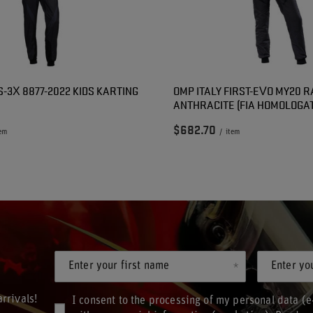
S-3X 8877-2022 KIDS KARTING
OMP ITALY FIRST-EVO MY20 R
ANTHRACITE (FIA HOMOLOGAT
$682.70
tem
/
item
Enter your first name
Enter yo
rrivals!
I consent to the processing of my personal data (e