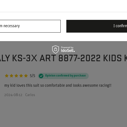
ASK
d we'll respond promptly, publishing the most
ions and answers for others.
rm necessary
I confirm
LY KS-3X ART 8877-2022 KIDS
5/5
Opinion confirmed by purchase
my kid loves this suit so comfortable and looks awesome racing!!
2024-08-12
Carlos