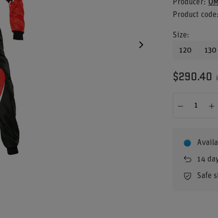
Producer
OM
Product code
Size
120
130
$290.40
i
Availa
14
day
Safe 