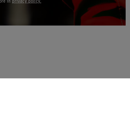
ore in
privacy policy.