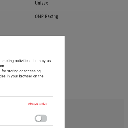
Unisex
OMP Racing
marketing activities—both by us
ion.
 for storing or accessing
ies in your browser on the
Always active