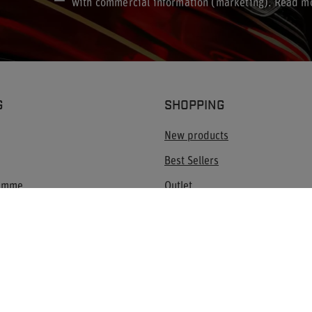
with commercial information (marketing). Read m
G
SHOPPING
New products
Best Sellers
ramme
Outlet
Blog