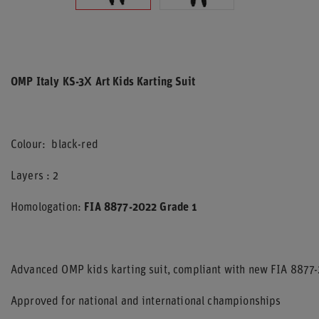
OMP Italy KS-3X Art Kids Karting Suit
Colour: black-red
Layers : 2
Homologation:
FIA 8877-2022 Grade 1
Advanced OMP kids karting suit, compliant with new FIA 8877-
Approved for national and international championships