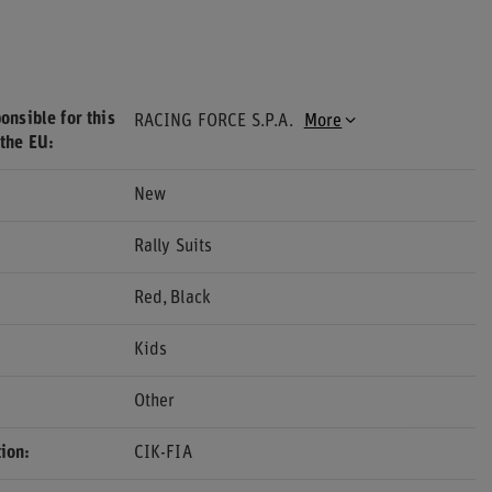
onsible for this
RACING FORCE S.P.A.
More
 the EU
New
Rally Suits
Red
Black
Kids
Other
ion
CIK-FIA