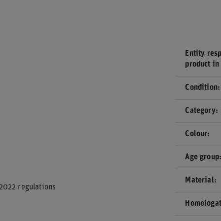
Entity resp
product in
Condition
Category
Colour
Age group
Material
2022 regulations
Homologat