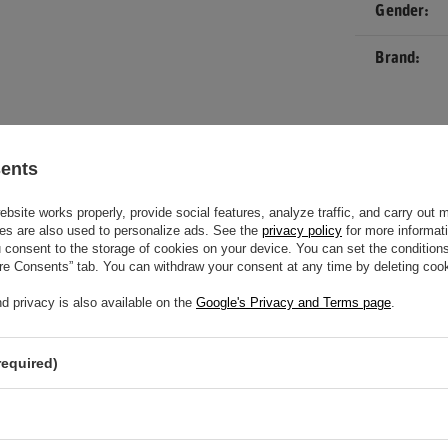
Gender
Brand
movement
sents
site works properly, provide social features, analyze traffic, and carry out 
es are also used to personalize ads. See the
privacy policy
for more informat
consent to the storage of cookies on your device. You can set the conditions
ure Consents” tab. You can withdraw your consent at any time by deleting cook
d privacy is also available on the
Google's Privacy and Terms page
.
required)
EED HELP? DO YOU HAVE ANY
NS?