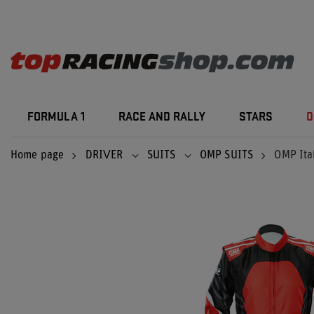
FORMULA 1
RACE AND RALLY
STARS
D
Home page
DRIVER
SUITS
OMP SUITS
OMP Ital