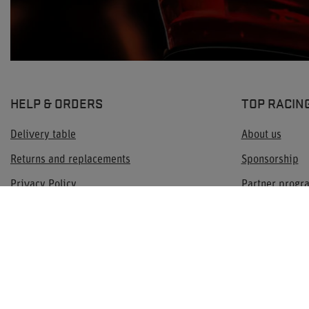
HELP & ORDERS
TOP RACIN
Delivery table
About us
Returns and replacements
Sponsorship
Privacy Policy
Partner prog
Terms & Conditions
Contact
Check order status