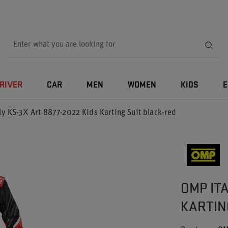
RIVER
CAR
MEN
WOMEN
KIDS
E
y KS-3X Art 8877-2022 Kids Karting Suit black-red
OMP ITA
KARTIN