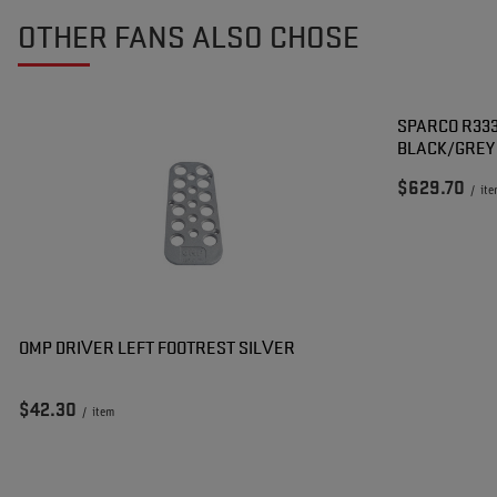
OTHER FANS ALSO CHOSE
SPARCO R333
BLACK/GREY
$629.70
/
it
OMP DRIVER LEFT FOOTREST SILVER
$42.30
/
item