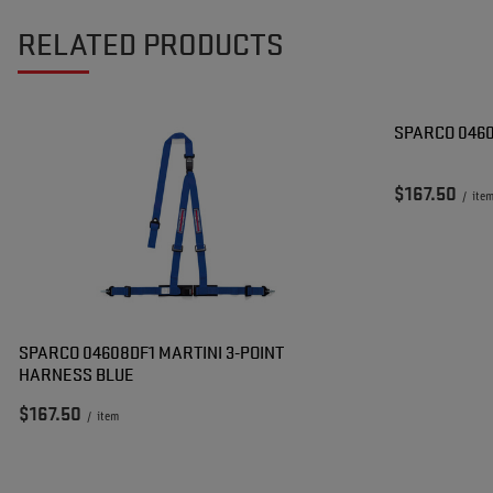
RELATED PRODUCTS
SPARCO 046
$167.50
/
ite
SPARCO 04608DF1 MARTINI 3-POINT
HARNESS BLUE
$167.50
/
item