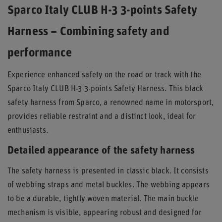
Sparco Italy CLUB H-3 3-points Safety
Harness – Combining safety and
performance
Experience enhanced safety on the road or track with the
Sparco Italy CLUB H-3 3-points Safety Harness. This black
safety harness from Sparco, a renowned name in motorsport,
provides reliable restraint and a distinct look, ideal for
enthusiasts.
Detailed appearance of the safety harness
The safety harness is presented in classic black. It consists
of webbing straps and metal buckles. The webbing appears
to be a durable, tightly woven material. The main buckle
mechanism is visible, appearing robust and designed for