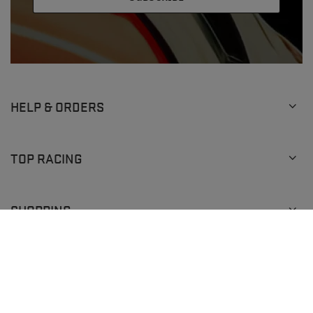
HELP & ORDERS
TOP RACING
SHOPPING
+1 (929) 640-0292
info@topracingshop.com