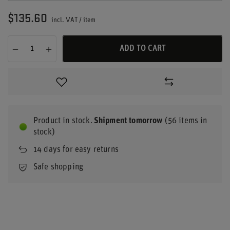
$135.60
incl. VAT
/
item
ADD TO CART
Product in stock
Shipment
tomorrow
(56 items in
stock)
14
days for easy returns
Safe shopping