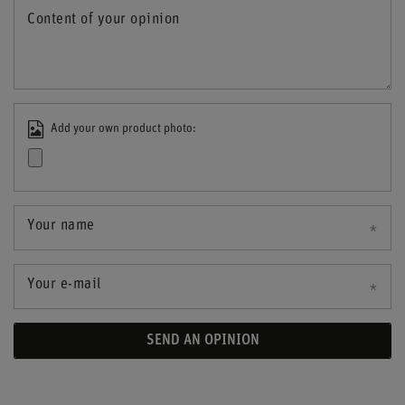
Content of your opinion
Add your own product photo:
Your name
Your e-mail
SEND AN OPINION