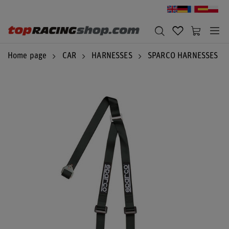
Home page
CAR
HARNESSES
SPARCO HARNESSES