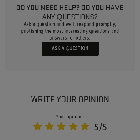
DO YOU NEED HELP? DO YOU HAVE
ANY QUESTIONS?
Ask a question and we'll respond promptly,
publishing the most interesting questions and
answers for others.
ASK A QUESTION
WRITE YOUR OPINION
Your opinion:
5/5