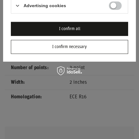
Advertising cookies
Car Accessories
Safety belts
Colour
Black
I confirm all
Material
Other
I confirm necessary
Brand
Sparco
Number of points
3-point
Width
2 inches
Homologation
ECE R16