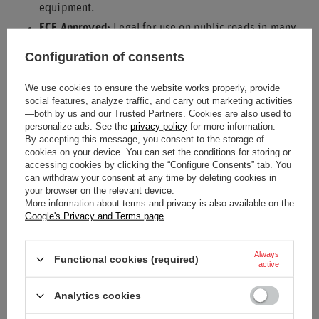
equipment.
ECE Approved:
Legal for use on public roads in many
regions.
Configuration of consents
Enhanced Restraint:
Provides a more secure fit than
We use cookies to ensure the website works properly, provide
standard belts.
social features, analyze traffic, and carry out marketing activities
Durable Construction:
Built with quality materials for
—both by us and our Trusted Partners. Cookies are also used to
personalize ads. See the
privacy policy
for more information.
reliability.
By accepting this message, you consent to the storage of
Sporty Aesthetic:
Adds a performance-oriented look to
cookies on your device. You can set the conditions for storing or
accessing cookies by clicking the “Configure Consents” tab. You
your interior.
can withdraw your consent at any time by deleting cookies in
your browser on the relevant device.
Equip your vehicle with the Sparco Italy CLUB H-3 3-points
More information about terms and privacy is also available on the
Safety Harness and drive with increased confidence.
Google's Privacy and Terms page
.
Always
Functional cookies (required)
active
Condition
New
Analytics cookies
Category
Seat belts