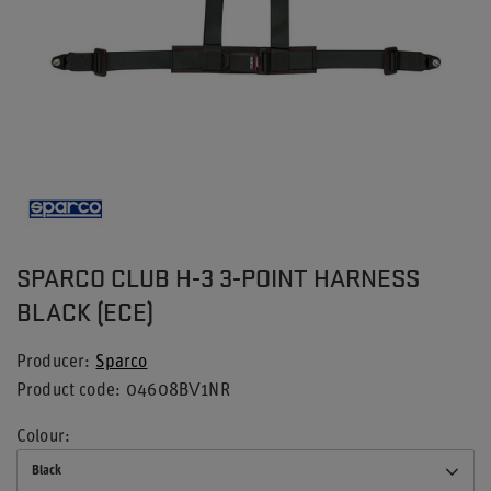
SPARCO CLUB H-3 3-POINT HARNESS
BLACK (ECE)
Producer
Sparco
Product code
04608BV1NR
Colour
Black