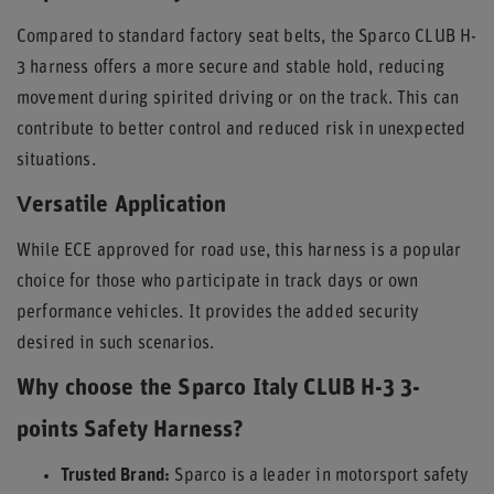
Compared to standard factory seat belts, the Sparco CLUB H-
3 harness offers a more secure and stable hold, reducing
movement during spirited driving or on the track. This can
contribute to better control and reduced risk in unexpected
situations.
Versatile Application
While ECE approved for road use, this harness is a popular
choice for those who participate in track days or own
performance vehicles. It provides the added security
desired in such scenarios.
Why choose the Sparco Italy CLUB H-3 3-
points Safety Harness?
Trusted Brand:
Sparco is a leader in motorsport safety