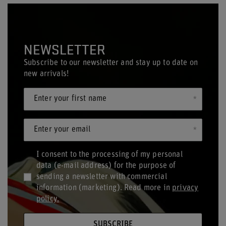
NEWSLETTER
Subscribe to our newsletter and stay up to date on
new arrivals!
Enter your first name
Enter your email
I consent to the processing of my personal
data (e-mail address) for the purpose of
sending a newsletter with commercial
information (marketing). Read more in
privacy
policy.
SUBSCRIBE