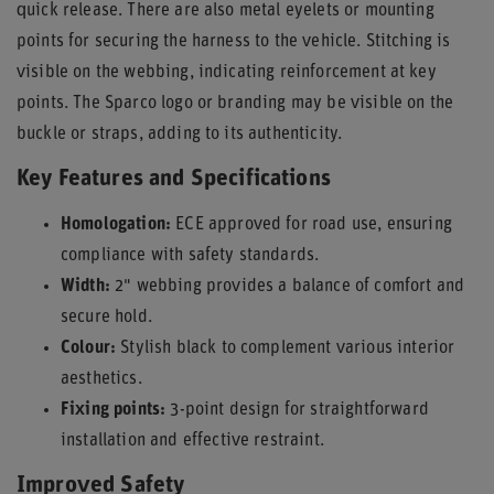
quick release. There are also metal eyelets or mounting
points for securing the harness to the vehicle. Stitching is
visible on the webbing, indicating reinforcement at key
points. The Sparco logo or branding may be visible on the
buckle or straps, adding to its authenticity.
Key Features and Specifications
Homologation:
ECE approved for road use, ensuring
compliance with safety standards.
Width:
2" webbing provides a balance of comfort and
secure hold.
Colour:
Stylish black to complement various interior
aesthetics.
Fixing points:
3-point design for straightforward
installation and effective restraint.
Improved Safety