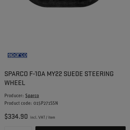
SPARCO F-10A MY22 SUEDE STEERING
WHEEL
Producer
Sparco
Product code
015P271SSN
$334.90
incl. VAT
/
item