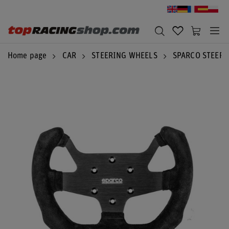
Home page
CAR
STEERING WHEELS
SPARCO STEER