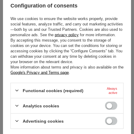
Configuration of consents
We use cookies to ensure the website works properly, provide
social features, analyze traffic, and carry out marketing activities
Condition
New
—both by us and our Trusted Partners. Cookies are also used to
personalize ads. See the
privacy policy
for more information.
Category
Steering Wheels
By accepting this message, you consent to the storage of
cookies on your device. You can set the conditions for storing or
accessing cookies by clicking the “Configure Consents” tab. You
Car Accessories
Steering wheels
can withdraw your consent at any time by deleting cookies in
your browser on the relevant device.
More information about terms and privacy is also available on the
Gender
Unisex
Google's Privacy and Terms page
.
Brand
Sparco
Always
Functional cookies (required)
active
Colour
Black
Analytics cookies
Diameter
270 mm
Advertising cookies
Depth
0 mm