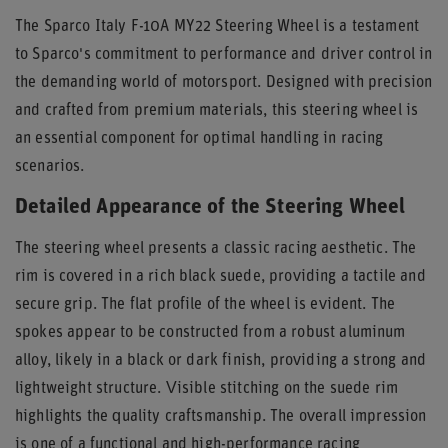
The Sparco Italy F-10A MY22 Steering Wheel is a testament
to Sparco's commitment to performance and driver control in
the demanding world of motorsport. Designed with precision
and crafted from premium materials, this steering wheel is
an essential component for optimal handling in racing
scenarios.
Detailed Appearance of the Steering Wheel
The steering wheel presents a classic racing aesthetic. The
rim is covered in a rich black suede, providing a tactile and
secure grip. The flat profile of the wheel is evident. The
spokes appear to be constructed from a robust aluminum
alloy, likely in a black or dark finish, providing a strong and
lightweight structure. Visible stitching on the suede rim
highlights the quality craftsmanship. The overall impression
is one of a functional and high-performance racing