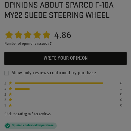
OPINIONS ABOUT SPARCO F-10A
MY22 SUEDE STEERING WHEEL
4.86
Number of opinions issued: 7
WRITE YOUR OPINION
Show only reviews confirmed by purchase
5
6
4
1
3
0
2
0
1
0
Click the rating to filter reviews
Opinion confirmed by purchase