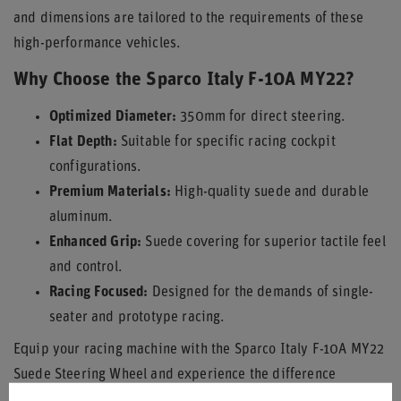
and dimensions are tailored to the requirements of these
high-performance vehicles.
Why Choose the Sparco Italy F-10A MY22?
Optimized Diameter:
350mm for direct steering.
Flat Depth:
Suitable for specific racing cockpit
configurations.
Premium Materials:
High-quality suede and durable
aluminum.
Enhanced Grip:
Suede covering for superior tactile feel
and control.
Racing Focused:
Designed for the demands of single-
seater and prototype racing.
Equip your racing machine with the Sparco Italy F-10A MY22
Suede Steering Wheel and experience the difference
precision engineering makes on the track.