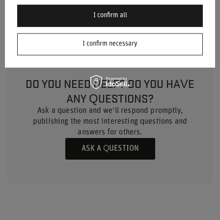
Material
Suede
I confirm all
I confirm necessary
DO YOU NEED HELP? DO YOU HAVE
ANY QUESTIONS?
Ask a question and we'll respond promptly,
publishing the most interesting questions and
answers for others.
ASK A QUESTION