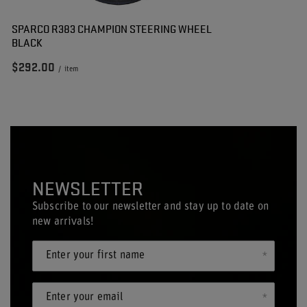
SPARCO R383 CHAMPION STEERING WHEEL
BLACK
$292.00
/
item
NEWSLETTER
Subscribe to our newsletter and stay up to date on
new arrivals!
Enter your first name
Enter your email