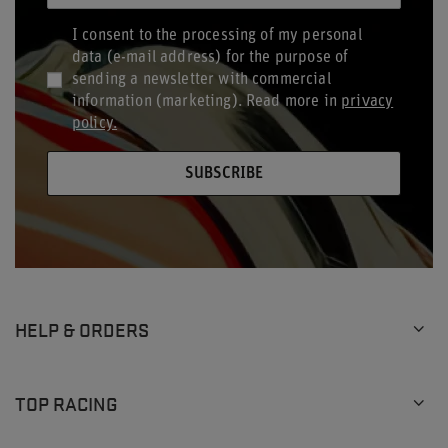
I consent to the processing of my personal
data (e-mail address) for the purpose of
sending a newsletter with commercial
information (marketing). Read more in
privacy
policy.
SUBSCRIBE
HELP & ORDERS
TOP RACING