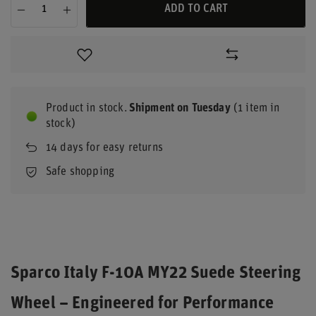
ADD TO CART
Product in stock
Shipment
on Tuesday
(1 item in
stock)
14
days for easy returns
Safe shopping
Sparco Italy F-10A MY22 Suede Steering
Wheel – Engineered for Performance