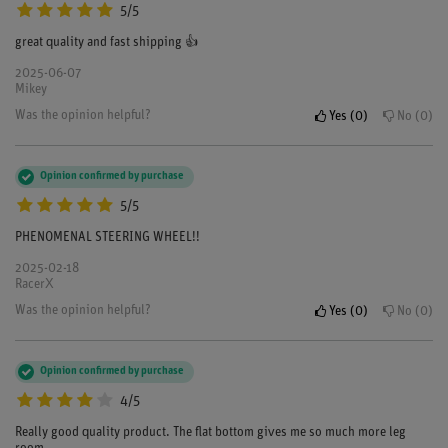
5/5
great quality and fast shipping 👍
2025-06-07
Mikey
Was the opinion helpful?
Yes
0
No
0
Opinion confirmed by purchase
5/5
PHENOMENAL STEERING WHEEL!!
2025-02-18
RacerX
Was the opinion helpful?
Yes
0
No
0
Opinion confirmed by purchase
4/5
Really good quality product. The flat bottom gives me so much more leg