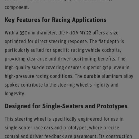
component.
Key Features for Racing Applications
With a 350mm diameter, the F-10A MY22 offers a size
optimized for direct steering response. The flat depth is
particularly suited for specific racing vehicle cockpits,
providing clearance and driver positioning benefits. The
high-quality suede covering ensures superior grip, even in
high-pressure racing conditions. The durable aluminum alloy
spokes contribute to the steering wheel's rigidity and
longevity.
Designed for Single-Seaters and Prototypes
This steering wheel is specifically engineered for use in
single-seater race cars and prototypes, where precise
control and driver feedback are paramount. Its construction