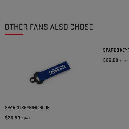
OTHER FANS ALSO CHOSE
SPARCO KEY
$26.50
/
item
SPARCO KEYRING BLUE
$26.50
/
item