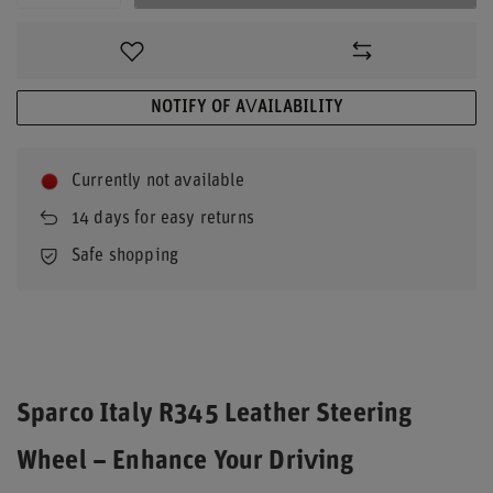
NOTIFY OF AVAILABILITY
Currently not available
14
days for easy returns
Safe shopping
Sparco Italy R345 Leather Steering
Wheel – Enhance Your Driving