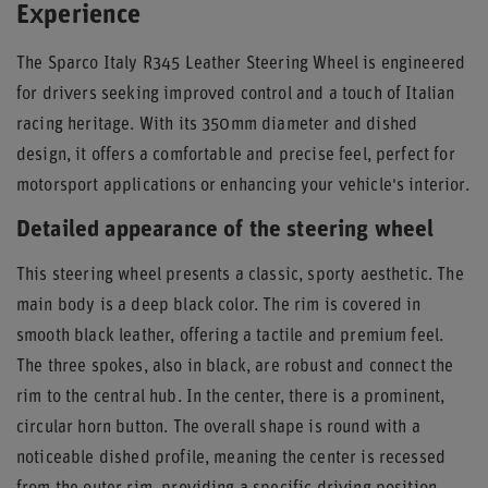
Experience
The Sparco Italy R345 Leather Steering Wheel is engineered
for drivers seeking improved control and a touch of Italian
racing heritage. With its 350mm diameter and dished
design, it offers a comfortable and precise feel, perfect for
motorsport applications or enhancing your vehicle's interior.
Detailed appearance of the steering wheel
This steering wheel presents a classic, sporty aesthetic. The
main body is a deep black color. The rim is covered in
smooth black leather, offering a tactile and premium feel.
The three spokes, also in black, are robust and connect the
rim to the central hub. In the center, there is a prominent,
circular horn button. The overall shape is round with a
noticeable dished profile, meaning the center is recessed