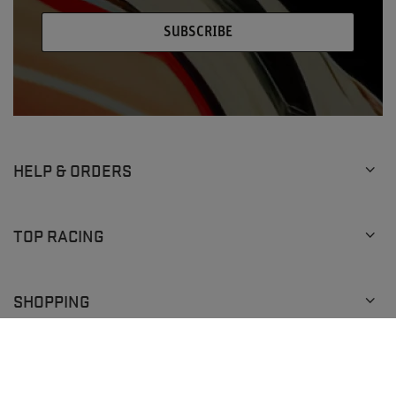
SUBSCRIBE
HELP & ORDERS
TOP RACING
SHOPPING
+1 (929) 640-0292
info@topracingshop.com