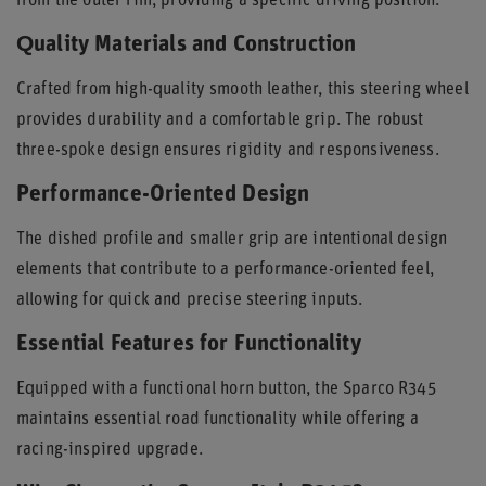
from the outer rim, providing a specific driving position.
Quality Materials and Construction
Crafted from high-quality smooth leather, this steering wheel
provides durability and a comfortable grip. The robust
three-spoke design ensures rigidity and responsiveness.
Performance-Oriented Design
The dished profile and smaller grip are intentional design
elements that contribute to a performance-oriented feel,
allowing for quick and precise steering inputs.
Essential Features for Functionality
Equipped with a functional horn button, the Sparco R345
maintains essential road functionality while offering a
racing-inspired upgrade.