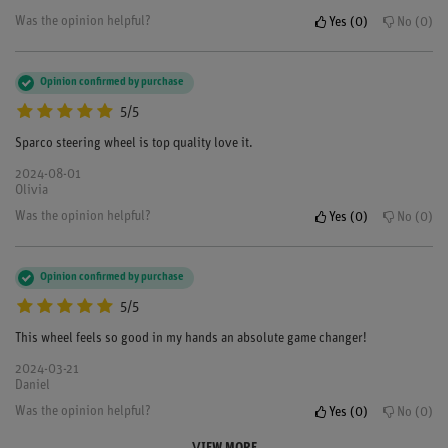
Was the opinion helpful?
Yes
0
No
0
Opinion confirmed by purchase
5/5
Sparco steering wheel is top quality love it.
2024-08-01
Olivia
Was the opinion helpful?
Yes
0
No
0
Opinion confirmed by purchase
5/5
This wheel feels so good in my hands an absolute game changer!
2024-03-21
Daniel
Was the opinion helpful?
Yes
0
No
0