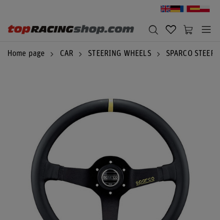
Home page
CAR
STEERING WHEELS
SPARCO STEER