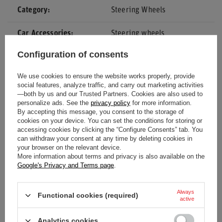
Category
Steering Wheels
Car Accessories
Steering wheels
Configuration of consents
Colour
Black
We use cookies to ensure the website works properly, provide
Diameter
350 mm
social features, analyze traffic, and carry out marketing activities
—both by us and our Trusted Partners. Cookies are also used to
personalize ads. See the
privacy policy
for more information.
Depth
63 mm
By accepting this message, you consent to the storage of
cookies on your device. You can set the conditions for storing or
Gender
Unisex
accessing cookies by clicking the “Configure Consents” tab. You
can withdraw your consent at any time by deleting cookies in
your browser on the relevant device.
Brand
Sparco
More information about terms and privacy is also available on the
Google's Privacy and Terms page
.
Material
Leather
Always
Functional cookies (required)
active
Analytics cookies