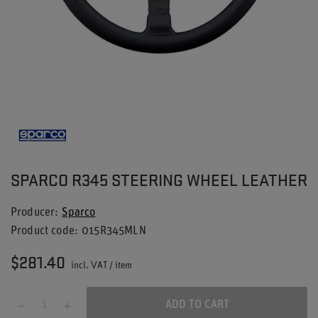
SPARCO R345 STEERING WHEEL LEATHER
Producer
Sparco
Product code
015R345MLN
$281.40
incl. VAT
/
item
ADD TO CART