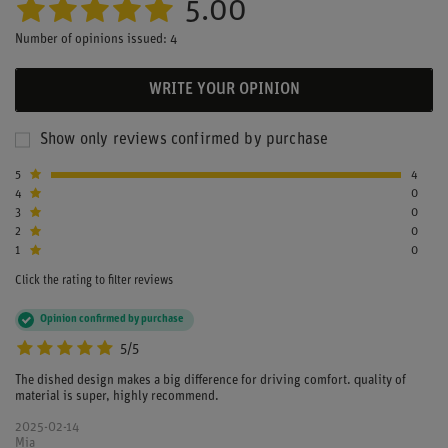
5.00
Number of opinions issued: 4
WRITE YOUR OPINION
Show only reviews confirmed by purchase
5
4
4
0
3
0
2
0
1
0
Click the rating to filter reviews
Opinion confirmed by purchase
5/5
The dished design makes a big difference for driving comfort. quality of
material is super, highly recommend.
2025-02-14
Mia