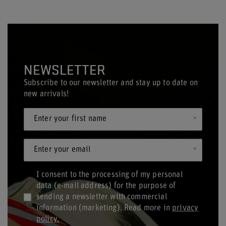
NEWSLETTER
Subscribe to our newsletter and stay up to date on
new arrivals!
Enter your first name
Enter your email
I consent to the processing of my personal
data (e-mail address) for the purpose of
sending a newsletter with commercial
information (marketing). Read more in
privacy
policy.