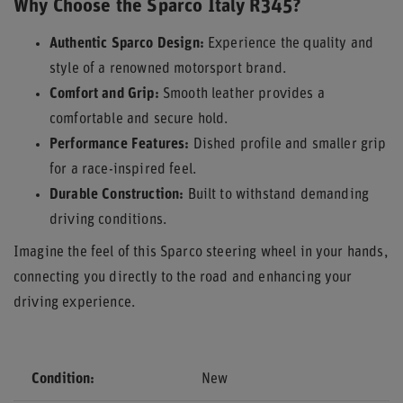
Why Choose the Sparco Italy R345?
Authentic Sparco Design:
Experience the quality and
style of a renowned motorsport brand.
Comfort and Grip:
Smooth leather provides a
comfortable and secure hold.
Performance Features:
Dished profile and smaller grip
for a race-inspired feel.
Durable Construction:
Built to withstand demanding
driving conditions.
Imagine the feel of this Sparco steering wheel in your hands,
connecting you directly to the road and enhancing your
driving experience.
Condition
New