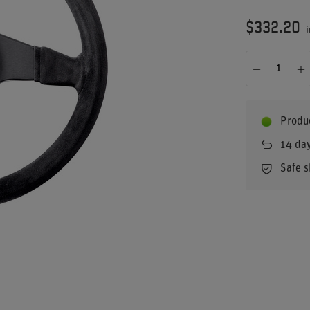
$332.20
i
Produc
14
day
Safe 