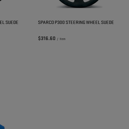
EL SUEDE
SPARCO P300 STEERING WHEEL SUEDE
$316.60
/
item