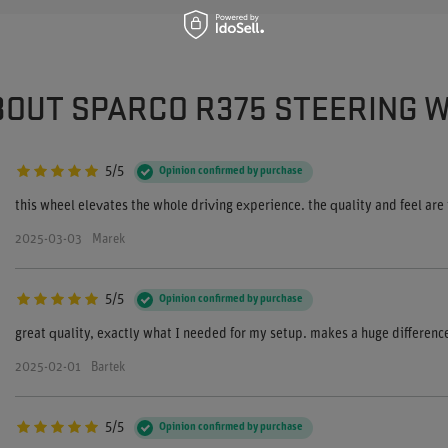
BOUT SPARCO R375 STEERING 
5/5
Opinion confirmed by purchase
this wheel elevates the whole driving experience. the quality and feel are
2025-03-03
Marek
5/5
Opinion confirmed by purchase
great quality, exactly what I needed for my setup. makes a huge difference
2025-02-01
Bartek
5/5
Opinion confirmed by purchase