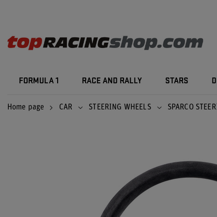
FORMULA 1
RACE AND RALLY
STARS
D
Home page
CAR
STEERING WHEELS
SPARCO STEER