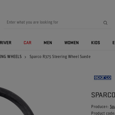
RIVER
CAR
MEN
WOMEN
KIDS
E
ING WHEELS
Sparco R375 Steering Wheel Suede
SPARCO
Producer
Sp
Product code