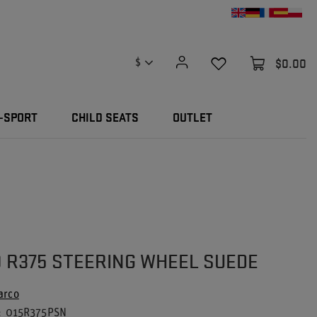
$0.00
$
-SPORT
CHILD SEATS
OUTLET
 R375 STEERING WHEEL SUEDE
arco
015R375PSN