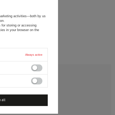
marketing activities—both by us
ion.
 for storing or accessing
ies in your browser on the
Always active
 A QUESTION
 all