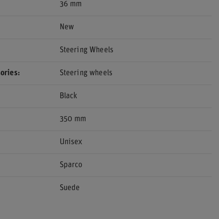
36 mm
New
Steering Wheels
ories
Steering wheels
Black
350 mm
Unisex
Sparco
Suede