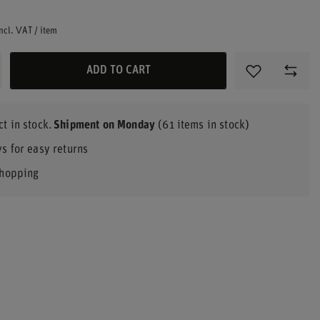
ncl. VAT
/
item
ADD TO CART
t in stock
Shipment
on Monday
(61 items in stock)
s for easy returns
shopping