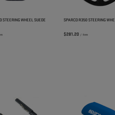
3 STEERING WHEEL SUEDE
SPARCO R350 STEERING WHE
$281.20
tem
/
item