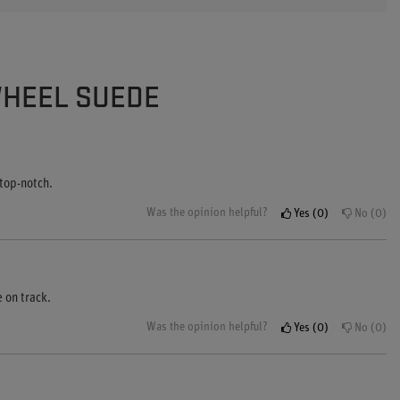
WHEEL SUEDE
 top-notch.
Was the opinion helpful?
Yes
0
No
0
 on track.
Was the opinion helpful?
Yes
0
No
0