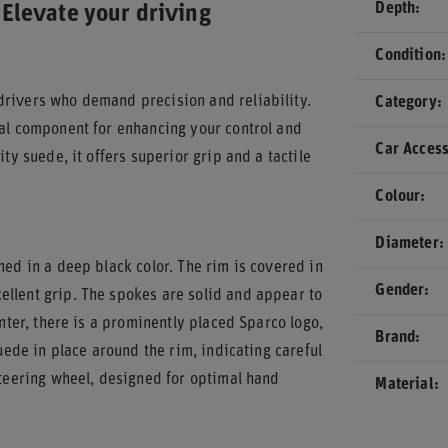
Depth
Elevate your driving
Condition
drivers who demand precision and reliability.
Category
ial component for enhancing your control and
Car Access
ty suede, it offers superior grip and a tactile
Colour
Diameter
hed in a deep black color. The rim is covered in
Gender
ellent grip. The spokes are solid and appear to
enter, there is a prominently placed Sparco logo,
Brand
suede in place around the rim, indicating careful
steering wheel, designed for optimal hand
Material