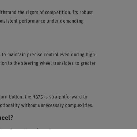
ithstand the rigors of competition. Its robust
 consistent performance under demanding
 to maintain precise control even during high-
n to the steering wheel translates to greater
orn button, the R375 is straightforward to
unctionality without unnecessary complexities.
heel?
in motorsport equipment.