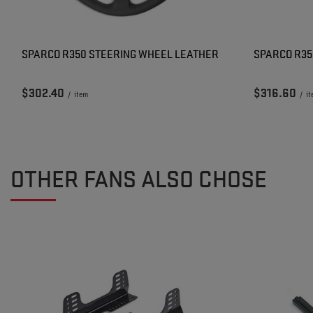
SPARCO R350 STEERING WHEEL LEATHER
SPARCO R35
$302.40
$316.60
/
item
/
i
OTHER FANS ALSO CHOSE