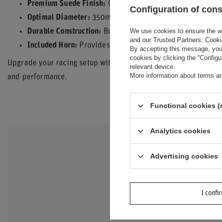
Premium Suede Finish:
Offers exceptional grip and durabi
Configuration of con
Optimal Diameter:
350mm diameter for precise steering 
We use cookies to ensure the web
Durable Construction:
Built to withstand the demands of 
and our Trusted Partners. Cooki
Included Horn:
Provides essential functionality.
By accepting this message, you 
cookies by clicking the “Config
Upgrade your racing setup with the Sparco Italy R375 Suede Ste
relevant device.
More information about terms an
and performance.
Functional cookies (
Analytics cookies
DO YOU N
Advertising cookies
QUESTIO
Ask a question an
I confi
interesting quest