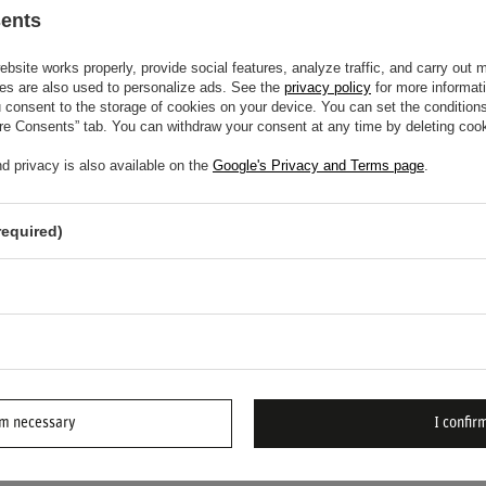
lity.
sents
input.
site works properly, provide social features, analyze traffic, and carry out 
racing.
es are also used to personalize ads. See the
privacy policy
for more informat
consent to the storage of cookies on your device. You can set the conditions
ure Consents” tab. You can withdraw your consent at any time by deleting cook
ering Wheel and feel the difference in control
d privacy is also available on the
Google's Privacy and Terms page
.
required)
EED HELP? DO YOU HAVE ANY
NS?
ASK
d we'll respond promptly, publishing the most
rm necessary
I confirm
ions and answers for others.