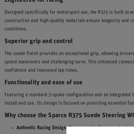
Engineered for racing
Designed specifically for motorsport use, the R375 is built to w
construction and high-quality materials ensure longevity and
conditions.
Superior grip and control
The suede finish provides an exceptional grip, allowing drivers
speed maneuvers and challenging turns. This enhanced connectio
confidence and improved lap times.
Functionality and ease of use
Featuring a standard 3-spoke configuration and an integrated h
install and use. Its design is focused on providing essential f
Why choose the Sparco R375 Suede Steering W
Authentic Racing Design:
Developed by Sparco, a leader 