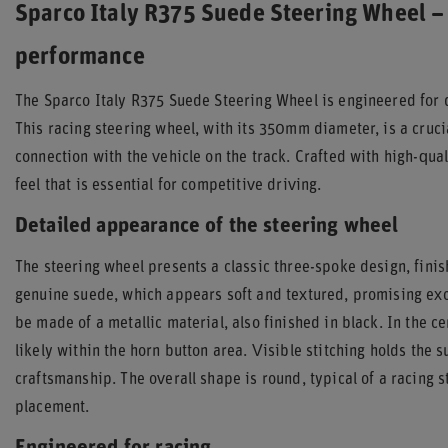
Sparco Italy R375 Suede Steering Wheel – 
performance
The Sparco Italy R375 Suede Steering Wheel is engineered for 
This racing steering wheel, with its 350mm diameter, is a cruc
connection with the vehicle on the track. Crafted with high-quali
feel that is essential for competitive driving.
Detailed appearance of the steering wheel
The steering wheel presents a classic three-spoke design, finis
genuine suede, which appears soft and textured, promising exc
be made of a metallic material, also finished in black. In the c
likely within the horn button area. Visible stitching holds the 
craftsmanship. The overall shape is round, typical of a racing 
placement.