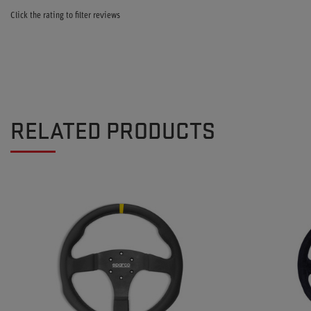
Click the rating to filter reviews
RELATED PRODUCTS