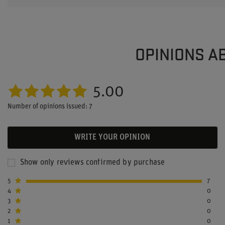
OPINIONS A
5.00
Number of opinions issued: 7
WRITE YOUR OPINION
Show only reviews confirmed by purchase
5
7
4
0
3
0
2
0
1
0