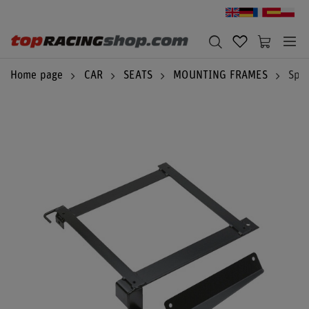
Home page
CAR
SEATS
MOUNTING FRAMES
Spar