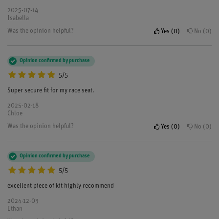
2025-07-14
Isabella
Was the opinion helpful?
Yes
0
No
0
Opinion confirmed by purchase
5/5
Super secure fit for my race seat.
2025-02-18
Chloe
Was the opinion helpful?
Yes
0
No
0
Opinion confirmed by purchase
5/5
excellent piece of kit highly recommend
2024-12-03
Ethan