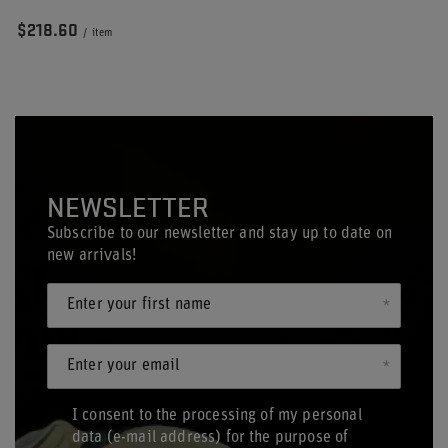
$218.60
/
item
NEWSLETTER
Subscribe to our newsletter and stay up to date on
new arrivals!
Enter your first name
Enter your email
I consent to the processing of my personal
data (e-mail address) for the purpose of