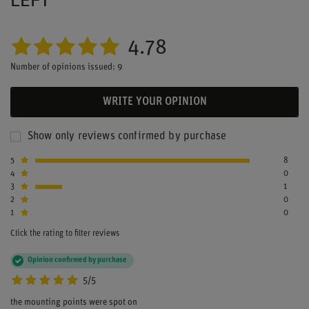
4.78
Number of opinions issued: 9
WRITE YOUR OPINION
Show only reviews confirmed by purchase
5
8
4
0
3
1
2
0
1
0
Click the rating to filter reviews
Opinion confirmed by purchase
5/5
the mounting points were spot on