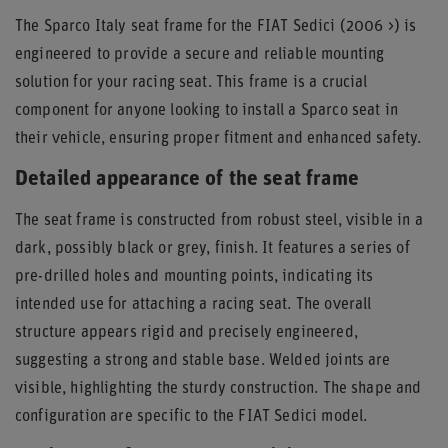
The Sparco Italy seat frame for the FIAT Sedici (2006 >) is
engineered to provide a secure and reliable mounting
solution for your racing seat. This frame is a crucial
component for anyone looking to install a Sparco seat in
their vehicle, ensuring proper fitment and enhanced safety.
Detailed appearance of the seat frame
The seat frame is constructed from robust steel, visible in a
dark, possibly black or grey, finish. It features a series of
pre-drilled holes and mounting points, indicating its
intended use for attaching a racing seat. The overall
structure appears rigid and precisely engineered,
suggesting a strong and stable base. Welded joints are
visible, highlighting the sturdy construction. The shape and
configuration are specific to the FIAT Sedici model.