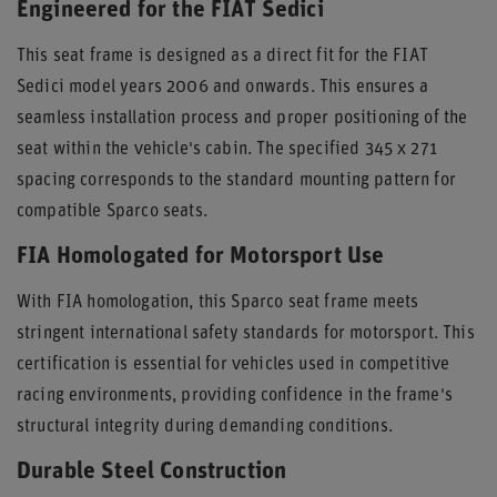
Engineered for the FIAT Sedici
This seat frame is designed as a direct fit for the FIAT
Sedici model years 2006 and onwards. This ensures a
seamless installation process and proper positioning of the
seat within the vehicle's cabin. The specified 345 x 271
spacing corresponds to the standard mounting pattern for
compatible Sparco seats.
FIA Homologated for Motorsport Use
With FIA homologation, this Sparco seat frame meets
stringent international safety standards for motorsport. This
certification is essential for vehicles used in competitive
racing environments, providing confidence in the frame's
structural integrity during demanding conditions.
Durable Steel Construction