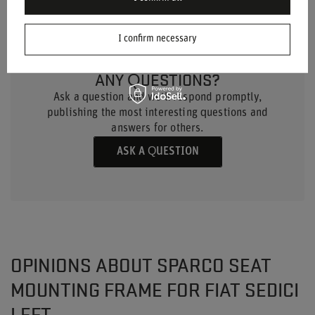
I confirm necessary
DO YOU NEED HELP? DO YOU HAVE
ANY QUESTIONS?
Ask a question and we'll respond promptly,
publishing the most interesting questions and
answers for others.
ASK A QUESTION
OPINIONS ABOUT SPARCO SEAT
MOUNTING FRAME FOR FIAT SEDICI
LEFT