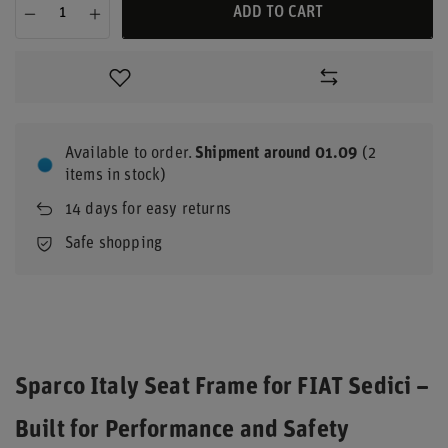
ADD TO CART
Available to order
Shipment
around 01.09
(2
items in stock)
14
days for easy returns
Safe shopping
Sparco Italy Seat Frame for FIAT Sedici –
Built for Performance and Safety