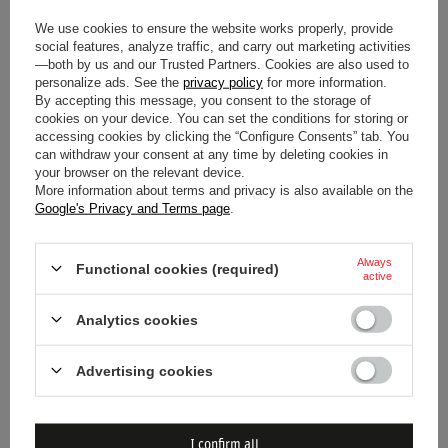
Upgrade your FIAT Sedici with the Sparco Italy Seat Frame
We use cookies to ensure the website works properly, provide
social features, analyze traffic, and carry out marketing activities
for a secure and performance-oriented seating solution.
—both by us and our Trusted Partners. Cookies are also used to
personalize ads. See the
privacy policy
for more information.
By accepting this message, you consent to the storage of
cookies on your device. You can set the conditions for storing or
accessing cookies by clicking the “Configure Consents” tab. You
Car
FIAT
can withdraw your consent at any time by deleting cookies in
your browser on the relevant device.
Car model
Sedici
More information about terms and privacy is also available on the
Google's Privacy and Terms page
.
Model year
2006 >
Always
Functional cookies (required)
active
Brand
Sparco
Analytics cookies
Material
Steel
Advertising cookies
Bolt Spacing
345 x 271 mm
I confirm all