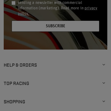
sending a newsletter with commercial
information (marketing). Read more in
privacy
policy.
SUBSCRIBE
HELP & ORDERS
TOP RACING
SHOPPING