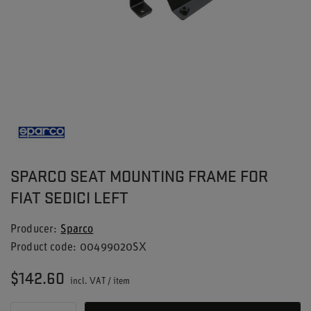
SPARCO SEAT MOUNTING FRAME FOR
FIAT SEDICI LEFT
Producer
Sparco
Product code
00499020SX
$142.60
incl. VAT
/
item