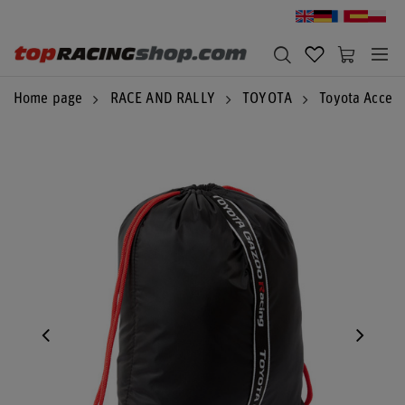
Home page
RACE AND RALLY
TOYOTA
Toyota Access