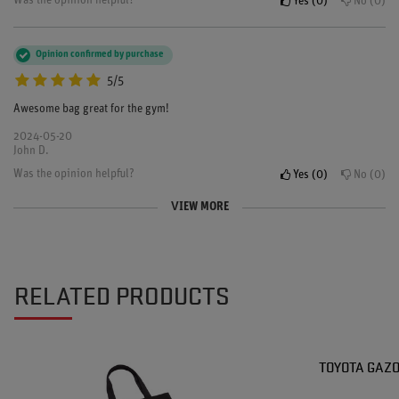
Was the opinion helpful?
Yes
0
No
0
Opinion confirmed by purchase
5/5
Awesome bag great for the gym!
2024-05-20
John D.
Was the opinion helpful?
Yes
0
No
0
VIEW MORE
Opinion confirmed by purchase
5/5
looks great and the material is really durable
RELATED PRODUCTS
2023-11-12
Chloe
Was the opinion helpful?
Yes
0
No
0
TOYOTA GAZO