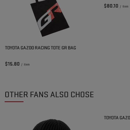
$80.10
/
item
TOYOTA GAZOO RACING TOTE GR BAG
$15.80
/
item
OTHER FANS ALSO CHOSE
TOYOTA GAZO