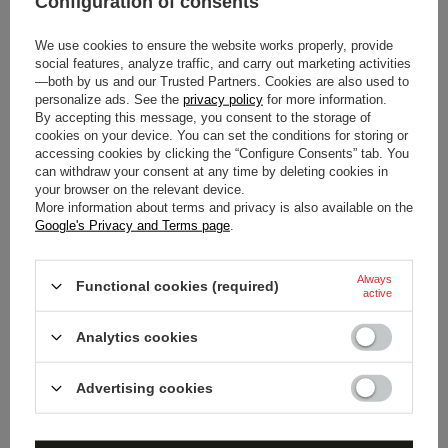
Configuration of consents
Colour
Black
We use cookies to ensure the website works properly, provide
Gender
Unisex
social features, analyze traffic, and carry out marketing activities
—both by us and our Trusted Partners. Cookies are also used to
personalize ads. See the
privacy policy
for more information.
Age group
Adults
By accepting this message, you consent to the storage of
cookies on your device. You can set the conditions for storing or
Material
Polyester
accessing cookies by clicking the “Configure Consents” tab. You
can withdraw your consent at any time by deleting cookies in
your browser on the relevant device.
More information about terms and privacy is also available on the
Google's Privacy and Terms page
.
Always
Functional cookies (required)
active
DO YOU NEED HELP? DO YOU HAVE
ANY QUESTIONS?
Analytics cookies
Ask a question and we'll respond promptly,
publishing the most interesting questions and
Advertising cookies
answers for others.
ASK A QUESTION