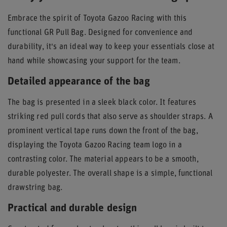
Embrace the spirit of Toyota Gazoo Racing with this
functional GR Pull Bag. Designed for convenience and
durability, it's an ideal way to keep your essentials close at
hand while showcasing your support for the team.
Detailed appearance of the bag
The bag is presented in a sleek black color. It features
striking red pull cords that also serve as shoulder straps. A
prominent vertical tape runs down the front of the bag,
displaying the Toyota Gazoo Racing team logo in a
contrasting color. The material appears to be a smooth,
durable polyester. The overall shape is a simple, functional
drawstring bag.
Practical and durable design