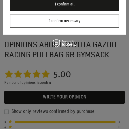
I confirm all
I confirm necessary
OPINIONS ABOUT TOYOTA GAZOO
RACING PULLBAG GR GYMSACK
5.00
Number of opinions issued: 4
WRITE YOUR OPINION
Show only reviews confirmed by purchase
5
4
4
0