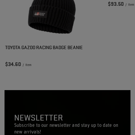
$93.50
/
item
TOYOTA GAZOO RACING BADGE BEANIE
$34.60
/
item
NEWSLETTER
Subscribe to our newsletter and stay up to date on
new arrivals!