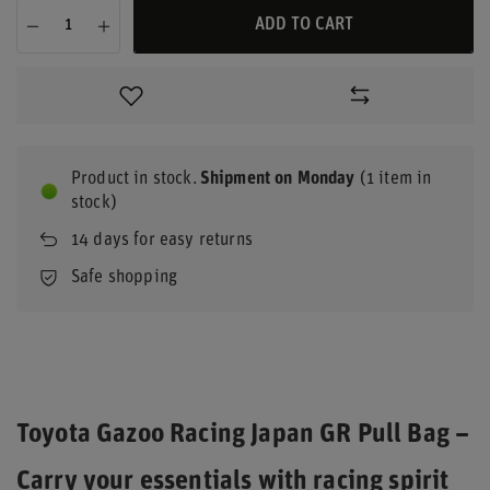
ADD TO CART
Product in stock
Shipment
on Monday
(1 item in
stock)
14
days for easy returns
Safe shopping
Toyota Gazoo Racing Japan GR Pull Bag –
Carry your essentials with racing spirit