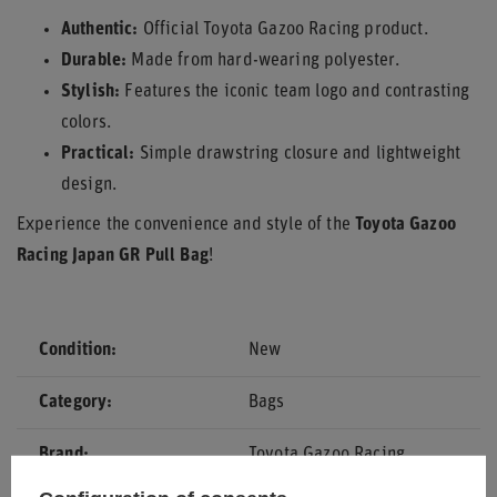
Authentic:
Official Toyota Gazoo Racing product.
Durable:
Made from hard-wearing polyester.
Stylish:
Features the iconic team logo and contrasting
colors.
Practical:
Simple drawstring closure and lightweight
design.
Experience the convenience and style of the
Toyota Gazoo
Racing Japan GR Pull Bag
!
Condition
New
Category
Bags
Brand
Toyota Gazoo Racing