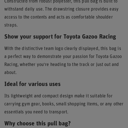
Constructed from robust polyester, this pull bag is built to
withstand daily use. The drawstring closure provides easy
access to the contents and acts as comfortable shoulder
straps.
Show your support for Toyota Gazoo Racing
With the distinctive team logo clearly displayed, this bag is
a perfect way to demonstrate your passion for Toyota Gazoo
Racing, whether you're heading to the track or just out and
about.
Ideal for various uses
Its lightweight and compact design make it suitable for
carrying gym gear, books, small shopping items, or any other
essentials you need to transport.
Why choose this pull bag?