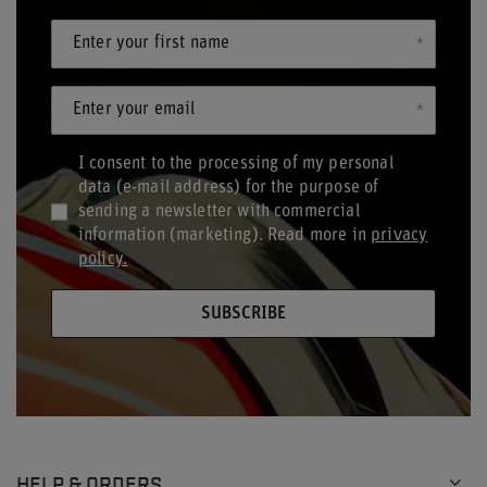
Enter your first name
Enter your email
I consent to the processing of my personal
data (e-mail address) for the purpose of
sending a newsletter with commercial
information (marketing). Read more in
privacy
policy.
SUBSCRIBE
HELP & ORDERS