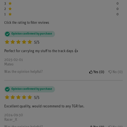
3
0
2
0
1
0
Click the rating to filter reviews
Opinion confirmed by purchase
5/5
Perfect for carrying my stuff to the track days 👍
2025-02-01
Mateo
Was the opinion helpful?
Yes
0
No
0
Opinion confirmed by purchase
5/5
Excellent quality, would recommend to any TGR fan.
2024-09-30
Racer_X