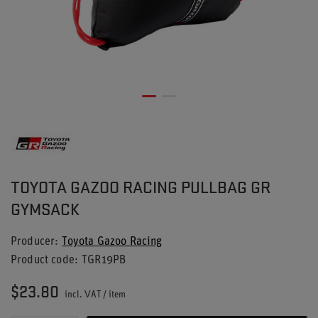
TOYOTA GAZOO RACING PULLBAG GR
GYMSACK
Producer
Toyota Gazoo Racing
Product code
TGR19PB
$23.80
incl. VAT
/
item