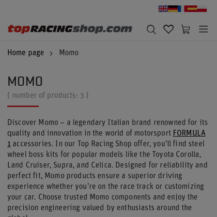
Home page
Momo
MOMO
( number of products:
3
)
Discover Momo – a legendary Italian brand renowned for its
quality and innovation in the world of motorsport
FORMULA
1
accessories. In our Top Racing Shop offer, you’ll find steel
wheel boss kits for popular models like the Toyota Corolla,
Land Cruiser, Supra, and Celica. Designed for reliability and
perfect fit, Momo products ensure a superior driving
experience whether you’re on the race track or customizing
your car. Choose trusted Momo components and enjoy the
precision engineering valued by enthusiasts around the