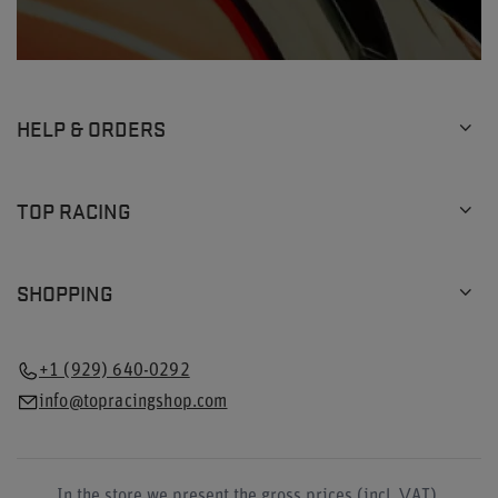
HELP & ORDERS
TOP RACING
SHOPPING
+1 (929) 640-0292
info@topracingshop.com
In the store we present the gross prices (incl. VAT).