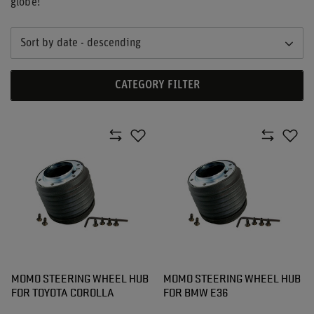
globe!
Sort by date - descending
CATEGORY FILTER
MOMO STEERING WHEEL HUB
MOMO STEERING WHEEL HUB
FOR TOYOTA COROLLA
FOR BMW E36