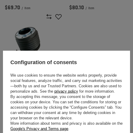
$69.70
$80.10
/
item
/
item
Configuration of consents
We use cookies to ensure the website works properly, provide
MOMO STEERING WHEEL HUB
social features, analyze traffic, and carry out marketing activities
FOR BMW E30 (1983 - 1990)
—both by us and our Trusted Partners. Cookies are also used to
personalize ads. See the
privacy policy
for more information.
By accepting this message, you consent to the storage of
$80.10
/
item
cookies on your device. You can set the conditions for storing or
accessing cookies by clicking the “Configure Consents” tab. You
can withdraw your consent at any time by deleting cookies in
your browser on the relevant device.
Momo – Passion, Performance, and
More information about terms and privacy is also available on the
Google's Privacy and Terms page
.