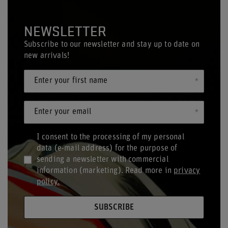
NEWSLETTER
Subscribe to our newsletter and stay up to date on
new arrivals!
Enter your first name
Enter your email
I consent to the processing of my personal
data (e-mail address) for the purpose of
sending a newsletter with commercial
information (marketing). Read more in
privacy
policy.
SUBSCRIBE