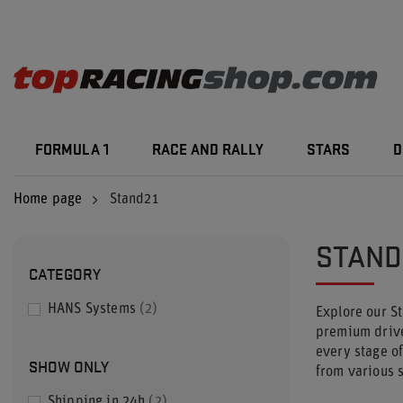
FORMULA 1
RACE AND RALLY
STARS
D
Home page
Stand21
STAND
CATEGORY
HANS Systems
2
Explore our S
premium driver
every stage o
SHOW ONLY
from various s
Shipping in 24h
2