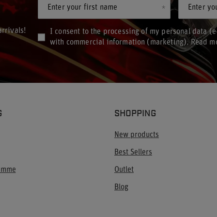
Enter your first name
Enter yo
rrivals!
I consent to the processing of my personal data (e
with commercial information (marketing). Read m
G
SHOPPING
New products
Best Sellers
ramme
Outlet
Blog