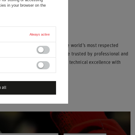
ies in your browser on the
Always active
21
has built a legacy as one of the world’s most respected
equipment, Stand21’s products are trusted by professional and
b-level events. Each item combines technical excellence with
 all