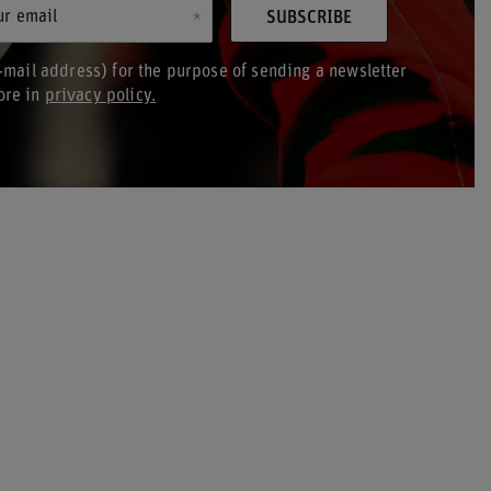
ur email
SUBSCRIBE
-mail address) for the purpose of sending a newsletter
ore in
privacy policy.