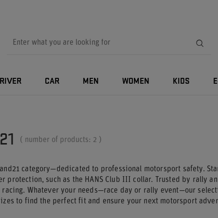
RIVER
CAR
MEN
WOMEN
KIDS
E
21
( number of products:
2
)
tand21 category—dedicated to professional motorsport safety. St
 protection, such as the HANS Club III collar. Trusted by rally an
f racing. Whatever your needs—race day or rally event—our select
izes to find the perfect fit and ensure your next motorsport adve