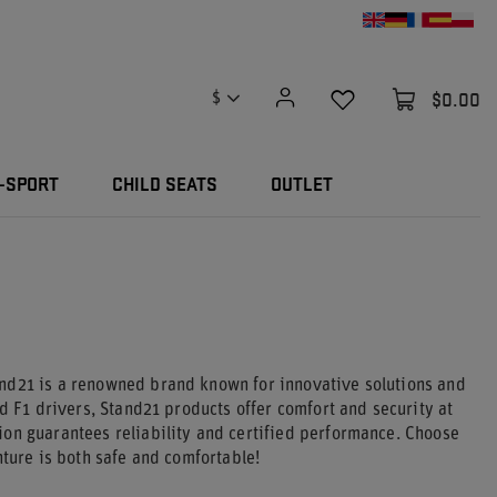
$0.00
$
-SPORT
CHILD SEATS
OUTLET
and21 is a renowned brand known for innovative solutions and
d F1 drivers, Stand21 products offer comfort and security at
ion guarantees reliability and certified performance. Choose
nture is both safe and comfortable!