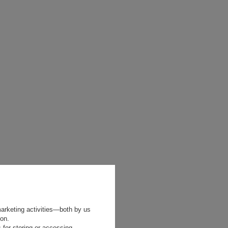
marketing activities—both by us
ion.
 for storing or accessing