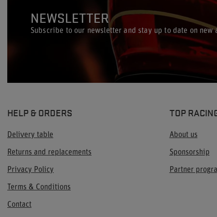
NEWSLETTER
Subscribe to our newsletter and stay up to date on new a
HELP & ORDERS
TOP RACIN
Delivery table
About us
Returns and replacements
Sponsorship
Privacy Policy
Partner prog
Terms & Conditions
Contact