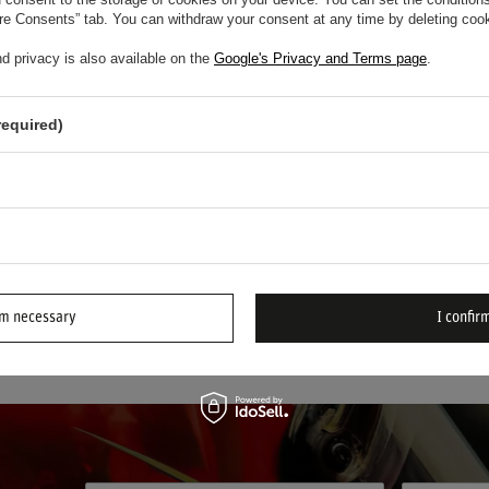
em
/
item
ure Consents” tab. You can withdraw your consent at any time by deleting cook
d privacy is also available on the
Google's Privacy and Terms page
.
Pioneers in Motorsport Safety and Comfort
required)
novation and unwavering commitment to driver protection,
Stand
fety brands. Specializing in the development of advanced driver 
s alike—whether competing in
FORMULA 1
, circuit racing, or clu
ign, delivering unmatched safety and comfort on the track.
rm necessary
I confirm