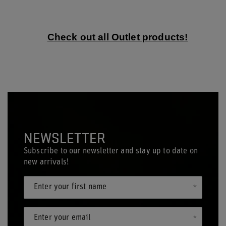
Check out all Outlet products!
NEWSLETTER
Subscribe to our newsletter and stay up to date on
new arrivals!
Enter your first name
Enter your email