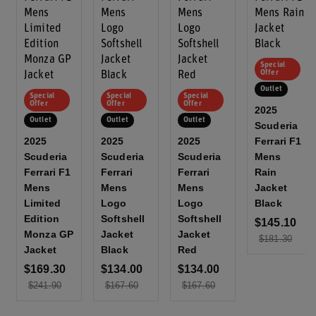
Special
Offer
Outlet
Special
Special
Special
Offer
Offer
Offer
2025
Outlet
Outlet
Outlet
Scuderia
2025
2025
2025
Ferrari F1
Scuderia
Scuderia
Scuderia
Mens
Ferrari F1
Ferrari
Ferrari
Rain
Mens
Mens
Mens
Jacket
Limited
Logo
Logo
Black
Edition
Softshell
Softshell
$145.10
Monza GP
Jacket
Jacket
$181.30
Jacket
Black
Red
$169.30
$134.00
$134.00
$241.90
$167.60
$167.60