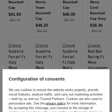
Baseball
Norris
Baseball
Mens
Cap
Team
Cap
Cord
Baseball
Baseball
$41.60
$46.00
Cap
Cap Grey
$52.10
$57.50
$48.20
$38.30
$60.30
$54.70
Configuration of consents
Special
Special
We use cookies to ensure the website works properly, provide
Offer
Offer
social features, analyze traffic, and carry out marketing activities
Outlet
Outlet
Special
—both by us and our Trusted Partners. Cookies are also used to
Offer
2025
2025 Red
personalize ads. See the
privacy policy
for more information.
Special
Offer
Outlet
By accepting this message, you consent to the storage of
Scuderia
Bull Racing
Outlet