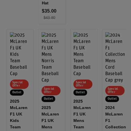
Hat
$35.00
$43.80
Special
Special
Offer
Offer
Special
Special
Offer
Offer
Outlet
Outlet
Outlet
Outlet
2025
2025
McLaren
2025
McLaren
2024
F1 UK
McLaren
F1 UK
McLaren
Kids
F1 UK
Mens
F1
Team
Mens
Team
Collection