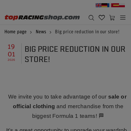
Home page
News
Big price reduction in our store!
BIG PRICE REDUCTION IN OUR
19
01
STORE!
2026
We invite you to take advantage of our
sale on
official clothing
and merchandise from the
biggest Formula 1 teams! 🏁
It’s a great opportunity to upgrade your wardrobe