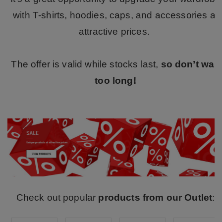
with T-shirts, hoodies, caps, and accessories at
attractive prices.
The offer is valid while stocks last,
so don’t wait
too long!
Check out popular
products from our Outlet
: