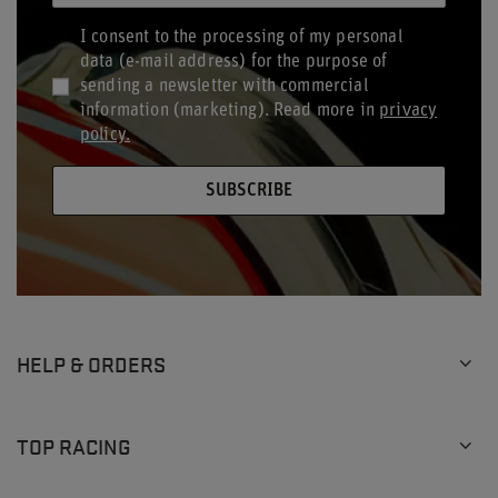
I consent to the processing of my personal
data (e-mail address) for the purpose of
sending a newsletter with commercial
information (marketing). Read more in
privacy
policy.
SUBSCRIBE
HELP & ORDERS
TOP RACING