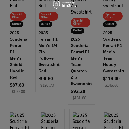
Special
Special
Special
Offer
Offer
Offer
Special
Offer
Outlet
Outlet
Outlet
Outlet
2025
2025
2025
Scuderia
Ferrari F1
2025
Scuderia
Ferrari
Men's 1/4
Scuderia
Ferrari F1
F1
Zip
Ferrari F1
Men's
Men's
Pullover
Men's
Team
Shield
Sweatshirt
Team
Hoody
Hoodie
Red
Quarter-
Sweatshirt
Red
Zip
$96.60
$116.40
Sweatshirt
$87.80
$120.70
$145.60
$92.20
$109.80
$131.80