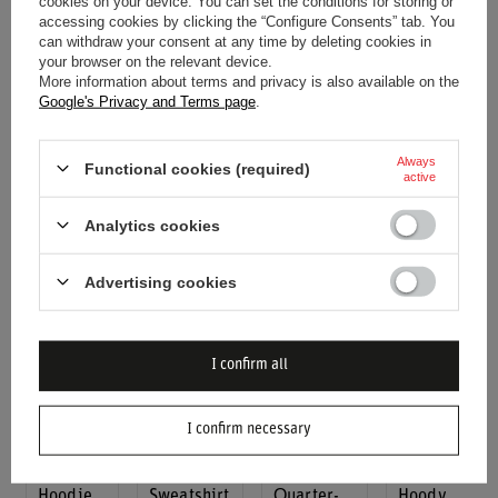
cookies on your device. You can set the conditions for storing or
2025
Ferrari
F1 Mens
accessing cookies by clicking the “Configure Consents” tab. You
2025
Scuderia
F1 Italy
Verstappen
can withdraw your consent at any time by deleting cookies in
Scuderia
Ferrari F1
Men's
Team T-
your browser on the relevant device.
Ferrari F1
Italy
Team T-
Shirt
More information about terms and privacy is also available on the
Google's Privacy and Terms page
.
Italy
Mens
shirt
$76.80
Mens
Drivers
$59.50
$96.00
Drivers
Team
$85.10
Always
Functional cookies (required)
Team
Oversized
active
Oversized
T-shirt
Analytics cookies
White T-
$65.80
shirt
$109.80
$65.80
Advertising cookies
$109.80
I confirm all
I confirm necessary