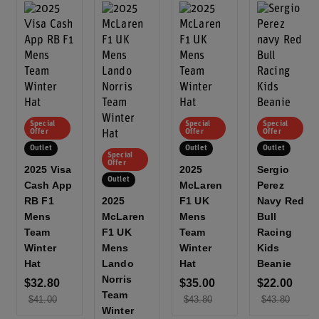
Special
Special
Special
Offer
Offer
Offer
Outlet
Outlet
Outlet
Special
Offer
2025 Visa
2025
Sergio
Outlet
Cash App
McLaren
Perez
RB F1
2025
F1 UK
Navy Red
Mens
McLaren
Mens
Bull
Team
F1 UK
Team
Racing
Winter
Mens
Winter
Kids
Hat
Lando
Hat
Beanie
Norris
$32.80
$35.00
$22.00
Team
$41.00
$43.80
$43.80
Winter