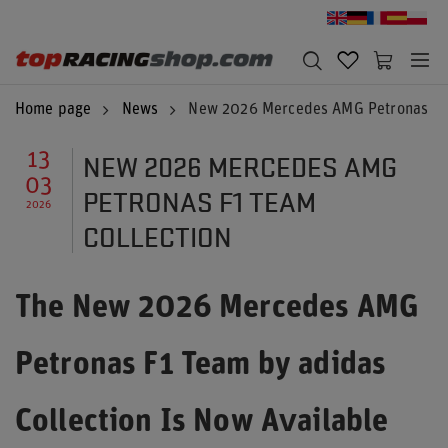
Home page
News
New 2026 Mercedes AMG Petronas F1 
NEW 2026 MERCEDES AMG
13
03
PETRONAS F1 TEAM
2026
COLLECTION
The New 2026 Mercedes AMG
Petronas F1 Team by adidas
Collection Is Now Available