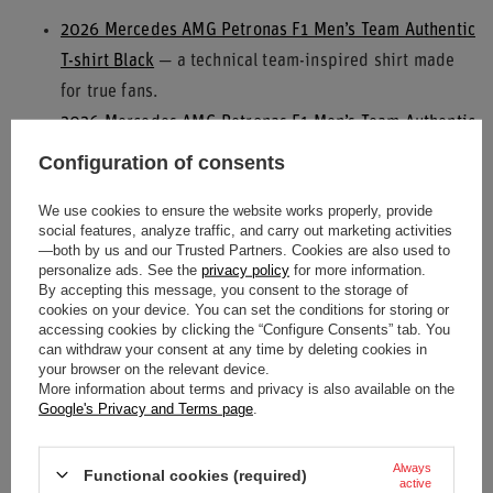
2026 Mercedes AMG Petronas F1 Men’s Team Authentic
T-shirt Black
— a technical team-inspired shirt made
for true fans.
2026 Mercedes AMG Petronas F1 Men’s Team Authentic
T-shirt White
— a lighter option for fans who prefer a
Configuration of consents
more eye-catching look.
We use cookies to ensure the website works properly, provide
2026 Mercedes AMG Petronas F1 Authentic T-shirt
social features, analyze traffic, and carry out marketing activities
White
— one of the most distinctive pieces in the new
—both by us and our Trusted Partners. Cookies are also used to
personalize ads. See the
privacy policy
for more information.
lineup.
By accepting this message, you consent to the storage of
cookies on your device. You can set the conditions for storing or
Driver caps are also getting plenty of attention. For fans of
accessing cookies by clicking the “Configure Consents” tab. You
Mercedes’ young rising talent, the
2026 Mercedes AMG
can withdraw your consent at any time by deleting cookies in
your browser on the relevant device.
Petronas F1 Men’s Kimi Antonelli Baseball Cap Black
is a
More information about terms and privacy is also available on the
Google's Privacy and Terms page
.
great choice, while supporters of the team’s more
experienced frontrunner can explore products from the
Always
George Russell
category. The current selection also includes
Functional cookies (required)
active