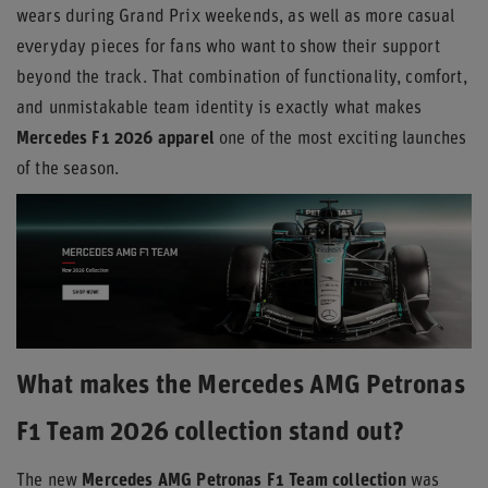
wears during Grand Prix weekends, as well as more casual
everyday pieces for fans who want to show their support
beyond the track. That combination of functionality, comfort,
and unmistakable team identity is exactly what makes
Mercedes F1 2026 apparel
one of the most exciting launches
of the season.
What makes the Mercedes AMG Petronas
F1 Team 2026 collection stand out?
The new
Mercedes AMG Petronas F1 Team collection
was