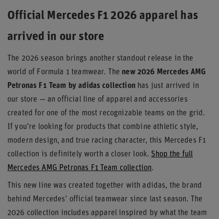
Official Mercedes F1 2026 apparel has
arrived in our store
The 2026 season brings another standout release in the
world of Formula 1 teamwear. The
new 2026 Mercedes AMG
Petronas F1 Team by adidas collection
has just arrived in
our store — an official line of apparel and accessories
created for one of the most recognizable teams on the grid.
If you’re looking for products that combine athletic style,
modern design, and true racing character, this Mercedes F1
collection is definitely worth a closer look.
Shop the full
Mercedes AMG Petronas F1 Team collection
.
This new line was created together with adidas, the brand
behind Mercedes’ official teamwear since last season. The
2026 collection includes apparel inspired by what the team