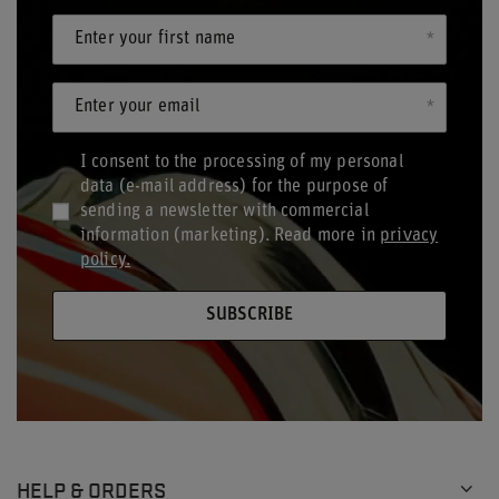
Enter your first name
Enter your email
I consent to the processing of my personal
data (e-mail address) for the purpose of
sending a newsletter with commercial
information (marketing). Read more in
privacy
policy.
SUBSCRIBE
HELP & ORDERS