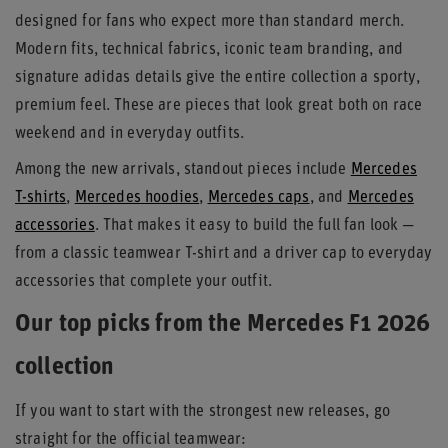
designed for fans who expect more than standard merch.
Modern fits, technical fabrics, iconic team branding, and
signature adidas details give the entire collection a sporty,
premium feel. These are pieces that look great both on race
weekend and in everyday outfits.
Among the new arrivals, standout pieces include
Mercedes
T-shirts
,
Mercedes hoodies
,
Mercedes caps
, and
Mercedes
accessories
. That makes it easy to build the full fan look —
from a classic teamwear T-shirt and a driver cap to everyday
accessories that complete your outfit.
Our top picks from the Mercedes F1 2026
collection
If you want to start with the strongest new releases, go
straight for the official teamwear: