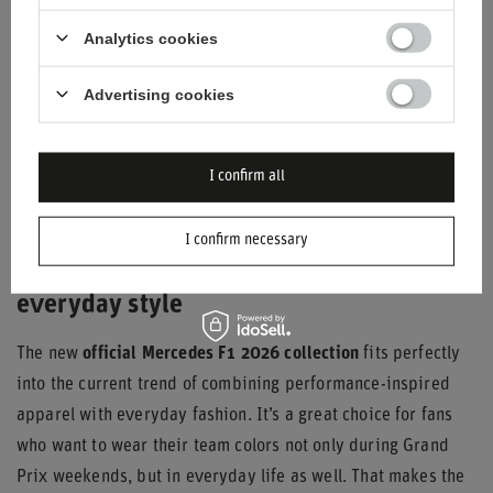
different color options for both drivers’ caps, so every fan
Analytics cookies
can find a style that suits them.
Advertising cookies
I confirm all
I confirm necessary
Mercedes F1 2026 — from the track to
everyday style
The new
official Mercedes F1 2026 collection
fits perfectly
into the current trend of combining performance-inspired
apparel with everyday fashion. It’s a great choice for fans
who want to wear their team colors not only during Grand
Prix weekends, but in everyday life as well. That makes the