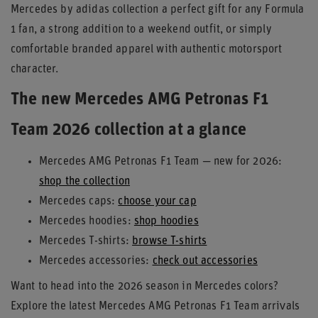
Mercedes by adidas collection a perfect gift for any Formula
1 fan, a strong addition to a weekend outfit, or simply
comfortable branded apparel with authentic motorsport
character.
The new Mercedes AMG Petronas F1
Team 2026 collection at a glance
Mercedes AMG Petronas F1 Team — new for 2026:
shop the collection
Mercedes caps:
choose your cap
Mercedes hoodies:
shop hoodies
Mercedes T-shirts:
browse T-shirts
Mercedes accessories:
check out accessories
Want to head into the 2026 season in Mercedes colors?
Explore the latest Mercedes AMG Petronas F1 Team arrivals