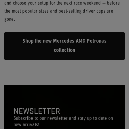
and choose your setup for the next race weekend — before
the most popular sizes and best-selling driver caps are
gone.
Shop the new Mercedes AMG Petronas
collection
NEWSLETTER
Subscribe to our newsletter and stay up to date on
new arrivals!