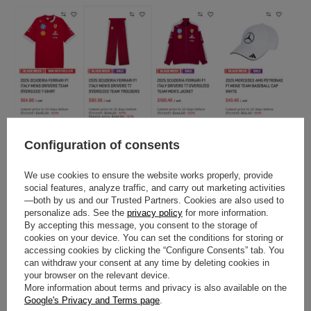
Configuration of consents
We use cookies to ensure the website works properly, provide
social features, analyze traffic, and carry out marketing activities
—both by us and our Trusted Partners. Cookies are also used to
personalize ads. See the
privacy policy
for more information.
By accepting this message, you consent to the storage of
cookies on your device. You can set the conditions for storing or
accessing cookies by clicking the “Configure Consents” tab. You
can withdraw your consent at any time by deleting cookies in
your browser on the relevant device.
More information about terms and privacy is also available on the
Google's Privacy and Terms page
.