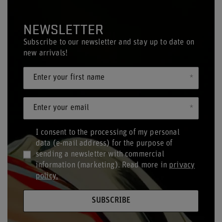
NEWSLETTER
Subscribe to our newsletter and stay up to date on
new arrivals!
Enter your first name
Enter your email
I consent to the processing of my personal
data (e-mail address) for the purpose of
sending a newsletter with commercial
information (marketing). Read more in
privacy
policy.
SUBSCRIBE