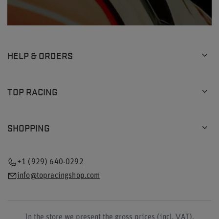
HELP & ORDERS
TOP RACING
SHOPPING
+1 (929) 640-0292
info@topracingshop.com
In the store we present the gross prices (incl. VAT).