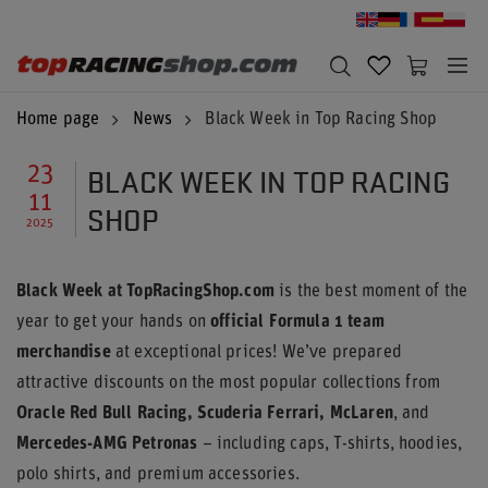
Home page
News
Black Week in Top Racing Shop
BLACK WEEK IN TOP RACING
23
11
SHOP
2025
Black Week at TopRacingShop.com
is the best moment of the
year to get your hands on
official Formula 1 team
merchandise
at exceptional prices! We’ve prepared
attractive discounts on the most popular collections from
Oracle Red Bull Racing, Scuderia Ferrari, McLaren
, and
Mercedes-AMG Petronas
– including caps, T-shirts, hoodies,
polo shirts, and premium accessories.