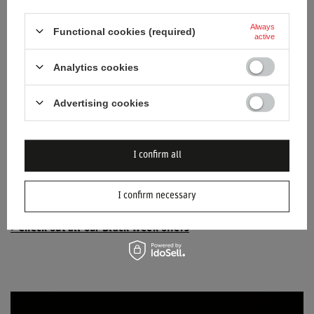
Always
Functional cookies (required)
active
Analytics cookies
Advertising cookies
I confirm all
I confirm necessary
> Check out all our Black Week offers