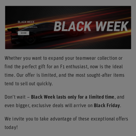
Whether you want to expand your teamwear collection or
find the perfect gift for an F1 enthusiast, now is the ideal
time. Our offer is limited, and the most sought-after items
tend to sell out quickly.
Don’t wait –
Black Week lasts only for a limited time
, and
even bigger, exclusive deals will arrive on
Black Friday
.
We invite you to take advantage of these exceptional offers
today!