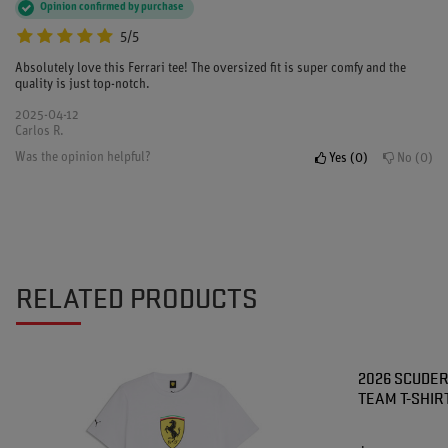
Opinion confirmed by purchase
5/5
Absolutely love this Ferrari tee! The oversized fit is super comfy and the
quality is just top-notch.
2025-04-12
Carlos R.
Was the opinion helpful?
Yes
0
No
0
RELATED PRODUCTS
2026 SCUDER
TEAM T-SHIR