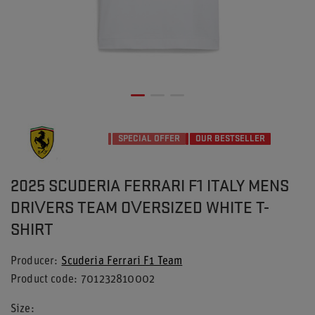
SPECIAL OFFER
OUR BESTSELLER
2025 SCUDERIA FERRARI F1 ITALY MENS
DRIVERS TEAM OVERSIZED WHITE T-
SHIRT
Producer
Scuderia Ferrari F1 Team
Product code
701232810002
Size