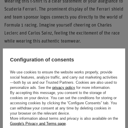
Wearing this t-shirt is a clear statement of your allegiance to
Scuderia Ferrari. The prominent display of the Ferrari shield
and team sponsor logos connects you directly to the world of
Formula 1 racing. Imagine yourself cheering on Charles
Leclerc and Carlos Sainz, feeling the excitement of the race
while wearing this authentic teamwear.
Key Features:
Configuration of consents
Authentic 2025 Scuderia Ferrari F1 Teamwear
We use cookies to ensure the website works properly, provide
Classic white color with contrasting dark red/maroon
social features, analyze traffic, and carry out marketing activities
trim
—both by us and our Trusted Partners. Cookies are also used to
personalize ads. See the
privacy policy
for more information.
Features iconic Ferrari shield and key sponsor logos
By accepting this message, you consent to the storage of
Oversized fit for comfort and modern style
cookies on your device. You can set the conditions for storing or
accessing cookies by clicking the “Configure Consents” tab. You
Ribbed neckline and sleeve cuffs
can withdraw your consent at any time by deleting cookies in
your browser on the relevant device.
Join the Tifosi and showcase your passion for Ferrari with
More information about terms and privacy is also available on the
the
2025 Scuderia Ferrari F1 Italy Mens Drivers Team
Google's Privacy and Terms page
.