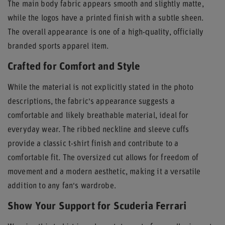
The main body fabric appears smooth and slightly matte,
while the logos have a printed finish with a subtle sheen.
The overall appearance is one of a high-quality, officially
branded sports apparel item.
Crafted for Comfort and Style
While the material is not explicitly stated in the photo
descriptions, the fabric's appearance suggests a
comfortable and likely breathable material, ideal for
everyday wear. The ribbed neckline and sleeve cuffs
provide a classic t-shirt finish and contribute to a
comfortable fit. The oversized cut allows for freedom of
movement and a modern aesthetic, making it a versatile
addition to any fan's wardrobe.
Show Your Support for Scuderia Ferrari