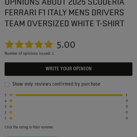
OPINIONS ABOUT 2025 SCUDERIA
FERRARI F1 ITALY MENS DRIVERS
TEAM OVERSIZED WHITE T-SHIRT
5.00
Number of opinions issued: 1
WRITE YOUR OPINION
Show only reviews confirmed by purchase
5
1
4
0
3
0
2
0
1
0
Click the rating to filter reviews