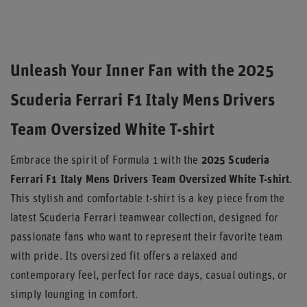
Unleash Your Inner Fan with the 2025
Scuderia Ferrari F1 Italy Mens Drivers
Team Oversized White T-shirt
Embrace the spirit of Formula 1 with the
2025 Scuderia
Ferrari F1 Italy Mens Drivers Team Oversized White T-shirt
.
This stylish and comfortable t-shirt is a key piece from the
latest Scuderia Ferrari teamwear collection, designed for
passionate fans who want to represent their favorite team
with pride. Its oversized fit offers a relaxed and
contemporary feel, perfect for race days, casual outings, or
simply lounging in comfort.