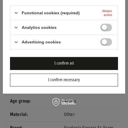
Oversized White T-shirt
.
Always
Functional cookies (required)
active
Analytics cookies
Entity responsible for this
stichd sportmerchandising
product in the EU
B.V.
More
Advertising cookies
Condition
New
Gender
Men
I confirm all
Category
T-shirts
I confirm necessary
Colour
White
Age group
Adults
Material
Other