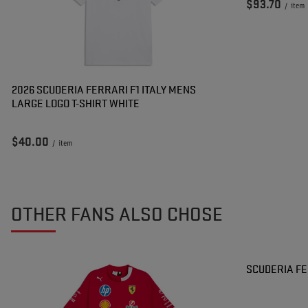
$93.70
/
item
2026 SCUDERIA FERRARI F1 ITALY MENS
LARGE LOGO T-SHIRT WHITE
$40.00
/
item
OTHER FANS ALSO CHOSE
SPECIAL OF
SCUDERIA FE