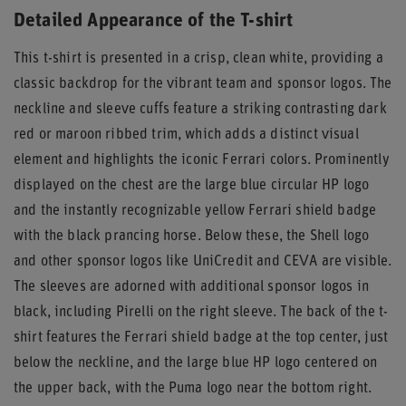
Detailed Appearance of the T-shirt
This t-shirt is presented in a crisp, clean white, providing a
classic backdrop for the vibrant team and sponsor logos. The
neckline and sleeve cuffs feature a striking contrasting dark
red or maroon ribbed trim, which adds a distinct visual
element and highlights the iconic Ferrari colors. Prominently
displayed on the chest are the large blue circular HP logo
and the instantly recognizable yellow Ferrari shield badge
with the black prancing horse. Below these, the Shell logo
and other sponsor logos like UniCredit and CEVA are visible.
The sleeves are adorned with additional sponsor logos in
black, including Pirelli on the right sleeve. The back of the t-
shirt features the Ferrari shield badge at the top center, just
below the neckline, and the large blue HP logo centered on
the upper back, with the Puma logo near the bottom right.