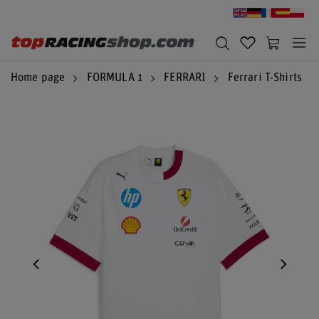
Home page
FORMULA 1
FERRARI
Ferrari T-Shirts