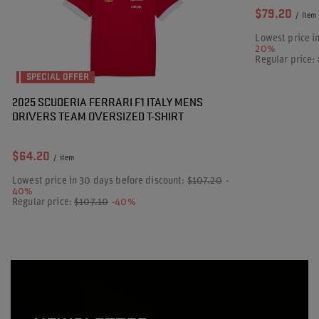
$79.20
/
item
Lowest price i
20%
Regular price:
SPECIAL OFFER
2025 SCUDERIA FERRARI F1 ITALY MENS
DRIVERS TEAM OVERSIZED T-SHIRT
$64.20
/
item
Lowest price in 30 days before discount:
$107.20
-
40%
Regular price:
$107.10
-40%