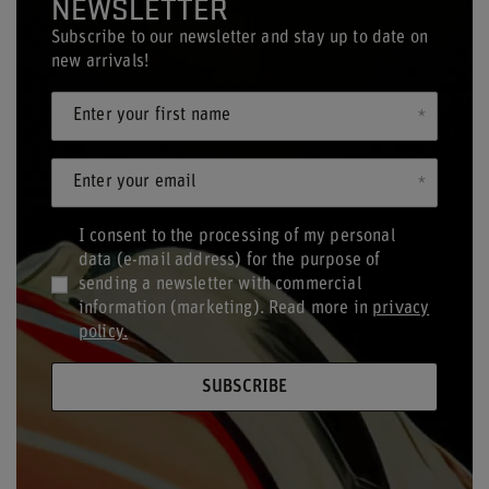
NEWSLETTER
Subscribe to our newsletter and stay up to date on
new arrivals!
Enter your first name
Enter your email
I consent to the processing of my personal
data (e-mail address) for the purpose of
sending a newsletter with commercial
information (marketing). Read more in
privacy
policy.
SUBSCRIBE