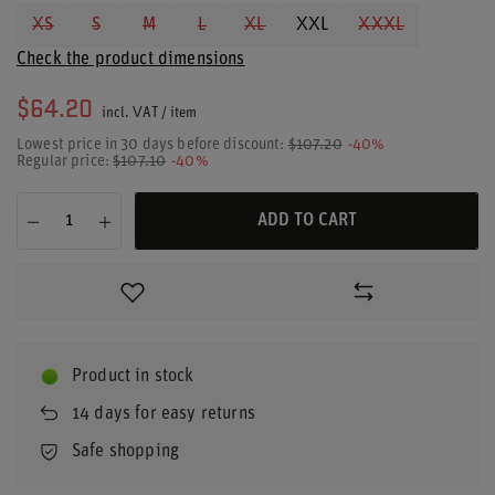
XS
S
M
L
XL
XXL
XXXL
Check the product dimensions
$64.20
incl. VAT
/
item
Lowest price in 30 days before discount:
$107.20
-40%
Regular price:
$107.10
-40%
ADD TO CART
Product in stock
14
days for easy returns
Safe shopping