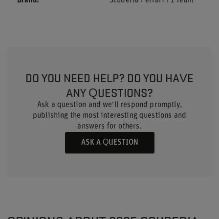
Brand
Scuderia Ferrari F1 Team
DO YOU NEED HELP? DO YOU HAVE
ANY QUESTIONS?
Ask a question and we'll respond promptly,
publishing the most interesting questions and
answers for others.
ASK A QUESTION