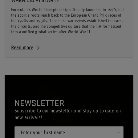
Formula 1's World Championship officially launched in 1950, but
the sport's roots reach back to the European Grand Prix races of
the 1920s and 1930s. Those pre-war events established the cars,
the circuits, and the competitive culture that the FIA formalized
into a unified global series after World War II.
Read more
NEWSLETTER
Subscribe to our newsletter and stay up to date on
new arrivals!
Enter your first name