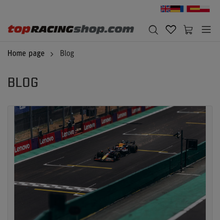
Home page
Blog
BLOG