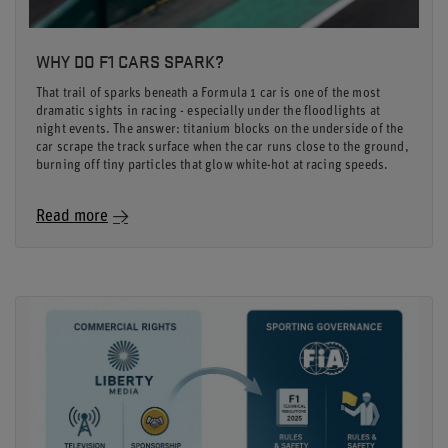
WHY DO F1 CARS SPARK?
That trail of sparks beneath a Formula 1 car is one of the most
dramatic sights in racing - especially under the floodlights at
night events. The answer: titanium blocks on the underside of the
car scrape the track surface when the car runs close to the ground,
burning off tiny particles that glow white-hot at racing speeds.
Read more