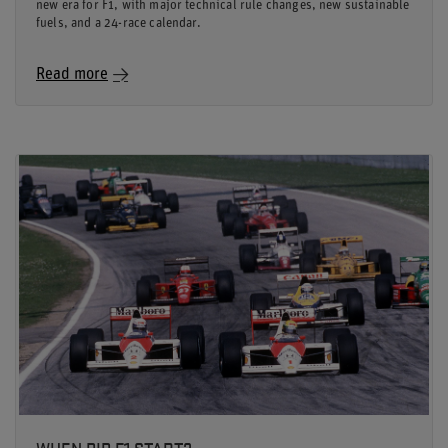
new era for F1, with major technical rule changes, new sustainable
fuels, and a 24-race calendar.
Read more
WHEN DID F1 START?