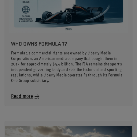
WHO OWNS FORMULA 1?
Formula 1's commercial rights are owned by Liberty Media
Corporation, an American media company that bought them in
2017 for approximately $4.4 billion. The FIA remains the sport's
independent governing body and sets the technical and sporting
regulations, while Liberty Media operates F1 through its Formula
One Group subsidiary.
Read more