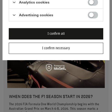
Analytics cookies
Read more
Advertising cookies
I confirm all
I confirm necessary
WHEN DOES THE F1 SEASON START IN 2026?
The 2026 FIA Formula One World Championship begins with the
Australian Grand Prix on March 6-8, 2026. This season marks a