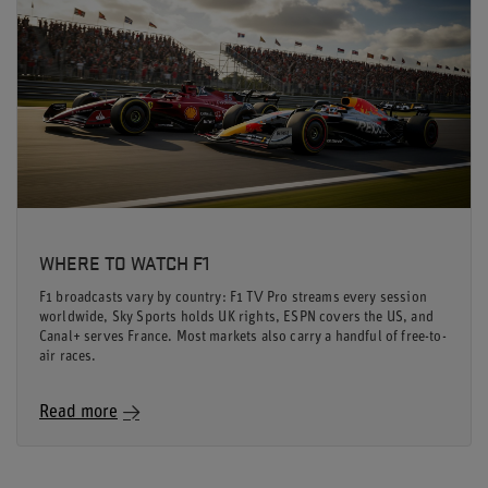
WHERE TO WATCH F1
F1 broadcasts vary by country: F1 TV Pro streams every session
worldwide, Sky Sports holds UK rights, ESPN covers the US, and
Canal+ serves France. Most markets also carry a handful of free-to-
air races.
Read more