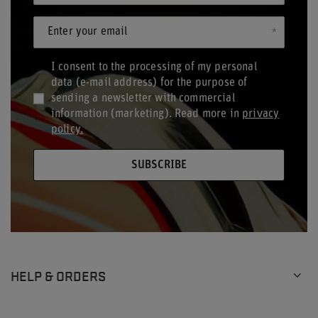
Enter your email
I consent to the processing of my personal
data (e-mail address) for the purpose of
sending a newsletter with commercial
information (marketing). Read more in
privacy
policy.
SUBSCRIBE
HELP & ORDERS