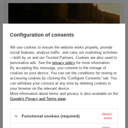
Configuration of consents
We use cookies to ensure the website works properly, provide
social features, analyze traffic, and carry out marketing activities
—both by us and our Trusted Partners. Cookies are also used to
personalize ads. See the
privacy policy
for more information.
By accepting this message, you consent to the storage of
cookies on your device. You can set the conditions for storing or
accessing cookies by clicking the “Configure Consents” tab. You
can withdraw your consent at any time by deleting cookies in
WHEN IS AUDI JOINING F1?
your browser on the relevant device.
More information about terms and privacy is also available on the
Audi officially enters Formula 1 in 2026 as a full factory team,
Google's Privacy and Terms page
.
racing as the Revolut Audi F1 Team. Using the acquired Sauber
Group as its race base in Hinwil, the squad will be powered by a
new engine built in Neuburg, Germany - the first fully German-
Always
Functional cookies (required)
built F1 powertrain in more than a decade.
active