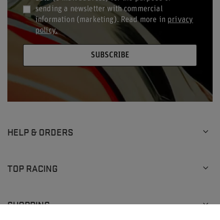
sending a newsletter with commercial
information (marketing). Read more in
privacy
policy.
SUBSCRIBE
HELP & ORDERS
TOP RACING
SHOPPING