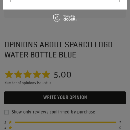
OPINIONS ABOUT SPARCO LOGO
WATER BOTTLE BLUE
5.00
Number of opinions issued: 2
WRITE YOUR OPINION
Show only reviews confirmed by purchase
5
2
4
0