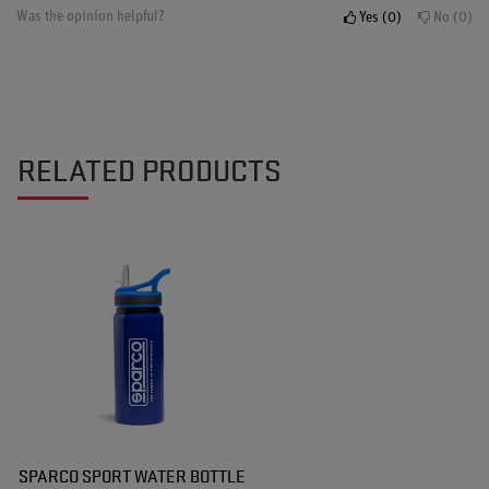
Was the opinion helpful?
Yes
0
No
0
RELATED PRODUCTS
SPARCO SPORT WATER BOTTLE