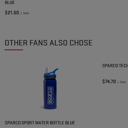
BLUE
$21.50
/
item
OTHER FANS ALSO CHOSE
SPARCO TEC
$74.70
/
item
SPARCO SPORT WATER BOTTLE BLUE