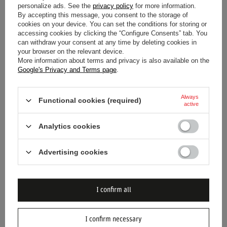
Material
Steel
personalize ads. See the
privacy policy
for more information.
By accepting this message, you consent to the storage of
cookies on your device. You can set the conditions for storing or
Capacity
500 ml
accessing cookies by clicking the “Configure Consents” tab. You
can withdraw your consent at any time by deleting cookies in
your browser on the relevant device.
Diameter
7.5 cm
More information about terms and privacy is also available on the
Google's Privacy and Terms page
.
Height
22 cm
Always
Functional cookies (required)
active
Analytics cookies
Advertising cookies
DO YOU NEED HELP? DO YOU HAVE
ANY QUESTIONS?
Ask a question and we'll respond promptly,
I confirm all
publishing the most interesting questions and
answers for others.
I confirm necessary
ASK A QUESTION