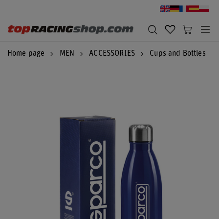
Home page
MEN
ACCESSORIES
Cups and Bottles