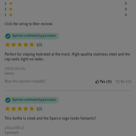
3
0
2
0
1
0
Click the rating to filter reviews
Opinion confirmed by purchase
5/5
Perfect for staying hydrated at the track. High-quality stainless steel and the
cap seals tight no leaks.
2025-03-04
James
Was the opinion helpful?
Yes
0
No
0
Opinion confirmed by purchase
5/5
This bottle is sleek and the Sparco logo looks fantastic!
2024-08-12
SpeedyG