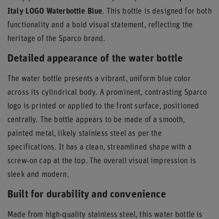
Italy LOGO Waterbottle Blue
. This bottle is designed for both
functionality and a bold visual statement, reflecting the
heritage of the Sparco brand.
Detailed appearance of the water bottle
The water bottle presents a vibrant, uniform blue color
across its cylindrical body. A prominent, contrasting Sparco
logo is printed or applied to the front surface, positioned
centrally. The bottle appears to be made of a smooth,
painted metal, likely stainless steel as per the
specifications. It has a clean, streamlined shape with a
screw-on cap at the top. The overall visual impression is
sleek and modern.
Built for durability and convenience
Made from high-quality stainless steel, this water bottle is