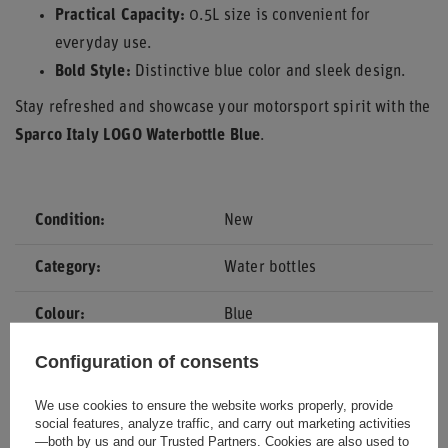
Practical Capacity:
0.5L size is convenient for
everyday use.
Bold Style:
Distinctive blue color and sleek design.
Stay refreshed and showcase your motorsport spirit with the
Sparco Italy LOGO Waterbottle Blue
.
Condition
New
Category
Water bottles
Colour
Blue
Configuration of consents
Brand
Sparco
We use cookies to ensure the website works properly, provide
Gender
Unisex
social features, analyze traffic, and carry out marketing activities
—both by us and our Trusted Partners. Cookies are also used to