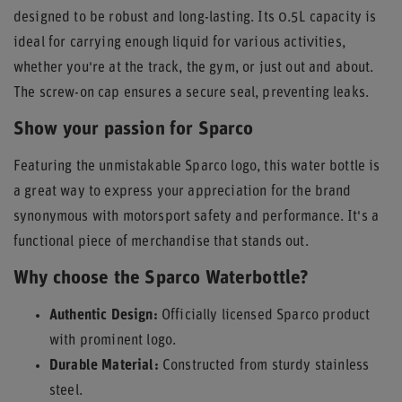
designed to be robust and long-lasting. Its 0.5L capacity is
ideal for carrying enough liquid for various activities,
whether you're at the track, the gym, or just out and about.
The screw-on cap ensures a secure seal, preventing leaks.
Show your passion for Sparco
Featuring the unmistakable Sparco logo, this water bottle is
a great way to express your appreciation for the brand
synonymous with motorsport safety and performance. It's a
functional piece of merchandise that stands out.
Why choose the Sparco Waterbottle?
Authentic Design:
Officially licensed Sparco product
with prominent logo.
Durable Material:
Constructed from sturdy stainless
steel.