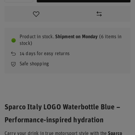
Product in stock
Shipment
on Monday
(6 items in
stock)
14
days for easy returns
Safe shopping
Sparco Italy LOGO Waterbottle Blue –
Performance-inspired hydration
Carry your drink in true motorsport style with the
Sparco