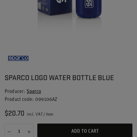
SPARCO LOGO WATER BOTTLE BLUE
Producer
Sparco
Product code
099106AZ
$20.70
incl. VAT
/
item
ADD TO CART