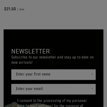
$21.50
/
item
NEWSLETTER
Subscribe to our newsletter and stay up to date on
new arrivals!
Enter your first name
Enter your email
I consent to the processing of my personal
data (e-mail address) for the purpose of